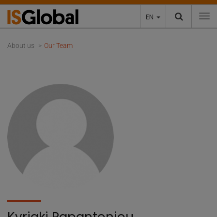
EN
To
About us
Our Team