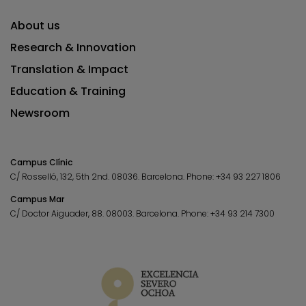
About us
Research & Innovation
Translation & Impact
Education & Training
Newsroom
Campus Clínic
C/ Rosselló, 132, 5th 2nd. 08036.
Barcelona.
Phone:
+34 93 227 1806
Campus Mar
C/ Doctor Aiguader, 88. 08003.
Barcelona.
Phone:
+34 93 214 7300