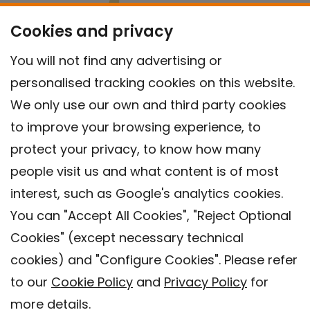
Cookies and privacy
You will not find any advertising or
personalised tracking cookies on this website.
We only use our own and third party cookies
to improve your browsing experience, to
protect your privacy, to know how many
people visit us and what content is of most
interest, such as Google's analytics cookies.
You can "Accept All Cookies", "Reject Optional
Cookies" (except necessary technical
Contact
cookies) and "Configure Cookies". Please refer
Legal warning
to our
Cookie Policy
and
Privacy Policy
for
Privacy policy
more details.
Cookies Policy