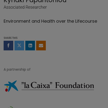
Kyriaki Papantoniou
Associated Researcher
Environment and Health over the Lifecourse
SHARE THIS
Share on Facebook
Share on Twitter
Share on LinkedIn
Share by email
A partnership of