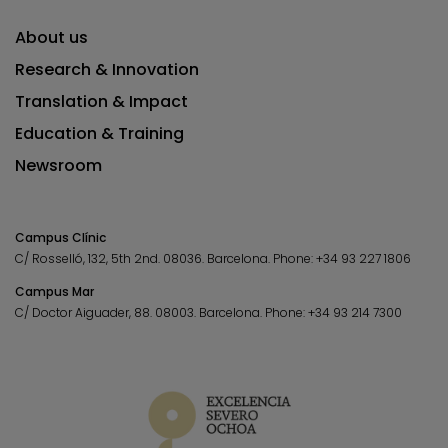
About us
Research & Innovation
Translation & Impact
Education & Training
Newsroom
Campus Clínic
C/ Rosselló, 132, 5th 2nd. 08036.
Barcelona.
Phone:
+34 93 227 1806
Campus Mar
C/ Doctor Aiguader, 88. 08003.
Barcelona.
Phone:
+34 93 214 7300