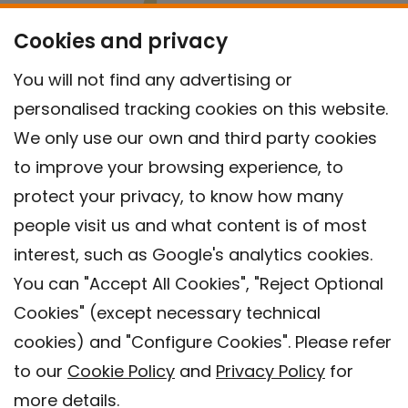
Cookies and privacy
You will not find any advertising or
personalised tracking cookies on this website.
We only use our own and third party cookies
to improve your browsing experience, to
protect your privacy, to know how many
people visit us and what content is of most
interest, such as Google's analytics cookies.
You can "Accept All Cookies", "Reject Optional
Cookies" (except necessary technical
Contact
cookies) and "Configure Cookies". Please refer
Legal warning
to our
Cookie Policy
and
Privacy Policy
for
Privacy policy
more details.
Cookies Policy