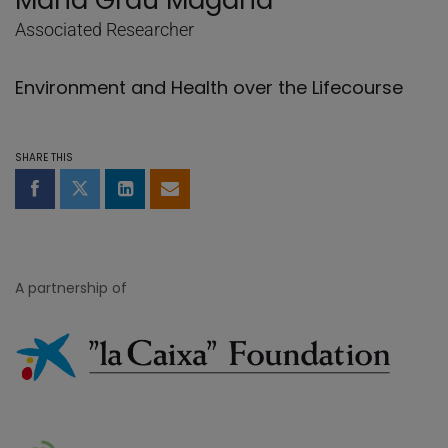
Maria Grau Magaña
Associated Researcher
Environment and Health over the Lifecourse
SHARE THIS
Share on Facebook
Share on Twitter
Share on LinkedIn
Share by email
A partnership of