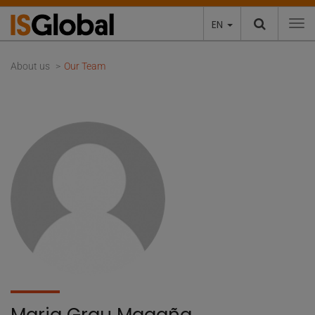
EN
To
About us
Our Team