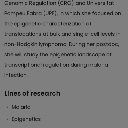
Genomic Regulation (CRG) and Universitat
Pompeu Fabra (UPF), in which she focused on
the epigenetic characterization of
translocations at bulk and single-cell levels in
non-Hodgkin lymphoma. During her postdoc,
she will study the epigenetic landscape of
transcriptional regulation during malaria
infection.
Lines of research
Malaria
Epigenetics