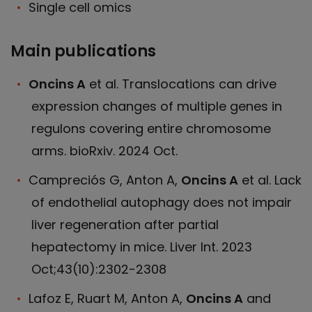
Single cell omics
Main publications
Oncins A
et al. Translocations can drive
expression changes of multiple genes in
regulons covering entire chromosome
arms. bioRxiv. 2024 Oct.
Campreciós G, Anton A,
Oncins A
et al. Lack
of endothelial autophagy does not impair
liver regeneration after partial
hepatectomy in mice. Liver Int. 2023
Oct;43(10):2302-2308
Lafoz E, Ruart M, Anton A,
Oncins A
and