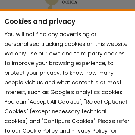
Cookies and privacy
You will not find any advertising or
personalised tracking cookies on this website.
We only use our own and third party cookies
to improve your browsing experience, to
protect your privacy, to know how many
people visit us and what content is of most
interest, such as Google's analytics cookies.
You can "Accept All Cookies", "Reject Optional
Cookies" (except necessary technical
Contact
cookies) and "Configure Cookies". Please refer
Legal warning
to our
Cookie Policy
and
Privacy Policy
for
Privacy policy