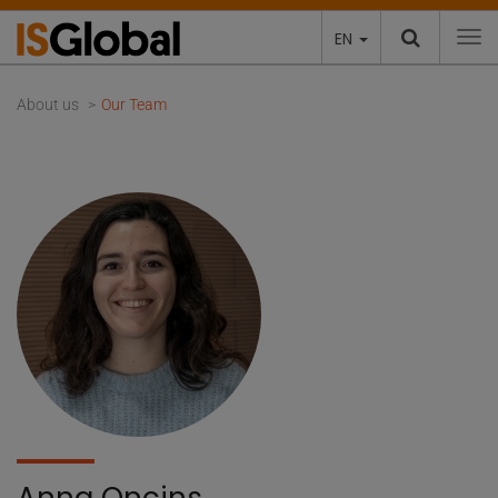
EN
To
About us
Our Team