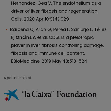
Hernandez-Gea V. The endothelium as a
driver of liver fibrosis and regeneration.
Cells. 2020 Apr 10;9(4):929
Bárcena C, Aran G, Perea L, Sanjurjo L, Téllez
É,
Oncins A
et al. CD5L is a pleiotropic
player in liver fibrosis controlling damage,
fibrosis and immune cell content.
EBioMedicine. 2019 May;43:513-524
A partnership of