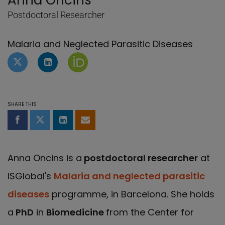
Anna Oncins
Postdoctoral Researcher
Malaria and Neglected Parasitic Diseases
Twitter profile of Anna Oncins
LinkedIn Profile of Anna Oncins
Orcid page of Anna Oncins
SHARE THIS
Share on Facebook
Share on Twitter
Share on LinkedIn
Share by email
Anna Oncins is a
postdoctoral researcher
at
ISGlobal's
Malaria and neglected parasitic
diseases
programme, in Barcelona. She holds
a
PhD
in
Biomedicine
from the Center for