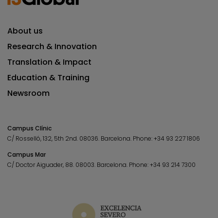
About us
Research & Innovation
Translation & Impact
Education & Training
Newsroom
Campus Clínic
C/ Rosselló, 132, 5th 2nd. 08036.
Barcelona.
Phone:
+34 93 227 1806
Campus Mar
C/ Doctor Aiguader, 88. 08003.
Barcelona.
Phone:
+34 93 214 7300