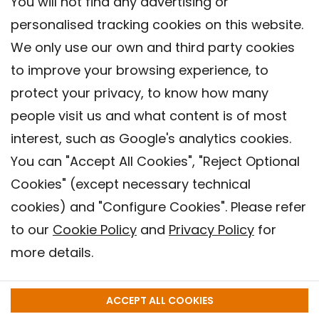
You will not find any advertising or
personalised tracking cookies on this website.
We only use our own and third party cookies
to improve your browsing experience, to
protect your privacy, to know how many
people visit us and what content is of most
interest, such as Google's analytics cookies.
You can "Accept All Cookies", "Reject Optional
Cookies" (except necessary technical
Contact
cookies) and "Configure Cookies". Please refer
Legal warning
to our
Cookie Policy
and
Privacy Policy
for
Privacy policy
more details.
Cookies Policy
Barcelona Institute for Global Health (ISGlobal), 2018.
ACCEPT ALL COOKIES