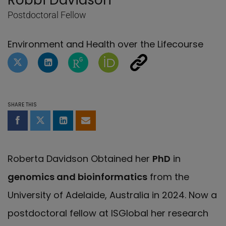
Robbi Davidson
Postdoctoral Fellow
Environment and Health over the Lifecourse
Twitter profile of Robbi Davidson
LinkedIn Profile of Robbi Davidson
ResearchGate page of Robbi Davi
Orcid page of Robbi Davids
Other social network
SHARE THIS
Share on Facebook
Share on Twitter
Share on LinkedIn
Share by email
Roberta Davidson Obtained her
PhD
in
genomics and bioinformatics
from the
University of Adelaide, Australia in 2024. Now a
postdoctoral fellow at ISGlobal her research