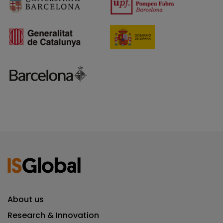
About us
Research & Innovation