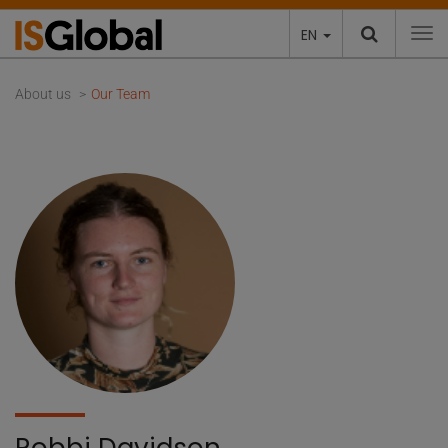
EN
To
About us
Our Team