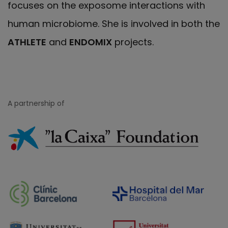
focuses on the exposome interactions with
human microbiome. She is involved in both the
ATHLETE
and
ENDOMIX
projects.
A partnership of