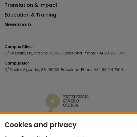
Translation & Impact
Education & Training
Newsroom
Campus Clínic
C/ Rosselló, 132, 5th 2nd. 08036.
Barcelona.
Phone:
+34 93 227 1806
Campus Mar
C/ Doctor Aiguader, 88. 08003.
Barcelona.
Phone:
+34 93 214 7300
Cookies and privacy