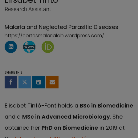
Elisabet Tintó
Research Assistant
Malaria and Neglected Parasitic Diseases
https://cortesmalarialab.wordpress.com/
LinkedIn Profile of Elisabet Tintó
WebBlog page of Elisabet Tintó
Orcid page of Elisabet Tintó
SHARE THIS
Share on Facebook
Share on Twitter
Share on LinkedIn
Share by email
Elisabet Tintó-Font holds a
BSc in Biomedicine
and a
MSc in Advanced Microbiology
. She
obtained her
PhD on Biomedicine
in 2019 at