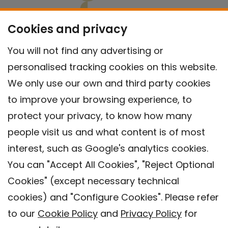
Cookies and privacy
You will not find any advertising or
personalised tracking cookies on this website.
We only use our own and third party cookies
to improve your browsing experience, to
protect your privacy, to know how many
people visit us and what content is of most
interest, such as Google's analytics cookies.
You can "Accept All Cookies", "Reject Optional
Cookies" (except necessary technical
Contact
cookies) and "Configure Cookies". Please refer
Legal warning
to our
Cookie Policy
and
Privacy Policy
for
Privacy policy