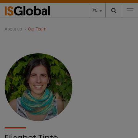
EN
To
About us
Our Team