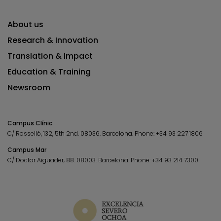
About us
Research & Innovation
Translation & Impact
Education & Training
Newsroom
Campus Clínic
C/ Rosselló, 132, 5th 2nd. 08036.
Barcelona.
Phone:
+34 93 227 1806
Campus Mar
C/ Doctor Aiguader, 88. 08003.
Barcelona.
Phone:
+34 93 214 7300