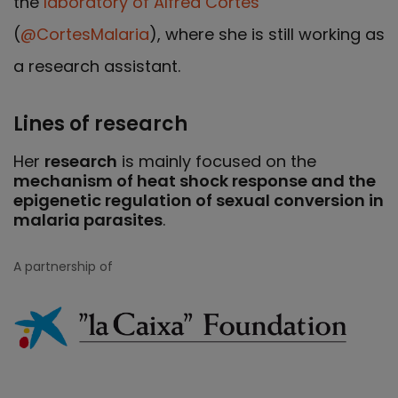
the
laboratory of Alfred Cortés
(
@CortesMalaria
), where she is still working as
a research assistant.
Lines of research
Her
research
is mainly focused on the
mechanism of heat shock response and the
epigenetic regulation of sexual conversion in
malaria parasites
.
A partnership of