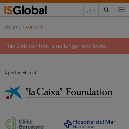
EN
To
About us
Our Team
This web content is no longer available.
A partnership of