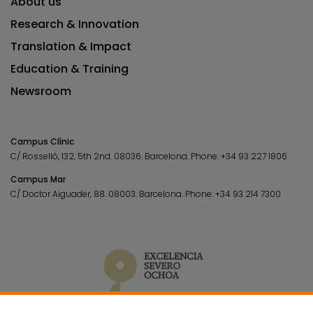
About us
Research & Innovation
Translation & Impact
Education & Training
Newsroom
Campus Clínic
C/ Rosselló, 132, 5th 2nd. 08036.
Barcelona.
Phone:
+34 93 227 1806
Campus Mar
C/ Doctor Aiguader, 88. 08003.
Barcelona.
Phone:
+34 93 214 7300