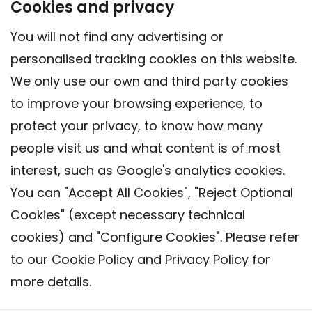
Cookies and privacy
You will not find any advertising or
personalised tracking cookies on this website.
We only use our own and third party cookies
to improve your browsing experience, to
protect your privacy, to know how many
people visit us and what content is of most
interest, such as Google's analytics cookies.
You can "Accept All Cookies", "Reject Optional
Cookies" (except necessary technical
Contact
cookies) and "Configure Cookies". Please refer
Legal warning
to our
Cookie Policy
and
Privacy Policy
for
Privacy policy
more details.
Cookies Policy