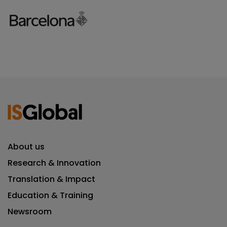
About us
Research & Innovation
Translation & Impact
Education & Training
Newsroom