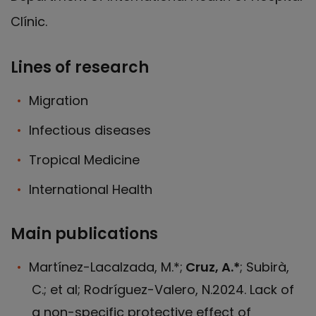
Clínic.
Lines of research
Migration
Infectious diseases
Tropical Medicine
International Health
Main publications
Martínez-Lacalzada, M.*;
Cruz, A.*
; Subirà,
C.; et al; Rodríguez-Valero, N.2024. Lack of
a non-specific protective effect of