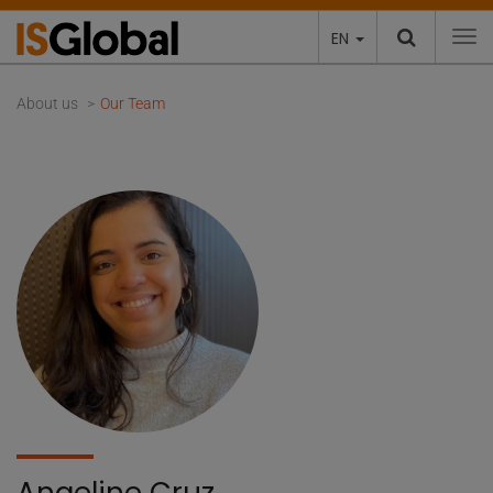
EN
To
About us
Our Team