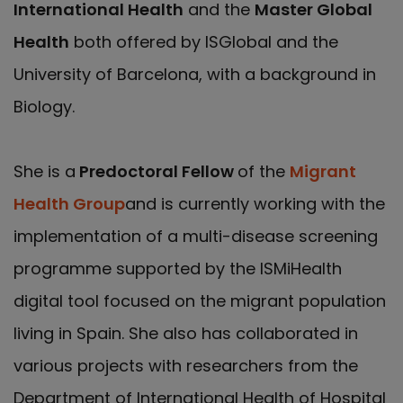
International Health
and the
Master Global
Health
both offered by ISGlobal and the
University of Barcelona, with a background in
Biology.
She is a
Predoctoral Fellow
of the
Migrant
Health Group
and is currently working with the
implementation of a multi-disease screening
programme supported by the ISMiHealth
digital tool focused on the migrant population
living in Spain. She also has collaborated in
various projects with researchers from the
Department of International Health of Hospital