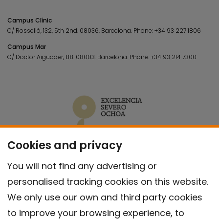
Campus Clínic
C/ Rosselló, 132, 5th 2nd. 08036.
Barcelona.
Phone:
+34 93 227 1806
Campus Mar
C/ Doctor Aiguader, 88. 08003.
Barcelona.
Phone:
+34 93 214 7300
Cookies and privacy
You will not find any advertising or
personalised tracking cookies on this website.
We only use our own and third party cookies
to improve your browsing experience, to