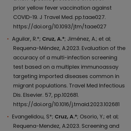
prior yellow fever vaccination against
COVID-19. J Travel Med. pp.taae027.
https://doi.org/10.1093/jtm/taae027
Aguilar, R.*;
Cruz, A.*
; Jiménez, A.; et al;
Requena-Méndez, A.2023. Evaluation of the
accuracy of a multi-infection screening
test based on a multiplex immunoassay
targeting imported diseases common in
migrant populations. Travel Med Infectious
Dis. Elsevier. 57, pp.102681.
https://doi.org/10.1016/j.tmaid.2023.102681
Evangelidou, S*;
Cruz, A.*
; Osorio, Y.; et al;
Requena-Mendez, A.2023. Screening and