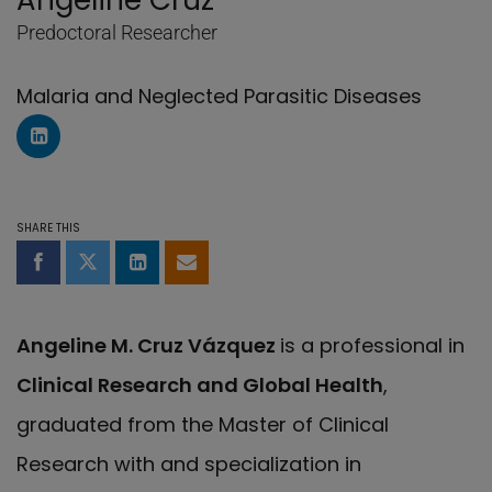
Angeline Cruz
Predoctoral Researcher
Malaria and Neglected Parasitic Diseases
LinkedIn Profile of Angeline Cruz
SHARE THIS
Share on Facebook
Share on Twitter
Share on LinkedIn
Share by email
Angeline M. Cruz Vázquez
is a professional in
Clinical Research and Global Health
,
graduated from the Master of Clinical
Research with and specialization in