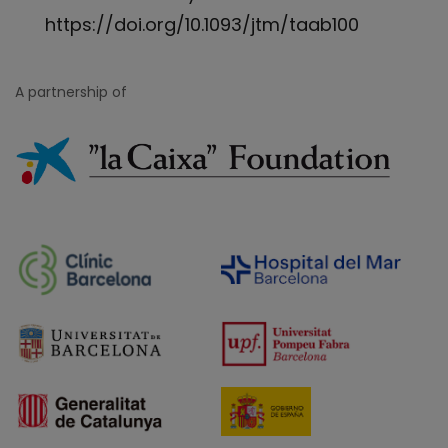
https://doi.org/10.1093/jtm/taab100
A partnership of