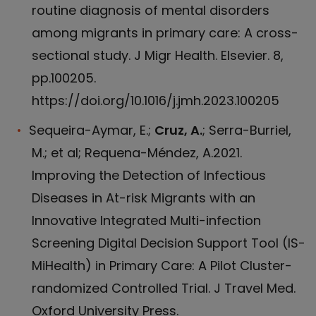
routine diagnosis of mental disorders
among migrants in primary care: A cross-
sectional study. J Migr Health. Elsevier. 8,
pp.100205.
https://doi.org/10.1016/j.jmh.2023.100205
Sequeira-Aymar, E.;
Cruz, A.
; Serra-Burriel,
M.; et al; Requena-Méndez, A.2021.
Improving the Detection of Infectious
Diseases in At-risk Migrants with an
Innovative Integrated Multi-infection
Screening Digital Decision Support Tool (IS-
MiHealth) in Primary Care: A Pilot Cluster-
randomized Controlled Trial. J Travel Med.
Oxford University Press.