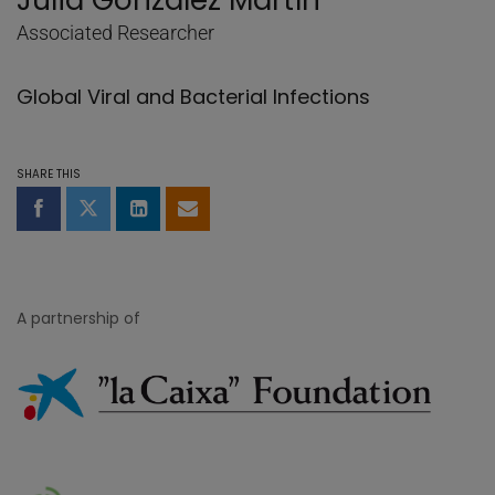
Julià González Martín
Associated Researcher
Global Viral and Bacterial Infections
SHARE THIS
Share on Facebook
Share on Twitter
Share on LinkedIn
Share by email
A partnership of