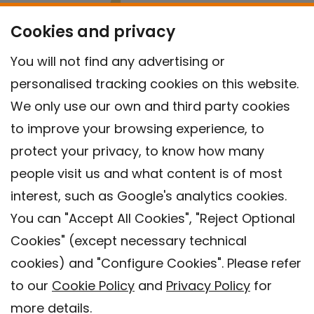
Cookies and privacy
You will not find any advertising or
personalised tracking cookies on this website.
We only use our own and third party cookies
to improve your browsing experience, to
protect your privacy, to know how many
people visit us and what content is of most
interest, such as Google's analytics cookies.
You can "Accept All Cookies", "Reject Optional
Cookies" (except necessary technical
Contact
cookies) and "Configure Cookies". Please refer
Legal warning
to our
Cookie Policy
and
Privacy Policy
for
Privacy policy
more details.
Cookies Policy