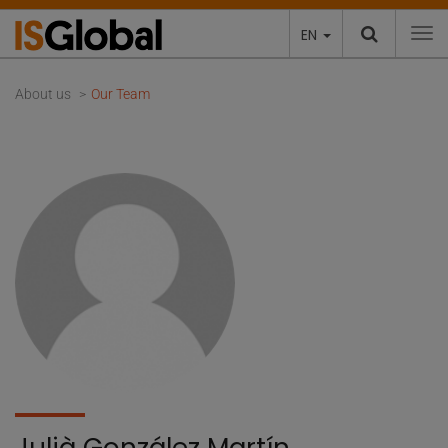
EN
To
About us
Our Team