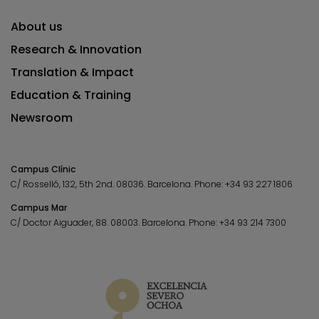
About us
Research & Innovation
Translation & Impact
Education & Training
Newsroom
Campus Clínic
C/ Rosselló, 132, 5th 2nd. 08036.
Barcelona.
Phone:
+34 93 227 1806
Campus Mar
C/ Doctor Aiguader, 88. 08003.
Barcelona.
Phone:
+34 93 214 7300