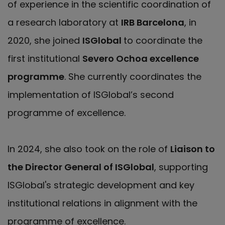
of experience in the scientific coordination of
a research laboratory at
IRB Barcelona
, in
2020, she joined
ISGlobal
to coordinate the
first institutional
Severo Ochoa excellence
programme
. She currently coordinates the
implementation of ISGlobal’s second
programme of excellence.
In 2024, she also took on the role of
Liaison to
the Director General of ISGlobal
, supporting
ISGlobal's strategic development and key
institutional relations in alignment with the
programme of excellence.