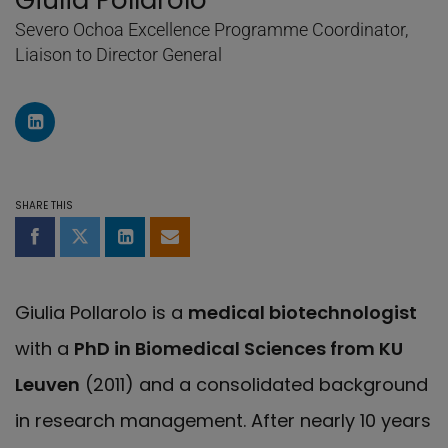
Giulia Pollarolo
Severo Ochoa Excellence Programme Coordinator,
Liaison to Director General
LinkedIn Profile of Giulia Pollarolo
SHARE THIS
Share on Facebook
Share on Twitter
Share on LinkedIn
Share by email
Giulia Pollarolo is a
medical biotechnologist
with a
PhD in Biomedical Sciences from KU
Leuven
(2011) and a consolidated background
in research management. After nearly 10 years