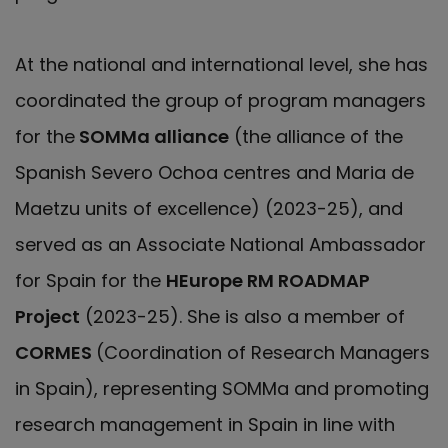
At the national and international level, she has
coordinated the group of program managers
for the
SOMMa alliance
(the alliance of the
Spanish Severo Ochoa centres and Maria de
Maetzu units of excellence) (2023-25), and
served as an Associate National Ambassador
for Spain for the
HEurope RM ROADMAP
Project
(2023-25). She is also a member of
CORMES
(Coordination of Research Managers
in Spain), representing SOMMa and promoting
research management in Spain in line with