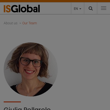
EN
To
About us
Our Team