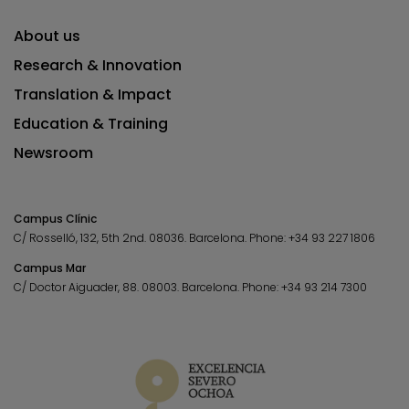
About us
Research & Innovation
Translation & Impact
Education & Training
Newsroom
Campus Clínic
C/ Rosselló, 132, 5th 2nd. 08036.
Barcelona.
Phone:
+34 93 227 1806
Campus Mar
C/ Doctor Aiguader, 88. 08003.
Barcelona.
Phone:
+34 93 214 7300