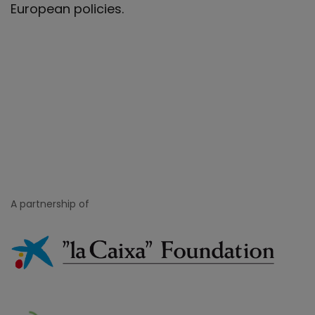
European policies.
A partnership of