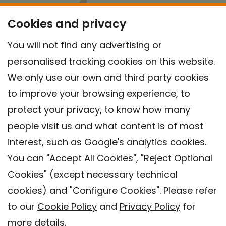
Cookies and privacy
You will not find any advertising or
personalised tracking cookies on this website.
We only use our own and third party cookies
to improve your browsing experience, to
protect your privacy, to know how many
people visit us and what content is of most
interest, such as Google's analytics cookies.
You can "Accept All Cookies", "Reject Optional
Cookies" (except necessary technical
Contact
cookies) and "Configure Cookies". Please refer
Legal warning
to our
Cookie Policy
and
Privacy Policy
for
Privacy policy
more details.