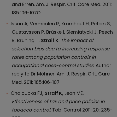
and Erren. Am. J. Respir. Crit. Care Med. 2011:
185:106-107O
lsson A, Vermeulen R, Kromhout H, Peters S,
Gustavsson P, Brüske I, Siemiatycki J, Pesch
B, Brüning T,
Straif K
.
The impact of
selection bias due to increasing response
rates among population controls in
occupational case-control studies
. Author
reply to Dr Möhner. Am. J. Respir. Crit. Care
Med. 2011; 185:106-107
Chaloupka FJ,
Straif K
, Leon ME.
Effectiveness of tax and price policies in
tobacco control
. Tob. Control 2011; 20: 235-