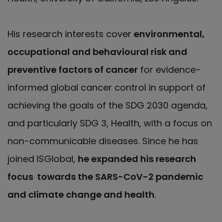
His research interests cover
environmental,
occupational and behavioural risk and
preventive factors of cancer
for evidence-
informed global cancer control in support of
achieving the goals of the SDG 2030 agenda,
and particularly SDG 3, Health, with a focus on
non-communicable diseases. Since he has
joined ISGlobal,
he expanded his research
focus towards the SARS-CoV-2 pandemic
and climate change and health
.