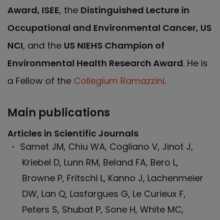
Award, ISEE
, the
Distinguished Lecture in
Occupational and Environmental Cancer, US
NCI
, and the
US NIEHS Champion of
Environmental Health Research Award
. He is
a Fellow of the
Collegium Ramazzini
.
Main publications
Articles in Scientific Journals
Samet JM, Chiu WA, Cogliano V, Jinot J,
Kriebel D, Lunn RM, Beland FA, Bero L,
Browne P, Fritschi L, Kanno J, Lachenmeier
DW, Lan Q, Lasfargues G, Le Curieux F,
Peters S, Shubat P, Sone H, White MC,