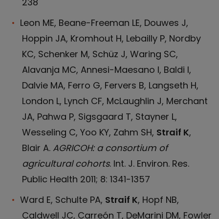
238
Leon ME, Beane-Freeman LE, Douwes J,
Hoppin JA, Kromhout H, Lebailly P, Nordby
KC, Schenker M, Schüz J, Waring SC,
Alavanja MC, Annesi-Maesano I, Baldi I,
Dalvie MA, Ferro G, Fervers B, Langseth H,
London L, Lynch CF, McLaughlin J, Merchant
JA, Pahwa P, Sigsgaard T, Stayner L,
Wesseling C, Yoo KY, Zahm SH,
Straif K
,
Blair A.
AGRICOH: a consortium of
agricultural cohorts
. Int. J. Environ. Res.
Public Health 2011; 8: 1341-1357
Ward E, Schulte PA,
Straif K
, Hopf NB,
Caldwell JC, Carreón T, DeMarini DM, Fowler