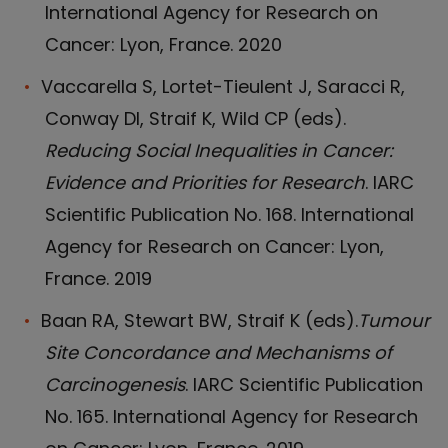
International Agency for Research on
Cancer: Lyon, France. 2020
Vaccarella S, Lortet-Tieulent J, Saracci R,
Conway DI, Straif K, Wild CP (eds).
Reducing Social Inequalities in Cancer:
Evidence and Priorities for Research
. IARC
Scientific Publication No. 168. International
Agency for Research on Cancer: Lyon,
France. 2019
Baan RA, Stewart BW, Straif K (eds).
Tumour
Site Concordance and Mechanisms of
Carcinogenesis
. IARC Scientific Publication
No. 165. International Agency for Research