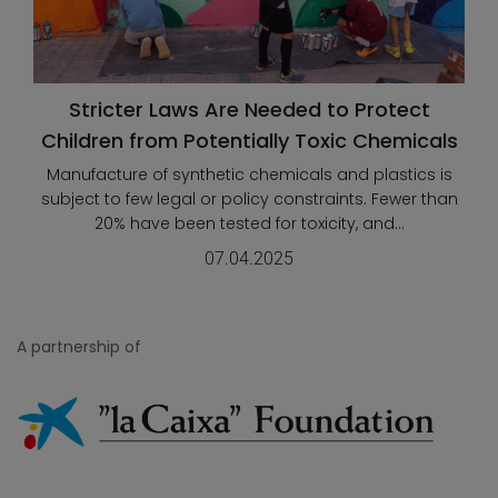
Stricter Laws Are Needed to Protect
Children from Potentially Toxic Chemicals
Manufacture of synthetic chemicals and plastics is
subject to few legal or policy constraints. Fewer than
20% have been tested for toxicity, and...
07.04.2025
A partnership of