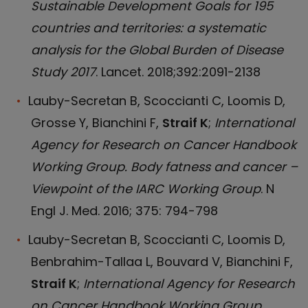
Sustainable Development Goals for 195
countries and territories: a systematic
analysis for the Global Burden of Disease
Study 2017
. Lancet. 2018;392:2091-2138
Lauby-Secretan B, Scoccianti C, Loomis D,
Grosse Y, Bianchini F,
Straif K
;
International
Agency for Research on Cancer Handbook
Working Group. Body fatness and cancer –
Viewpoint of the IARC Working Group
. N
Engl J. Med. 2016; 375: 794-798
Lauby-Secretan B, Scoccianti C, Loomis D,
Benbrahim-Tallaa L, Bouvard V, Bianchini F,
Straif K
;
International Agency for Research
on Cancer Handbook Working Group.