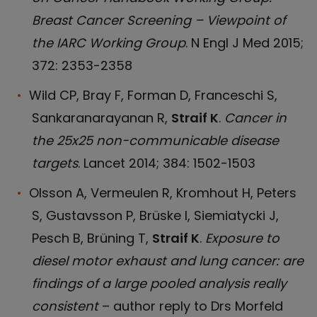
Breast Cancer Screening – Viewpoint of
the IARC Working Group
. N Engl J Med 2015;
372: 2353-2358
Wild CP, Bray F, Forman D, Franceschi S,
Sankaranarayanan R,
Straif K
.
Cancer in
the 25x25 non-communicable disease
targets
. Lancet 2014; 384: 1502-1503
Olsson A, Vermeulen R, Kromhout H, Peters
S, Gustavsson P, Brüske I, Siemiatycki J,
Pesch B, Brüning T,
Straif K
.
Exposure to
diesel motor exhaust and lung cancer: are
findings of a large pooled analysis really
consistent
– author reply to Drs Morfeld