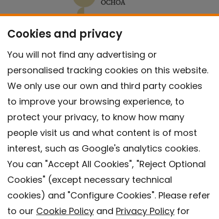
Cookies and privacy
You will not find any advertising or
personalised tracking cookies on this website.
We only use our own and third party cookies
to improve your browsing experience, to
protect your privacy, to know how many
people visit us and what content is of most
interest, such as Google's analytics cookies.
You can "Accept All Cookies", "Reject Optional
Cookies" (except necessary technical
Contact
cookies) and "Configure Cookies". Please refer
Legal warning
to our
Cookie Policy
and
Privacy Policy
for
Privacy policy