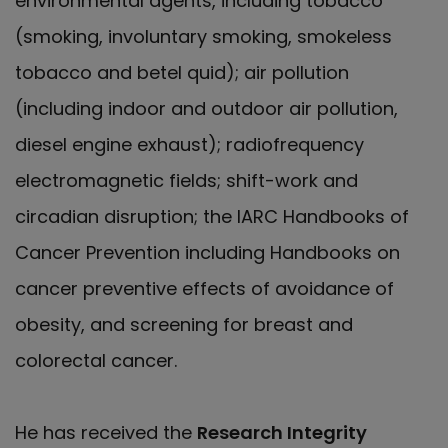
environmental agents, including tobacco
(smoking, involuntary smoking, smokeless
tobacco and betel quid); air pollution
(including indoor and outdoor air pollution,
diesel engine exhaust); radiofrequency
electromagnetic fields; shift-work and
circadian disruption; the IARC Handbooks of
Cancer Prevention including Handbooks on
cancer preventive effects of avoidance of
obesity, and screening for breast and
colorectal cancer.
He has received the
Research Integrity