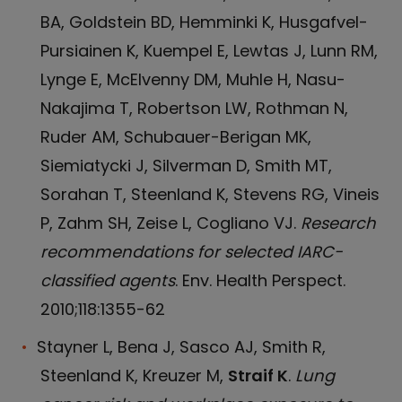
BA, Goldstein BD, Hemminki K, Husgafvel-
Pursiainen K, Kuempel E, Lewtas J, Lunn RM,
Lynge E, McElvenny DM, Muhle H, Nasu-
Nakajima T, Robertson LW, Rothman N,
Ruder AM, Schubauer-Berigan MK,
Siemiatycki J, Silverman D, Smith MT,
Sorahan T, Steenland K, Stevens RG, Vineis
P, Zahm SH, Zeise L, Cogliano VJ.
Research
recommendations for selected IARC-
classified agents
. Env. Health Perspect.
2010;118:1355-62
Stayner L, Bena J, Sasco AJ, Smith R,
Steenland K, Kreuzer M,
Straif K
.
Lung