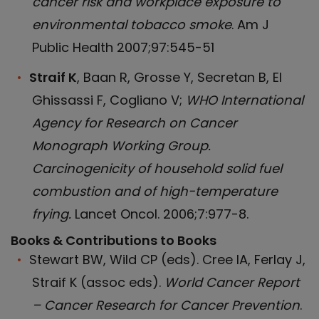
cancer risk and workplace exposure to
environmental tobacco smoke
. Am J
Public Health 2007;97:545-51
Straif K
, Baan R, Grosse Y, Secretan B, El
Ghissassi F, Cogliano V;
WHO International
Agency for Research on Cancer
Monograph Working Group.
Carcinogenicity of household solid fuel
combustion and of high-temperature
frying.
Lancet Oncol. 2006;7:977-8.
Books & Contributions to Books
Stewart BW, Wild CP (eds). Cree IA, Ferlay J,
Straif K (assoc eds).
World Cancer Report
– Cancer Research for Cancer Prevention
.