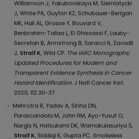
Williamson J, Yakubovskaya M, Siemiatycki
J, White PA, Guyton KZ, Schubauer-Berigan
MK, Hall AL, Grosse Y, Bouvard V,
Benbrahim-Tallaa L, El Ghissassi F, Lauby-
Secretan B, Armstrong B, Saracci R, Zavadil
J,
Straif K
, Wild CP.
The IARC Monographs:
Updated Procedures for Modern and
Transparent Evidence Synthesis in Cancer
Hazard Identification
. J Natl Cancer Inst.
2020; 112:30-37
Mehrotra R, Yadav A, Sinha DN,
Parascandola M, John RM, Ayo-Yusuf O,
Nargis N, Hatsukami DK, Warnakulasuriya S,
Straif K
, Siddiqi K, Gupta PC.
Smokeless