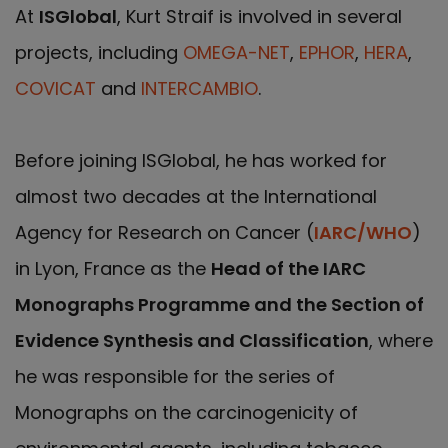
At
ISGlobal
, Kurt Straif is involved in several
projects, including
OMEGA-NET
,
EPHOR
,
HERA
,
COVICAT
and
INTERCAMBIO
.
Before joining ISGlobal, he has worked for
almost two decades at the International
Agency for Research on Cancer (
IARC/WHO
)
in Lyon, France as the
Head of the IARC
Monographs Programme and the Section of
Evidence Synthesis and Classification
, where
he was responsible for the series of
Monographs on the carcinogenicity of