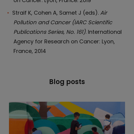
on Cancer: Lyon, France. 2019
Straif K, Cohen A, Samet J (eds).
Air
Pollution and Cancer (IARC Scientific
Publications Series, No. 161)
. International
Agency for Research on Cancer: Lyon,
France, 2014
Blog posts