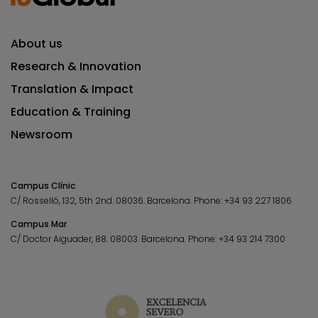
About us
Research & Innovation
Translation & Impact
Education & Training
Newsroom
Campus Clínic
C/ Rosselló, 132, 5th 2nd. 08036.
Barcelona.
Phone:
+34 93 227 1806
Campus Mar
C/ Doctor Aiguader, 88. 08003.
Barcelona.
Phone:
+34 93 214 7300