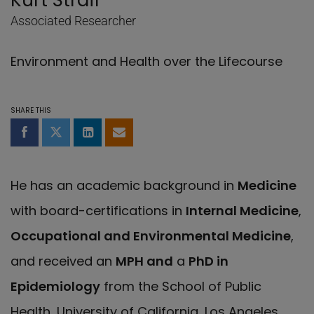
Kurt Straif
Associated Researcher
Environment and Health over the Lifecourse
SHARE THIS
Share on Facebook
Share on Twitter
Share on LinkedIn
Share by email
He has an academic background in
Medicine
with board-certifications in
Internal Medicine
,
Occupational and Environmental Medicine
,
and received an
MPH and
a
PhD in
Epidemiology
from the School of Public
Health, University of California, Los Angeles.