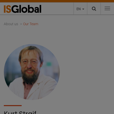
EN
To
About us
Our Team