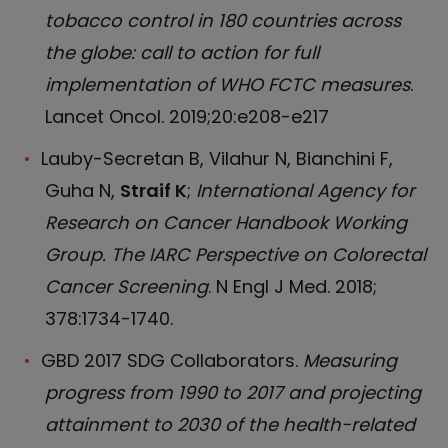
tobacco control in 180 countries across
the globe: call to action for full
implementation of WHO FCTC measures
.
Lancet Oncol. 2019;20:e208-e217
Lauby-Secretan B, Vilahur N, Bianchini F,
Guha N,
Straif K
;
International Agency for
Research on Cancer Handbook Working
Group. The IARC Perspective on Colorectal
Cancer Screening
. N Engl J Med. 2018;
378:1734-1740.
GBD 2017 SDG Collaborators.
Measuring
progress from 1990 to 2017 and projecting
attainment to 2030 of the health-related