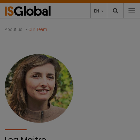
EN
To
About us
Our Team