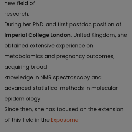
new field of
research.
During her Ph.D. and first postdoc position at
Imperial College London
, United Kingdom, she
obtained extensive experience on
metabolomics and pregnancy outcomes,
acquiring broad
knowledge in NMR spectroscopy and
advanced statistical methods in molecular
epidemiology.
Since then, she has focused on the extension
of this field in the
Exposome
.