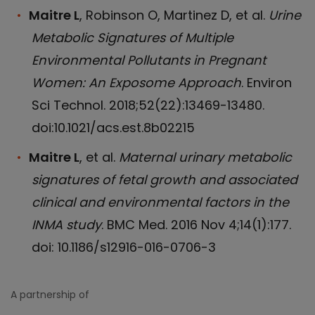
Maitre L
, Robinson O, Martinez D, et al.
Urine
Metabolic Signatures of Multiple
Environmental Pollutants in Pregnant
Women: An Exposome Approach
. Environ
Sci Technol. 2018;52(22):13469-13480.
doi:10.1021/acs.est.8b02215
Maitre L
, et al.
Maternal urinary metabolic
signatures of fetal growth and associated
clinical and environmental factors in the
INMA study
. BMC Med. 2016 Nov 4;14(1):177.
doi: 10.1186/s12916-016-0706-3
A partnership of