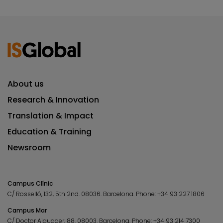
About us
Research & Innovation
Translation & Impact
Education & Training
Newsroom
Campus Clínic
C/ Rosselló, 132, 5th 2nd. 08036.
Barcelona.
Phone:
+34 93 227 1806
Campus Mar
C/ Doctor Aiguader, 88. 08003.
Barcelona.
Phone:
+34 93 214 7300