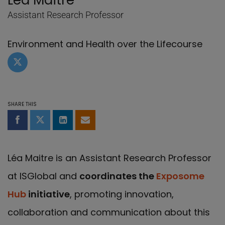
Lea Maitre
Assistant Research Professor
Environment and Health over the Lifecourse
Twitter profile of Lea Maitre
SHARE THIS
Share on Facebook
Share on Twitter
Share on LinkedIn
Share by email
Léa Maitre is an Assistant Research Professor
at ISGlobal and
coordinates the
Exposome
Hub
initiative
, promoting innovation,
collaboration and communication about this