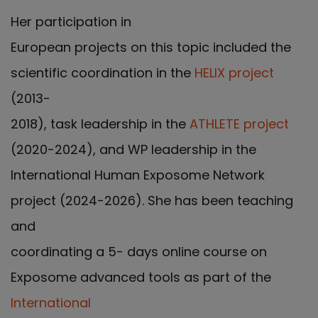
Her participation in
European projects on this topic included the
scientific coordination in the
HELIX project
(2013-
2018), task leadership in the
ATHLETE project
(2020-2024), and WP leadership in the
International Human Exposome Network
project (2024-2026). She has been teaching
and
coordinating a 5- days online course on
Exposome advanced tools as part of the
International