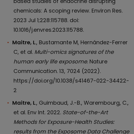
based studies of endocrine disrupting
chemicals: A scoping review. Environ Res.
2023 Jul 1;228:115788. doi:
10.1016/j.envres.2023.115788.
Maitre, L
., Bustamante M, Hernández-Ferrer
C, et al.
Multi-omics signatures of the
human early life exposome
. Nature
Communication. 13, 7024 (2022).
https://doi.org/10.1038/s41467-022-34422-
2
Maitre, L
., Guimbaud, J.-B., Warembourg, C.,
et al. Env Int. 2022.
State-of-the-Art
Methods for Exposure-Health Studies:
results from the Exposome Data Challenge