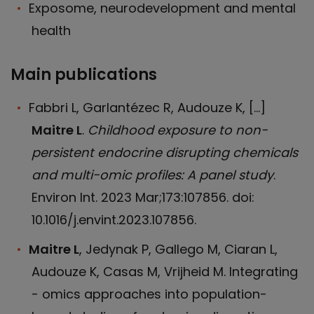
Exposome, neurodevelopment and mental
health
Main publications
Fabbri L, Garlantézec R, Audouze K, […]
Maitre L
.
Childhood exposure to non-
persistent endocrine disrupting chemicals
and multi-omic profiles: A panel study
.
Environ Int. 2023 Mar;173:107856. doi:
10.1016/j.envint.2023.107856.
Maitre L
, Jedynak P, Gallego M, Ciaran L,
Audouze K, Casas M, Vrijheid M. Integrating
- omics approaches into population-