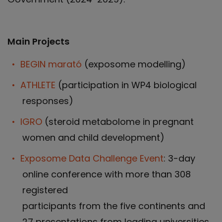
Main Projects
BEGIN marató
(exposome modelling)
ATHLETE
(participation in WP4 biological
responses)
IGRO
(steroid metabolome in pregnant
women and child development)
Exposome Data Challenge Event
: 3-day
online conference with more than 308
registered
participants from the five continents and
27 presentations from leading universities.