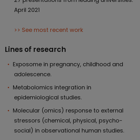
April 2021
>> See most recent work
Lines of research
Exposome in pregnancy, childhood and
adolescence.
Metabolomics integration in
epidemiological studies.
Molecular (omics) response to external
stressors (chemical, physical, psycho-
social) in observational human studies.