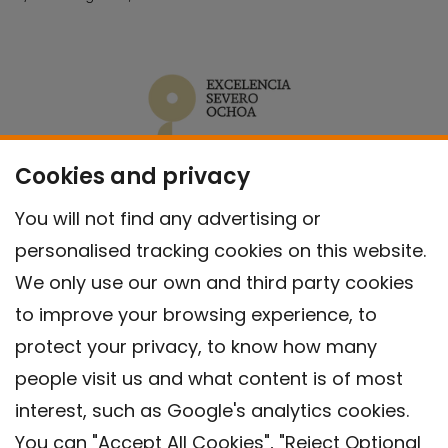
Cookies and privacy
You will not find any advertising or
personalised tracking cookies on this website.
We only use our own and third party cookies
to improve your browsing experience, to
protect your privacy, to know how many
people visit us and what content is of most
interest, such as Google's analytics cookies.
You can "Accept All Cookies", "Reject Optional