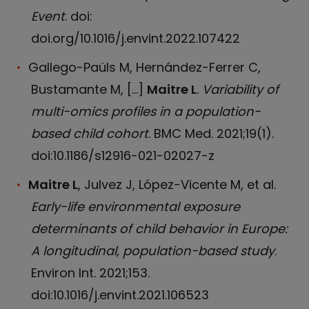
Event
. doi:
doi.org/10.1016/j.envint.2022.107422
Gallego-Paüls M, Hernández-Ferrer C,
Bustamante M, […]
Maitre L
.
Variability of
multi-omics profiles in a population-
based child cohort
. BMC Med. 2021;19(1).
doi:10.1186/s12916-021-02027-z
Maitre L
, Julvez J, López-Vicente M, et al.
Early-life environmental exposure
determinants of child behavior in Europe:
A longitudinal, population-based study
.
Environ Int. 2021;153.
doi:10.1016/j.envint.2021.106523