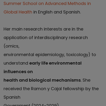
Summer School on Advanced Methods in
Global Health
in English and Spanish.
Her main research interests are in the
application of interdisciplinary research
(omics,
environmental epidemiology, toxicology) to
understand
early life environmental
influences on
health and biological mechanisms
. She
received the Ramon y Cajal fellowship by the
Spanish
Government (2024-2029).