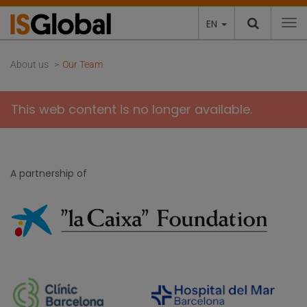
EN
To
About us
Our Team
This web content is no longer available.
A partnership of