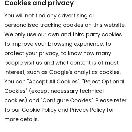
Cookies and privacy
You will not find any advertising or
personalised tracking cookies on this website.
We only use our own and third party cookies
to improve your browsing experience, to
protect your privacy, to know how many
people visit us and what content is of most
interest, such as Google's analytics cookies.
You can "Accept All Cookies", "Reject Optional
Cookies" (except necessary technical
Contact
cookies) and "Configure Cookies". Please refer
Legal warning
to our
Cookie Policy
and
Privacy Policy
for
Privacy policy
more details.
Cookies Policy