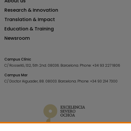
About us
Research & Innovation
Translation & Impact
Education & Training
Newsroom
Campus Clínic
C/ Rosselló, 132, 5th 2nd. 08036.
Barcelona.
Phone:
+34 93 227 1806
Campus Mar
C/ Doctor Aiguader, 88. 08003.
Barcelona.
Phone:
+34 93 214 7300