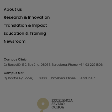
About us
Research & Innovation
Translation & Impact
Education & Training
Newsroom
Campus Clínic
C/ Rosselló, 132, 5th 2nd. 08036.
Barcelona.
Phone:
+34 93 227 1806
Campus Mar
C/ Doctor Aiguader, 88. 08003.
Barcelona.
Phone:
+34 93 214 7300