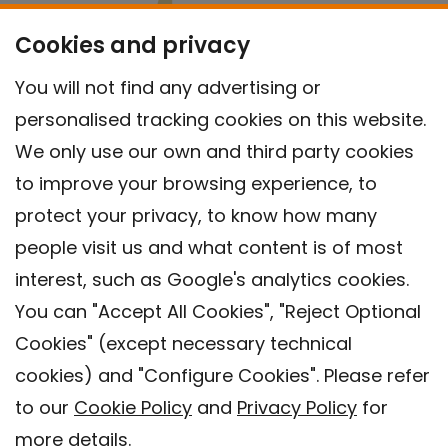
Cookies and privacy
You will not find any advertising or
personalised tracking cookies on this website.
We only use our own and third party cookies
to improve your browsing experience, to
protect your privacy, to know how many
people visit us and what content is of most
interest, such as Google's analytics cookies.
You can "Accept All Cookies", "Reject Optional
Cookies" (except necessary technical
Contact
cookies) and "Configure Cookies". Please refer
Legal warning
to our
Cookie Policy
and
Privacy Policy
for
Privacy policy
more details.
Cookies Policy