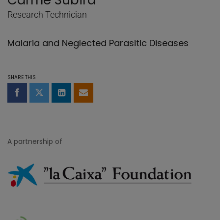
Carme Subirà
Research Technician
Malaria and Neglected Parasitic Diseases
SHARE THIS
Share on Facebook
Share on Twitter
Share on LinkedIn
Share by email
A partnership of