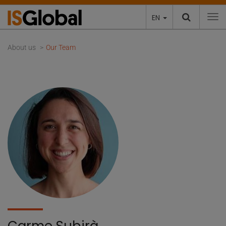
EN
To
About us
Our Team