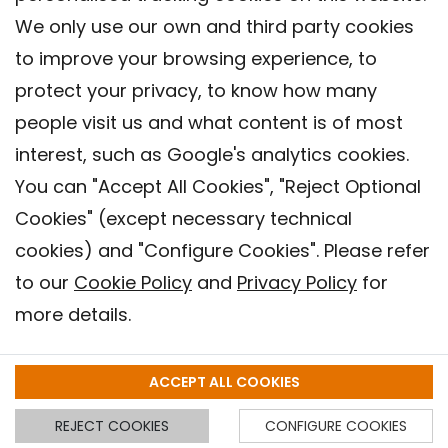
We only use our own and third party cookies
to improve your browsing experience, to
protect your privacy, to know how many
people visit us and what content is of most
interest, such as Google's analytics cookies.
You can "Accept All Cookies", "Reject Optional
Cookies" (except necessary technical
Contact
cookies) and "Configure Cookies". Please refer
Legal warning
to our
Cookie Policy
and
Privacy Policy
for
Privacy policy
more details.
Cookies Policy
Barcelona Institute for Global Health (ISGlobal), 2018.
ACCEPT ALL COOKIES
REJECT COOKIES
CONFIGURE COOKIES