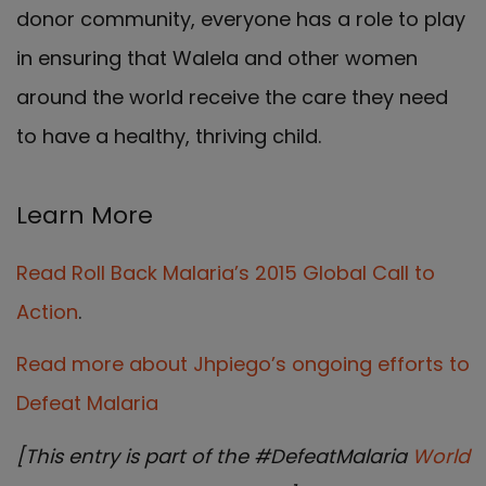
donor community, everyone has a role to play
in ensuring that Walela and other women
around the world receive the care they need
to have a healthy, thriving child.
Learn More
Read Roll Back Malaria’s 2015 Global Call to
Action
.
Read more about Jhpiego’s ongoing efforts to
Defeat Malaria
[This entry is part of the #DefeatMalaria
World