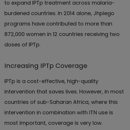
to expand IPTp treatment across malaria-
burdened countries. In 2014 alone, Jhpiego
programs have contributed to more than
872,000 women in 12 countries receiving two
doses of IPTp.
Increasing IPTp Coverage
IPTp is a cost-effective, high-quality
intervention that saves lives. However, in most
countries of sub-Saharan Africa, where this
intervention in combination with ITN use is
most important, coverage is very low.