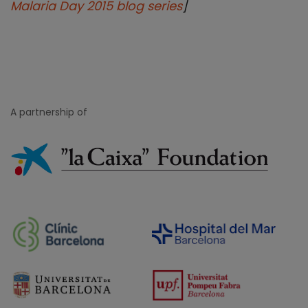
Malaria Day 2015 blog series
]
A partnership of