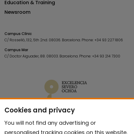
Education & Training
Newsroom
Campus Clínic
C/ Rosselló, 132, 5th 2nd. 08036.
Barcelona.
Phone:
+34 93 227 1806
Campus Mar
C/ Doctor Aiguader, 88. 08003.
Barcelona.
Phone:
+34 93 214 7300
Cookies and privacy
You will not find any advertising or
personalised tracking cookies on this website.