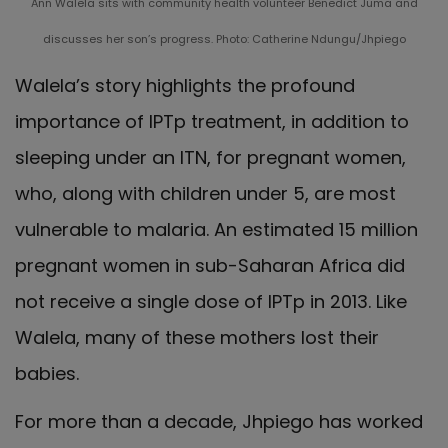
Ann Walela sits with community health volunteer Benedict Juma and
discusses her son’s progress. Photo: Catherine Ndungu/Jhpiego
Walela’s story highlights the profound
importance of IPTp treatment, in addition to
sleeping under an ITN, for pregnant women,
who, along with children under 5, are most
vulnerable to malaria. An estimated 15 million
pregnant women in sub-Saharan Africa did
not receive a single dose of IPTp in 2013. Like
Walela, many of these mothers lost their
babies.
For more than a decade, Jhpiego has worked