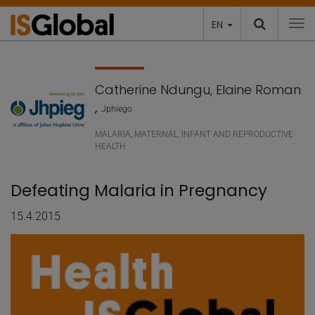
EN
To
Catherine Ndungu, Elaine Roman
,
Jphiego
MALARIA
,
MATERNAL, INFANT AND REPRODUCTIVE
HEALTH
Defeating Malaria in Pregnancy
15.4.2015