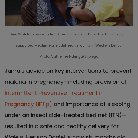
Ann Walela plays with her 6-month-old son, Daniel, at the Jhpiego-
supported Mechimeru model health facility in Western Kenya.
Photo: Catherine Ndungu/Jhpiego
Juma’s advice on key interventions to prevent
malaria in pregnancy—including provision of
Intermittent Preventive Treatment in
Pregnancy (IPTp)
and importance of sleeping
under an insecticide-treated bed net (ITN)—
resulted in a safe and healthy delivery for
Walela. Her son Daniel is now six months old.