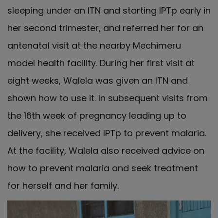
sleeping under an ITN and starting IPTp early in
her second trimester, and referred her for an
antenatal visit at the nearby Mechimeru
model health facility. During her first visit at
eight weeks, Walela was given an ITN and
shown how to use it. In subsequent visits from
the 16th week of pregnancy leading up to
delivery, she received IPTp to prevent malaria.
At the facility, Walela also received advice on
how to prevent malaria and seek treatment
for herself and her family.