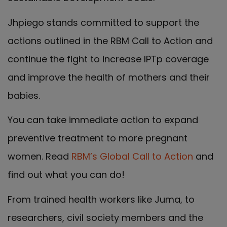
Jhpiego stands committed to support the
actions outlined in the RBM Call to Action and
continue the fight to increase IPTp coverage
and improve the health of mothers and their
babies.
You can take immediate action to expand
preventive treatment to more pregnant
women. Read
RBM’s Global Call to Action
and
find out what you can do!
From trained health workers like Juma, to
researchers, civil society members and the