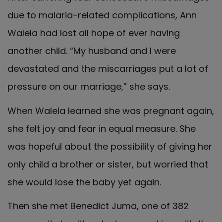
due to malaria-related complications, Ann
Walela had lost all hope of ever having
another child. “My husband and I were
devastated and the miscarriages put a lot of
pressure on our marriage,” she says.
When Walela learned she was pregnant again,
she felt joy and fear in equal measure. She
was hopeful about the possibility of giving her
only child a brother or sister, but worried that
she would lose the baby yet again.
Then she met Benedict Juma, one of 382