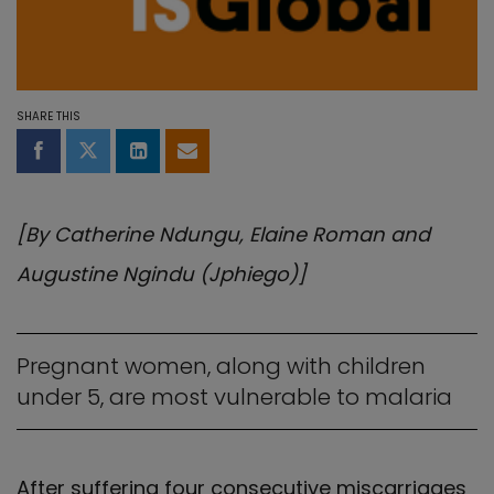
SHARE THIS
Share on Facebook
Share on Twitter
Share on LinkedIn
Share by email
[By Catherine Ndungu, Elaine Roman and
Augustine Ngindu (Jphiego)]
Pregnant women, along with children
under 5, are most vulnerable to malaria
After suffering four consecutive miscarriages