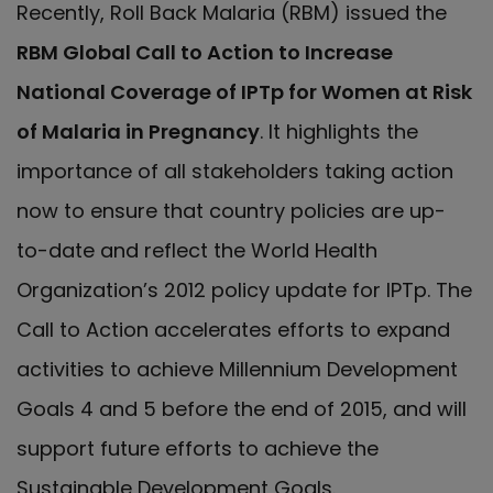
Recently, Roll Back Malaria (RBM) issued the
RBM Global Call to Action to Increase
National Coverage of IPTp for Women at Risk
of Malaria in Pregnancy
. It highlights the
importance of all stakeholders taking action
now to ensure that country policies are up-
to-date and reflect the World Health
Organization’s 2012 policy update for IPTp. The
Call to Action accelerates efforts to expand
activities to achieve Millennium Development
Goals 4 and 5 before the end of 2015, and will
support future efforts to achieve the
Sustainable Development Goals.