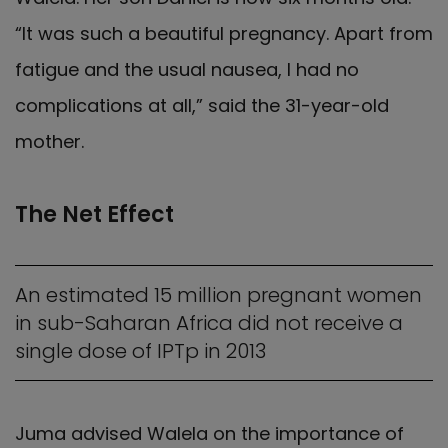
“It was such a beautiful pregnancy. Apart from
fatigue and the usual nausea, I had no
complications at all,” said the 31-year-old
mother.
The Net Effect
An estimated 15 million pregnant women
in sub-Saharan Africa did not receive a
single dose of IPTp in 2013
Juma advised Walela on the importance of