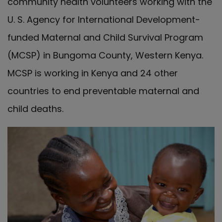
community health volunteers working with the
U. S. Agency for International Development-
funded Maternal and Child Survival Program
(MCSP) in Bungoma County, Western Kenya.
MCSP is working in Kenya and 24 other
countries to end preventable maternal and
child deaths.