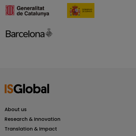
About us
Research & Innovation
Translation & Impact