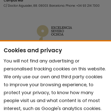
Campus Mar
C/ Doctor Aiguader, 88. 08003.
Barcelona.
Phone:
+34 93 214 7300
Cookies and privacy
You will not find any advertising or
personalised tracking cookies on this website.
We only use our own and third party cookies
to improve your browsing experience, to
protect your privacy, to know how many
people visit us and what content is of most
interest, such as Google's analytics cookies.