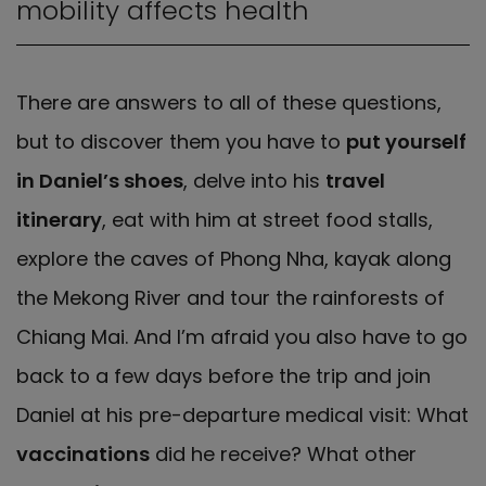
mobility affects health
There are answers to all of these questions,
but to discover them you have to
put yourself
in Daniel’s shoes
, delve into his
travel
itinerary
, eat with him at street food stalls,
explore the caves of Phong Nha, kayak along
the Mekong River and tour the rainforests of
Chiang Mai. And I’m afraid you also have to go
back to a few days before the trip and join
Daniel at his pre-departure medical visit: What
vaccinations
did he receive? What other