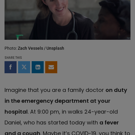
Photo:
Zach Vessels / Unsplash
SHARE THIS
Share on Facebook
Share on Twitter
Share on LinkedIn
Share by email
Imagine that you are a family doctor
on duty
in the emergency department at your
hospital
. At 9:00 pm, in walks 24-year-old
Daniel, who has started today with
a
fever
and a cough
. Maybe it’s COVID-19, you think to