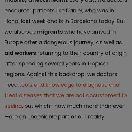
encounter patients like Daniel, who was in
Hanoi last week and is in Barcelona today. But
we also see
migrants
who have arrived in
Europe after a dangerous journey, as well as
aid workers
returning to their country of origin
after spending several years in tropical
regions. Against this backdrop, we doctors
need
tools and knowledge to diagnose and
treat diseases that we are not accustomed to
seeing
, but which—now much more than ever
—are an undeniable part of our reality.