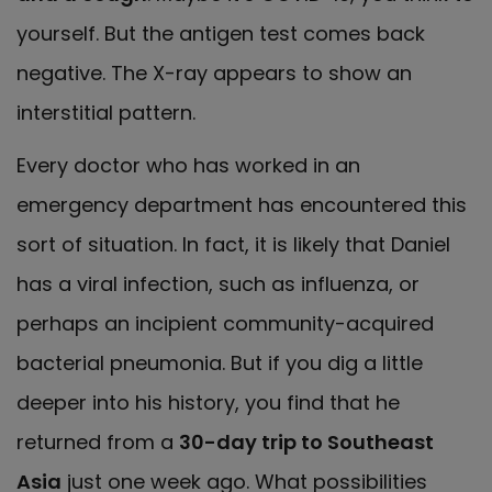
yourself. But the antigen test comes back
negative. The X-ray appears to show an
interstitial pattern.
Every doctor who has worked in an
emergency department has encountered this
sort of situation. In fact, it is likely that Daniel
has a viral infection, such as influenza, or
perhaps an incipient community-acquired
bacterial pneumonia. But if you dig a little
deeper into his history, you find that he
returned from a
30-day trip to Southeast
Asia
just one week ago. What possibilities