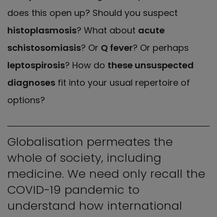
does this open up? Should you suspect
histoplasmosis
? What about
acute
schistosomiasis
? Or
Q fever
? Or perhaps
leptospirosis
? How do
these unsuspected
diagnoses
fit into your usual repertoire of
options?
Globalisation permeates the
whole of society, including
medicine. We need only recall the
COVID-19 pandemic to
understand how international