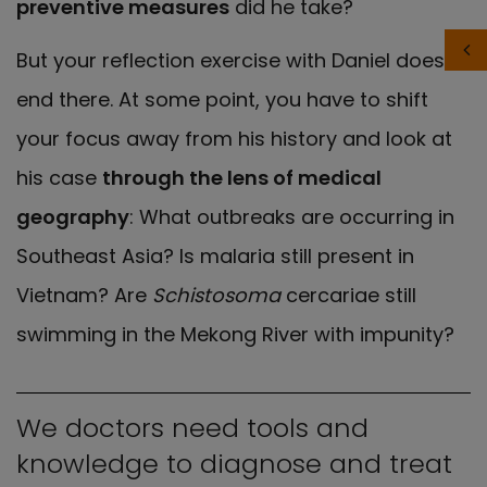
preventive measures
did he take?
But your reflection exercise with Daniel doesn’t
end there. At some point, you have to shift
your focus away from his history and look at
his case
through the lens of medical
geography
: What outbreaks are occurring in
Southeast Asia? Is malaria still present in
Vietnam? Are
Schistosoma
cercariae still
swimming in the Mekong River with impunity?
We doctors need tools and
knowledge to diagnose and treat