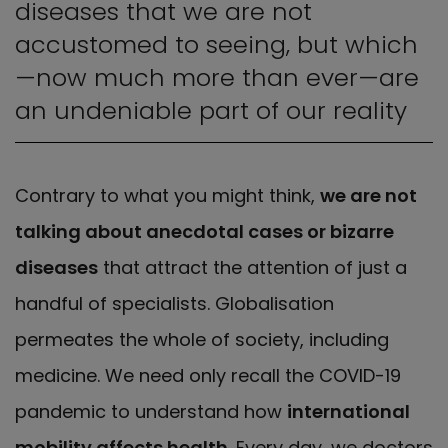
diseases that we are not
accustomed to seeing, but which
—now much more than ever—are
an undeniable part of our reality
Contrary to what you might think,
we are not
talking about anecdotal cases or bizarre
diseases
that attract the attention of just a
handful of specialists. Globalisation
permeates the whole of society, including
medicine. We need only recall the COVID-19
pandemic to understand how
international
mobility affects health
. Every day, we doctors