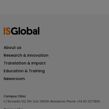
About us
Research & Innovation
Translation & Impact
Education & Training
Newsroom
Campus Clínic
C/ Rosselló, 132, 5th 2nd. 08036.
Barcelona.
Phone:
+34 93 227 1806