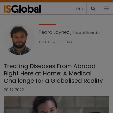
EN
To
Pedro Laynez
,
Research Technician
TRAINING & EDUCATION
Treating Diseases From Abroad
Right Here at Home: A Medical
Challenge for a Globalised Reality
20.12.2022