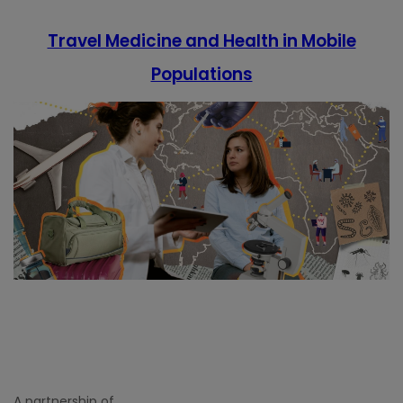
Travel Medicine and Health in Mobile
Populations
A partnership of