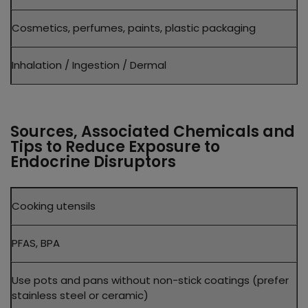
Cosmetics, perfumes, paints, plastic packaging
Inhalation / Ingestion / Dermal
Sources, Associated Chemicals and
Tips to Reduce Exposure to
Endocrine Disruptors
Product
Cooking utensils
Common
Disruptors
PFAS, BPA
Practical
Tip
Use pots and pans without non-stick coatings (prefer
stainless steel or ceramic)