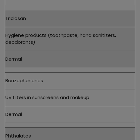
Triclosan
Hygiene products (toothpaste, hand sanitizers,
deodorants)
Dermal
Benzophenones
UV filters in sunscreens and makeup
Dermal
Phthalates