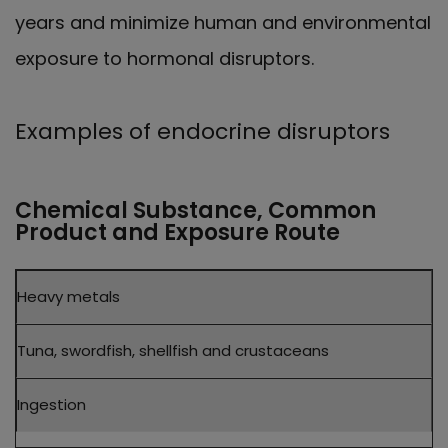
years and minimize human and environmental
exposure to hormonal disruptors.
Examples of endocrine disruptors
Chemical Substance, Common
Product and Exposure Route
Chemical
Heavy metals
Substance
Common
Product
Tuna, swordfish, shellfish and crustaceans
Exposure
Route
Ingestion