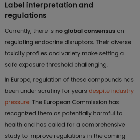
Label interpretation and
regulations
Currently, there is
no global consensus
on
regulating endocrine disruptors. Their diverse
toxicity profiles and variety make setting a
safe exposure threshold challenging.
In Europe, regulation of these compounds has
been under scrutiny for years
despite industry
pressure
. The European Commission has
recognized them as potentially harmful to
health and has called for a comprehensive
study to improve regulations in the coming