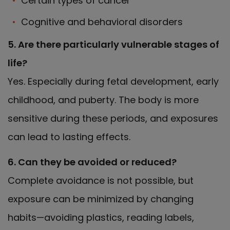
Certain types of cancer
Cognitive and behavioral disorders
5. Are there particularly vulnerable stages of
life?
Yes. Especially during fetal development, early
childhood, and puberty. The body is more
sensitive during these periods, and exposures
can lead to lasting effects.
6. Can they be avoided or reduced?
Complete avoidance is not possible, but
exposure can be minimized by changing
habits—avoiding plastics, reading labels,