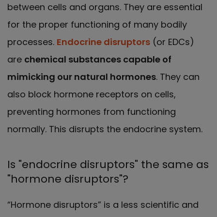
between cells and organs. They are essential
for the proper functioning of many bodily
processes.
Endocrine disruptors
(or EDCs)
are
chemical substances capable of
mimicking our natural hormones
. They can
also block hormone receptors on cells,
preventing hormones from functioning
normally. This disrupts the endocrine system.
Is "endocrine disruptors" the same as
"hormone disruptors"?
“Hormone disruptors” is a less scientific and