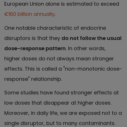
European Union alone is estimated to exceed
€160 billion annually
.
One notable characteristic of endocrine
disruptors is that they
do not follow the usual
dose-response pattern
. In other words,
higher doses do not always mean stronger
effects. This is called a "non-monotonic dose-
response" relationship.
Some studies have found stronger effects at
low doses that disappear at higher doses.
Moreover, in daily life, we are exposed not to a
single disruptor, but to many contaminants.