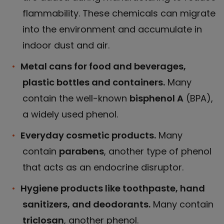
flammability. These chemicals can migrate
into the environment and accumulate in
indoor dust and air.
Metal cans for food and beverages,
plastic bottles and containers.
Many
contain the well-known
bisphenol A
(BPA),
a widely used phenol.
Everyday cosmetic products.
Many
contain
parabens
, another type of phenol
that acts as an endocrine disruptor.
Hygiene products like toothpaste, hand
sanitizers, and deodorants.
Many contain
triclosan
, another phenol.