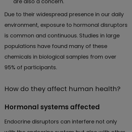
are also a concern.
Due to their widespread presence in our daily
environment, exposure to hormonal disruptors
is common and continuous. Studies in large
populations have found many of these
chemicals in biological samples from over
95% of participants.
How do they affect human health?
Hormonal systems affected
Endocrine disruptors can interfere not only