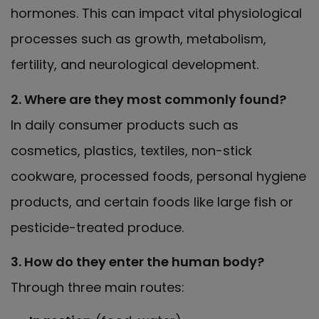
hormones. This can impact vital physiological
processes such as growth, metabolism,
fertility, and neurological development.
2. Where are they most commonly found?
In daily consumer products such as
cosmetics, plastics, textiles, non-stick
cookware, processed foods, personal hygiene
products, and certain foods like large fish or
pesticide-treated produce.
3. How do they enter the human body?
Through three main routes: