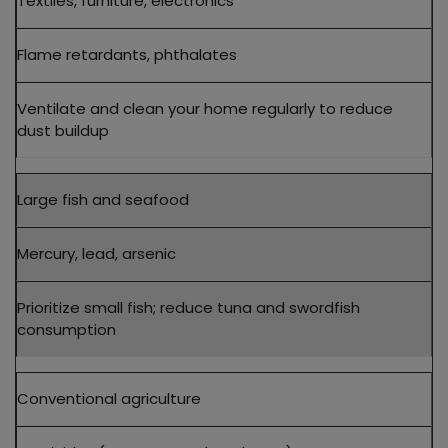
Textiles, furniture, electronics
Flame retardants, phthalates
Ventilate and clean your home regularly to reduce
dust buildup
Large fish and seafood
Mercury, lead, arsenic
Prioritize small fish; reduce tuna and swordfish
consumption
Conventional agriculture