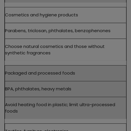
Cosmetics and hygiene products
Parabens, triclosan, phthalates, benzophenones
Choose natural cosmetics and those without
synthetic fragrances
Packaged and processed foods
BPA, phthalates, heavy metals
Avoid heating food in plastic; limit ultra-processed
foods