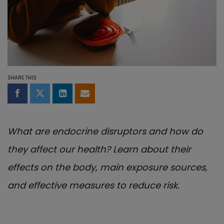
SHARE THIS
Share on Facebook
Share on Twitter
Share on LinkedIn
Share by email
What are endocrine disruptors and how do
they affect our health? Learn about their
effects on the body, main exposure sources,
and effective measures to reduce risk.