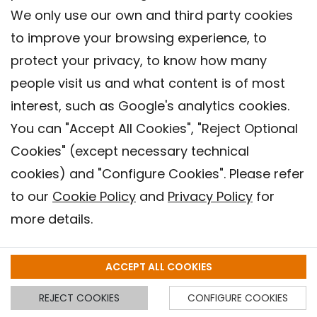
We only use our own and third party cookies
to improve your browsing experience, to
protect your privacy, to know how many
people visit us and what content is of most
interest, such as Google's analytics cookies.
Exposure to Plasticizers in Pregnancy
You can "Accept All Cookies", "Reject Optional
Associated with Smaller Volumetric
Cookies" (except necessary technical
Measures in the Brain and Lower IQ in
cookies) and "Configure Cookies". Please refer
Children
to our
Cookie Policy
and
Privacy Policy
for
28.09.2023
more details.
ENVIRONMENTAL HEALTH
ACCEPT ALL COOKIES
REJECT COOKIES
CONFIGURE COOKIES