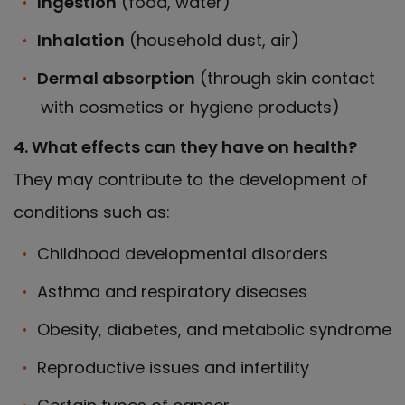
Ingestion
(food, water)
Inhalation
(household dust, air)
Dermal absorption
(through skin contact
with cosmetics or hygiene products)
4. What effects can they have on health?
They may contribute to the development of
conditions such as:
Childhood developmental disorders
Asthma and respiratory diseases
Obesity, diabetes, and metabolic syndrome
Reproductive issues and infertility