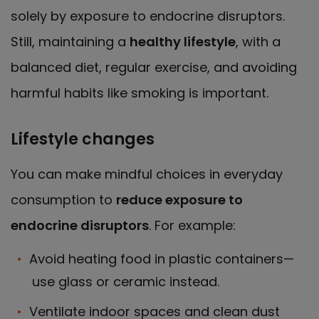
solely by exposure to endocrine disruptors.
Still, maintaining a
healthy lifestyle
, with a
balanced diet, regular exercise, and avoiding
harmful habits like smoking is important.
Lifestyle changes
You can make mindful choices in everyday
consumption to
reduce exposure to
endocrine disruptors
. For example:
Avoid heating food in plastic containers—
use glass or ceramic instead.
Ventilate indoor spaces and clean dust