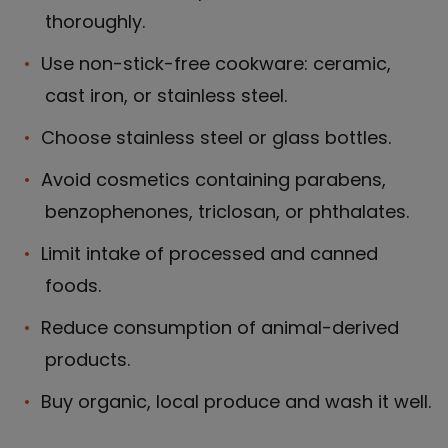
thoroughly.
Use non-stick-free cookware: ceramic,
cast iron, or stainless steel.
Choose stainless steel or glass bottles.
Avoid cosmetics containing parabens,
benzophenones, triclosan, or phthalates.
Limit intake of processed and canned
foods.
Reduce consumption of animal-derived
products.
Buy organic, local produce and wash it well.