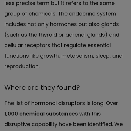
less precise term but it refers to the same
group of chemicals. The endocrine system
includes not only hormones but also glands
(such as the thyroid or adrenal glands) and
cellular receptors that regulate essential
functions like growth, metabolism, sleep, and
reproduction.
Where are they found?
The list of hormonal disruptors is long. Over
1,000 chemical substances
with this
disruptive capability have been identified. We