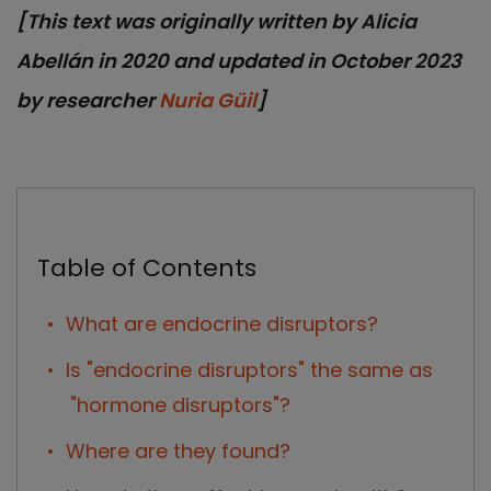
[This text was originally written by Alicia
Abellán in 2020 and updated in October 2023
by researcher
Nuria Güil
]
Table of Contents
What are endocrine disruptors?
Is "endocrine disruptors" the same as
"hormone disruptors"?
Where are they found?