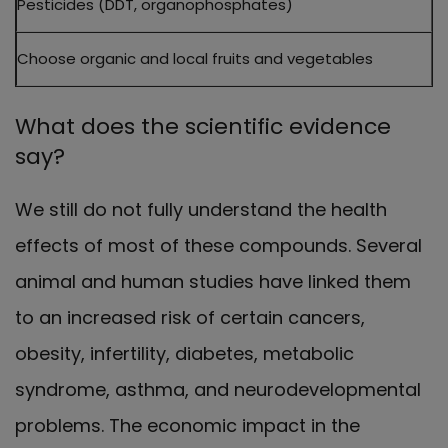
Pesticides (DDT, organophosphates)
Choose organic and local fruits and vegetables
What does the scientific evidence
say?
We still do not fully understand the health
effects of most of these compounds. Several
animal and human studies have linked them
to an increased risk of certain cancers,
obesity, infertility, diabetes, metabolic
syndrome, asthma, and neurodevelopmental
problems. The economic impact in the