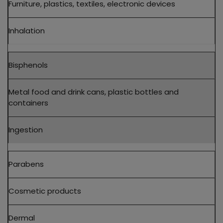
Furniture, plastics, textiles, electronic devices
Inhalation
Bisphenols
Metal food and drink cans, plastic bottles and
containers
Ingestion
Parabens
Cosmetic products
Dermal