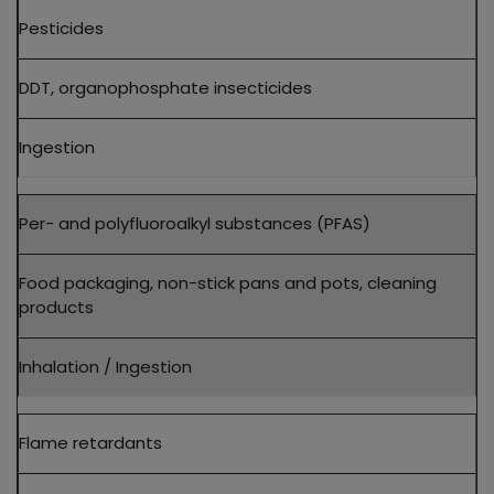
Pesticides
DDT, organophosphate insecticides
Ingestion
Per- and polyfluoroalkyl substances (PFAS)
Food packaging, non-stick pans and pots, cleaning
products
Inhalation / Ingestion
Flame retardants