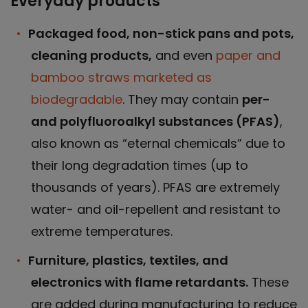
Everyday products
Packaged food, non-stick pans and pots,
cleaning products,
and even
paper and
bamboo straws marketed as
biodegradable
. They may contain
per-
and polyfluoroalkyl substances (PFAS)
,
also known as “eternal chemicals” due to
their long degradation times (up to
thousands of years). PFAS are extremely
water- and oil-repellent and resistant to
extreme temperatures.
Furniture, plastics, textiles, and
electronics with flame retardants.
These
are added during manufacturing to reduce