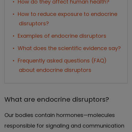
How do they affect human health?
How to reduce exposure to endocrine
disruptors?
Examples of endocrine disruptors
What does the scientific evidence say?
Frequently asked questions (FAQ)
about endocrine disruptors
What are endocrine disruptors?
Our bodies contain hormones—molecules
responsible for signaling and communication