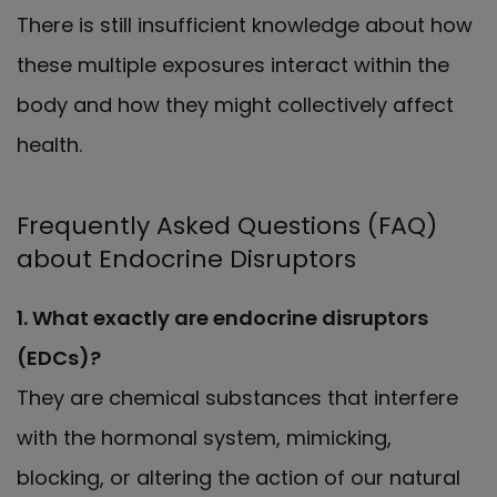
There is still insufficient knowledge about how
these multiple exposures interact within the
body and how they might collectively affect
health.
Frequently Asked Questions (FAQ)
about Endocrine Disruptors
1. What exactly are endocrine disruptors
(EDCs)?
They are chemical substances that interfere
with the hormonal system, mimicking,
blocking, or altering the action of our natural