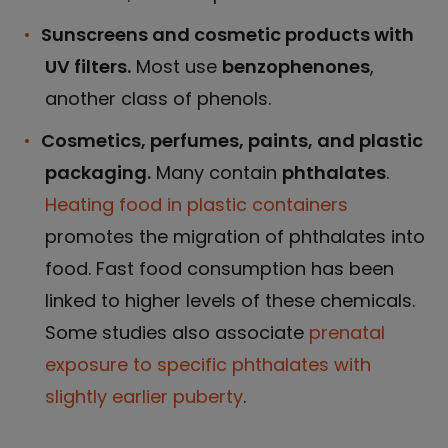
Sunscreens and cosmetic products with
UV filters.
Most use
benzophenones
,
another class of phenols.
Cosmetics, perfumes, paints, and plastic
packaging.
Many contain
phthalates
.
Heating food in plastic containers
promotes the migration of phthalates into
food. Fast food consumption has been
linked to higher levels of these chemicals.
Some studies also associate
prenatal
exposure to specific phthalates with
slightly earlier puberty
.