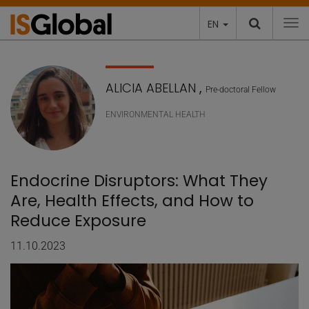
EN
To
ALICIA ABELLAN
,
Pre-doctoral Fellow
ENVIRONMENTAL HEALTH
Endocrine Disruptors: What They
Are, Health Effects, and How to
Reduce Exposure
11.10.2023