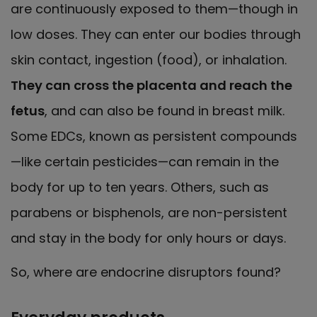
are continuously exposed to them—though in
low doses. They can enter our bodies through
skin contact, ingestion (food), or inhalation.
They can cross the placenta and reach the
fetus
, and can also be found in breast milk.
Some EDCs, known as persistent compounds
—like certain pesticides—can remain in the
body for up to ten years. Others, such as
parabens or bisphenols, are non-persistent
and stay in the body for only hours or days.
So, where are endocrine disruptors found?