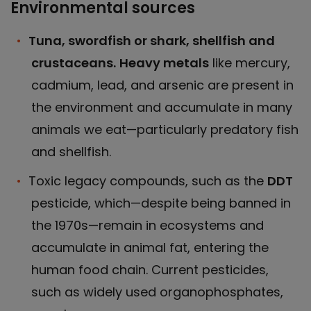
Environmental sources
Tuna, swordfish or shark, shellfish and
crustaceans.
Heavy metals
like mercury,
cadmium, lead, and arsenic are present in
the environment and accumulate in many
animals we eat—particularly predatory fish
and shellfish.
Toxic legacy compounds, such as the
DDT
pesticide, which—despite being banned in
the 1970s—remain in ecosystems and
accumulate in animal fat, entering the
human food chain. Current pesticides,
such as widely used organophosphates,