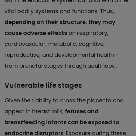
with the endocrine system but also with other
vital bodily systems and functions. Thus,
depending on their structure, they may
cause adverse effects
on respiratory,
cardiovascular, metabolic, cognitive,
reproductive, and developmental health—
from prenatal stages through adulthood.
Vulnerable life stages
Given their ability to cross the placenta and
appear in breast milk,
fetuses and
breastfeeding infants can be exposed to
endocrine disruptors
. Exposure during these