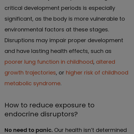
critical development periods is especially
significant, as the body is more vulnerable to
environmental factors at these stages.
Disruptions may impair proper development
and have lasting health effects, such as
poorer lung function in childhood
,
altered
growth trajectories
, or
higher risk of childhood
metabolic syndrome
.
How to reduce exposure to
endocrine disruptors?
No need to panic.
Our health isn’t determined