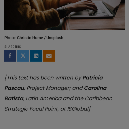
Photo:
Christin Hume / Unsplash
SHARE THIS
Share on Facebook
Share on Twitter
Share on LinkedIn
Share by email
[This text has been written by
Patricia
Pascau
, Project Manager; and
Carolina
Batista
, Latin America and the Caribbean
Strategic Focal Point, at ISGlobal]