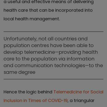
a useful and effective means of delivering
health care that can be incorporated into
local health management.
Unfortunately, not all countries and
population centres have been able to
develop telemedicine—providing health
care to the population via information
and communication technologies—to the
same degree
Hence the logic behind
Telemedicine for Social
Inclusion in Times of COVID-19
, a triangular