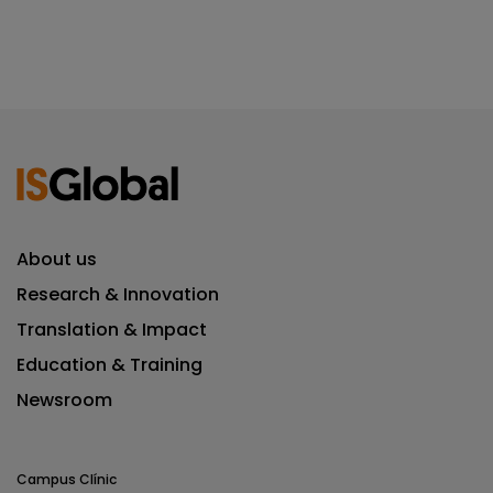
About us
Research & Innovation
Translation & Impact
Education & Training
Newsroom
Campus Clínic