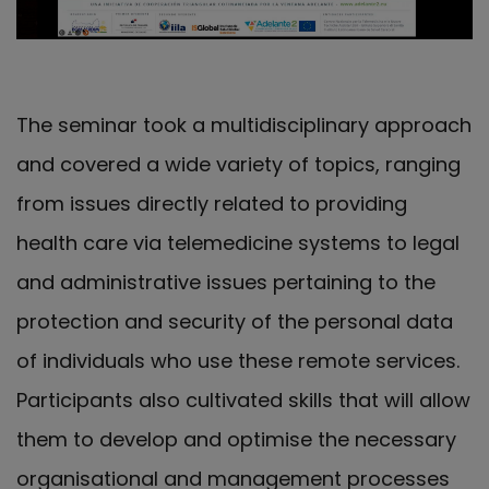
The seminar took a multidisciplinary approach
and covered a wide variety of topics, ranging
from issues directly related to providing
health care via telemedicine systems to legal
and administrative issues pertaining to the
protection and security of the personal data
of individuals who use these remote services.
Participants also cultivated skills that will allow
them to develop and optimise the necessary
organisational and management processes