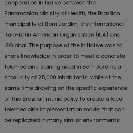
cooperation initiative between the
Panamanian Ministry of Health, the Brazilian
municipality of Bom Jardim, the International
Italo-Latin American Organisation (IILA) and
ISGlobal. The purpose of the initiative was to
share knowledge in order to meet a concrete
telemedicine training need in Bom Jardim, a
small city of 25,000 inhabitants, while at the
same time drawing on the specific experience
of this Brazilian municipality to create a local
telemedicine implementation model that can
be replicated in many similar environments.