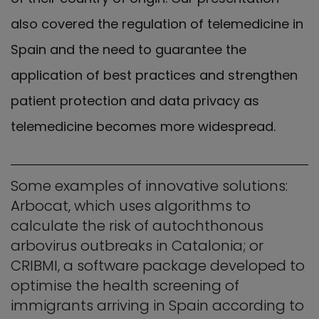
also covered the regulation of telemedicine in
Spain and the need to guarantee the
application of best practices and strengthen
patient protection and data privacy as
telemedicine becomes more widespread.
Some examples of innovative solutions:
Arbocat, which uses algorithms to
calculate the risk of autochthonous
arbovirus outbreaks in Catalonia; or
CRIBMI, a software package developed to
optimise the health screening of
immigrants arriving in Spain according to