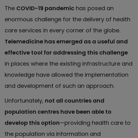
The
COVID-19 pandemic
has posed an
enormous challenge for the delivery of health
care services in every corner of the globe.
Telemedicine has emerged as a useful and
effective tool for addressing this challenge
in places where the existing infrastructure and
knowledge have allowed the implementation
and development of such an approach.
Unfortunately,
not all countries and
population centres have been able to
develop this option
—providing health care to
the population via information and