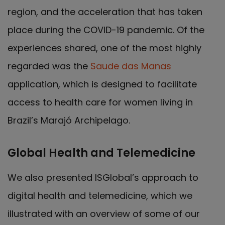
region, and the acceleration that has taken
place during the COVID-19 pandemic. Of the
experiences shared, one of the most highly
regarded was the
Saude das Manas
application, which is designed to facilitate
access to health care for women living in
Brazil’s Marajó Archipelago.
Global Health and Telemedicine
We also presented ISGlobal’s approach to
digital health and telemedicine, which we
illustrated with an overview of some of our