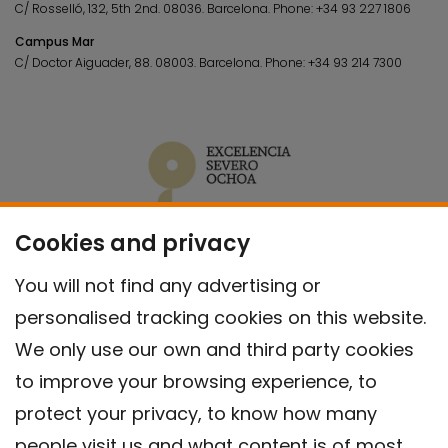
C/ Rosselló, 132, 5th 2nd. 08036.
Barcelona.
Phone:
+34 93 227 1806
Campus Mar
C/ Doctor Aiguader, 88. 08003.
Barcelona.
Phone:
+34 93 214 7300
Cookies and privacy
You will not find any advertising or
personalised tracking cookies on this website.
We only use our own and third party cookies
to improve your browsing experience, to
protect your privacy, to know how many
people visit us and what content is of most