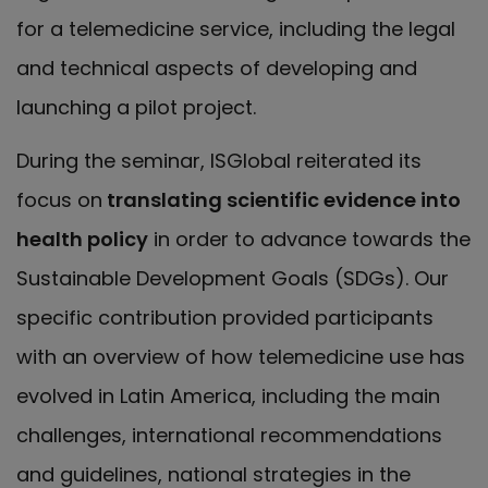
for a telemedicine service, including the legal
and technical aspects of developing and
launching a pilot project.
During the seminar, ISGlobal reiterated its
focus on
translating scientific evidence into
health policy
in order to advance towards the
Sustainable Development Goals (SDGs). Our
specific contribution provided participants
with an overview of how telemedicine use has
evolved in Latin America, including the main
challenges, international recommendations
and guidelines, national strategies in the