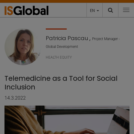
EN
To
Patricia Pascau
,
Project Manager -
Global Development
HEALTH EQUITY
Telemedicine as a Tool for Social
Inclusion
14.3.2022