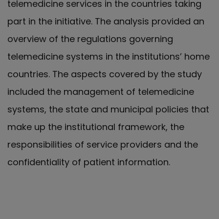
telemedicine services in the countries taking
part in the initiative. The analysis provided an
overview of the regulations governing
telemedicine systems in the institutions’ home
countries. The aspects covered by the study
included the management of telemedicine
systems, the state and municipal policies that
make up the institutional framework, the
responsibilities of service providers and the
confidentiality of patient information.