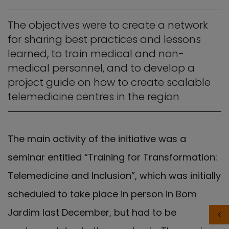
The objectives were to create a network
for sharing best practices and lessons
learned, to train medical and non-
medical personnel, and to develop a
project guide on how to create scalable
telemedicine centres in the region
The main activity of the initiative was a
seminar entitled “Training for Transformation:
Telemedicine and Inclusion”, which was initially
scheduled to take place in person in Bom
Jardim last December, but had to be