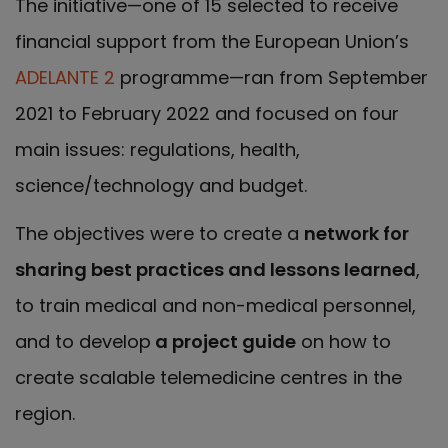
The initiative—one of 15 selected to receive
financial support from the European Union’s
ADELANTE 2
programme—ran from September
2021 to February 2022 and focused on four
main issues: regulations, health,
science/technology and budget.
The objectives were to create a
network for
sharing best practices and lessons learned
,
to train medical and non-medical personnel,
and to develop
a project guide
on how to
create scalable telemedicine centres in the
region.