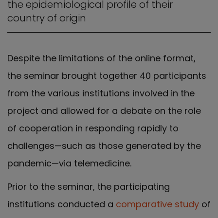
the epidemiological profile of their
country of origin
Despite the limitations of the online format,
the seminar brought together 40 participants
from the various institutions involved in the
project and allowed for a debate on the role
of cooperation in responding rapidly to
challenges—such as those generated by the
pandemic—via telemedicine.
Prior to the seminar, the participating
institutions conducted a
comparative study
of