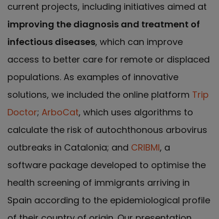
current projects, including initiatives aimed at
improving the diagnosis and treatment of
infectious diseases
, which can improve
access to better care for remote or displaced
populations. As examples of innovative
solutions, we included the online platform
Trip
Doctor
;
ArboCat
, which uses algorithms to
calculate the risk of autochthonous arbovirus
outbreaks in Catalonia; and
CRIBMI
, a
software package developed to optimise the
health screening of immigrants arriving in
Spain according to the epidemiological profile
of their country of origin. Our presentation