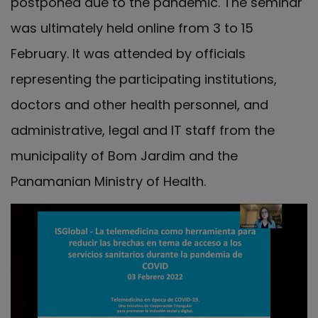
postponed due to the pandemic. The seminar
was ultimately held online from 3 to 15
February. It was attended by officials
representing the participating institutions,
doctors and other health personnel, and
administrative, legal and IT staff from the
municipality of Bom Jardim and the
Panamanian Ministry of Health.