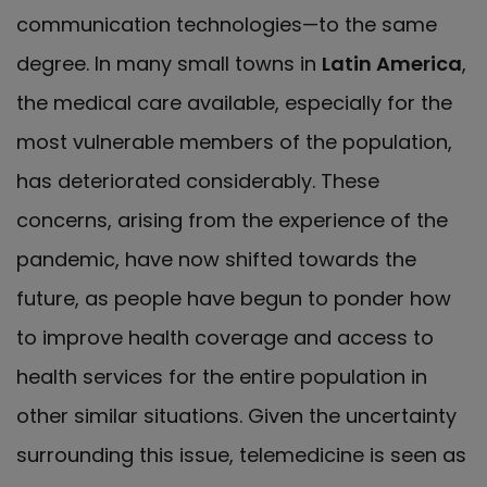
communication technologies—to the same
degree. In many small towns in
Latin America
,
the medical care available, especially for the
most vulnerable members of the population,
has deteriorated considerably. These
concerns, arising from the experience of the
pandemic, have now shifted towards the
future, as people have begun to ponder how
to improve health coverage and access to
health services for the entire population in
other similar situations. Given the uncertainty
surrounding this issue, telemedicine is seen as