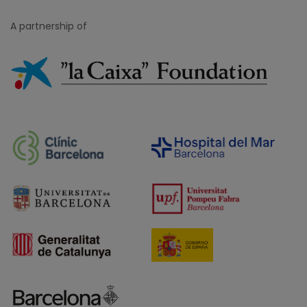
A partnership of