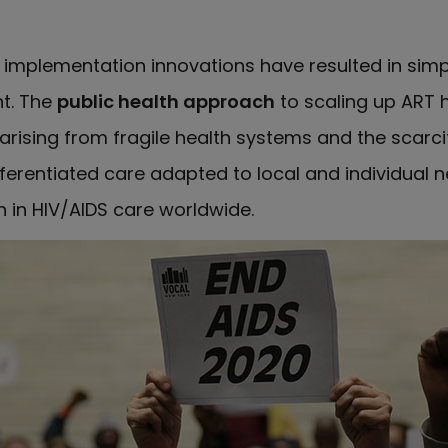
implementation innovations have resulted in simpl
t. The
public health approach
to scaling up ART 
rising from fragile health systems and the scarcit
differentiated care adapted to local and individua
n HIV/AIDS care worldwide.