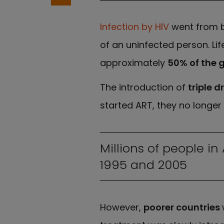
Infection by HIV
went from b
of an uninfected person. Li
approximately
50% of the g
The introduction of
triple 
started ART, they no longer 
Millions of people i
1995 and 2005
However,
poorer countries