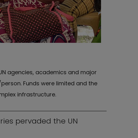
 UN agencies, academics and major
/person. Funds were limited and the
plex infrastructure.
tries pervaded the UN