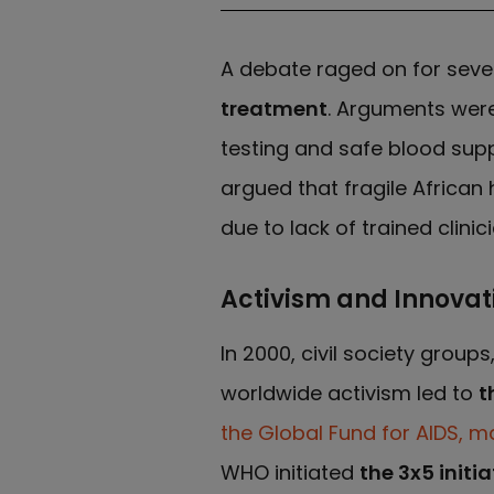
A debate raged on for seve
treatment
. Arguments were
testing and safe blood supp
argued that fragile Africa
due to lack of trained clinic
Activism and Innovat
In 2000, civil society groups
worldwide activism led to
t
the Global Fund for AIDS, m
WHO initiated
the 3x5 initia