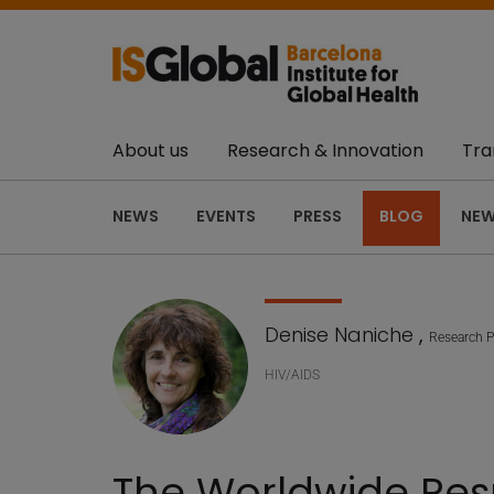
About us
Research & Innovation
Tra
NEWS
EVENTS
PRESS
BLOG
NEW
Denise Naniche
,
Research P
HIV/AIDS
The Worldwide Resp