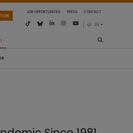
JOB OPPORTUNITIES
PRESS
CONTACT
TION
EN
m
OR
ndemic Since 1981.