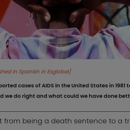
shed in Spanish in Esglobal]
rted cases of AIDS in the United States in 1981 to
id we do right and what could we have done bett
t from being a death sentence to a t