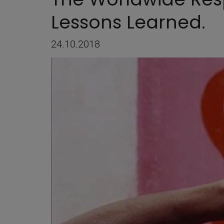
Lessons Learned.
24.10.2018