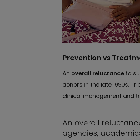
Prevention vs Treatm
An
overall reluctance
to su
donors in the late 1990s. T
clinical management and tr
An overall reluctanc
agencies, academics