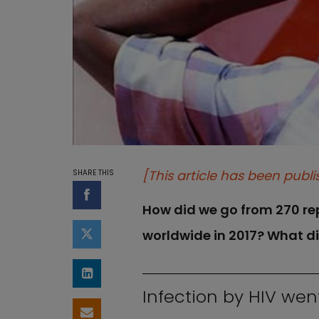
[This article has been publi
SHARE THIS
Share on Facebook
How did we go from 270 repo
worldwide in 2017? What d
Share on Twitter
Share on LinkedIn
Infection by HIV wen
Share by email