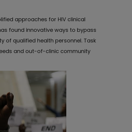
ified approaches for HIV clinical
has found innovative ways to bypass
y of qualified health personnel. Task
l needs and out-of-clinic community