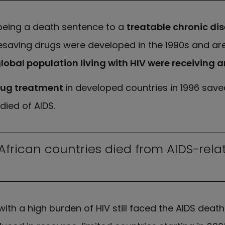
eing a death sentence to a
treatable chronic di
fesaving drugs were developed in the 1990s and are
lobal population living with HIV were receiving a
drug treatment
in developed countries in 1996 saved
died of AIDS.
n African countries died from AIDS-re
with a high burden of HIV still faced the AIDS dea