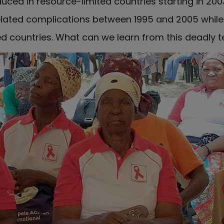
ced in resource-limited countries starting in 2003.
elated complications between 1995 and 2005 whil
ed countries. What can we learn from this deadly