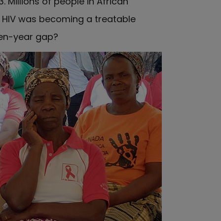
 Millions of people in African
e HIV was becoming a treatable
 ten-year gap?