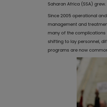
Saharan Africa (SSA) grew.
Since 2005 operational and 
management and treatmen
many of the complications a
shifting to lay personnel, 
programs are now common i