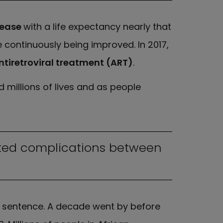
sease
with a life expectancy nearly that
 continuously being improved. In 2017,
ntiretroviral treatment (ART)
.
 millions of lives and as people
lated complications between
th sentence. A decade went by before