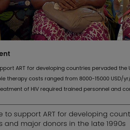
ent
pport ART for developing countries pervaded the
riple therapy costs ranged from 8000-15000 USD/yr
eatment of HIV required trained personnel and com
e to support ART for developing coun
 and major donors in the late 1990s