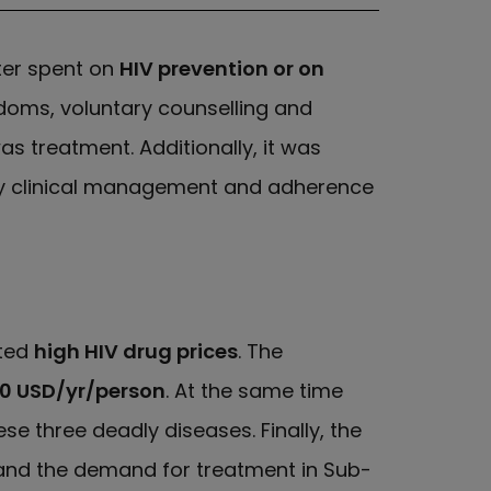
ter spent on
HIV prevention or on
doms, voluntary counselling and
s treatment. Additionally, it was
ity clinical management and adherence
sted
high HIV drug prices
. The
350 USD/yr/person
. At the same time
 three deadly diseases. Finally, the
 and the demand for treatment in Sub-