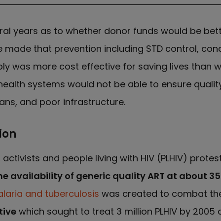
ral years as to whether donor funds would be bet
 made that prevention including STD control, con
ly was more cost effective for saving lives than wa
n health systems would not be able to ensure qual
ians, and poor infrastructure.
ion
, activists and people living with HIV (PLHIV) prote
he availability of generic quality ART at about 
alaria and tuberculosis
was created to combat these
tive
which sought to treat 3 million PLHIV by 2005