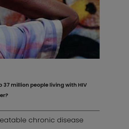
 37 million people living with HIV
er?
reatable chronic disease