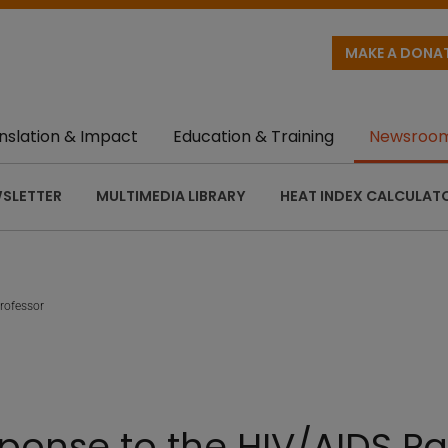
MAKE A DONA
nslation & Impact
Education & Training
Newsroo
SLETTER
MULTIMEDIA LIBRARY
HEAT INDEX CALCULAT
rofessor
onse to the HIV/AIDS Pa