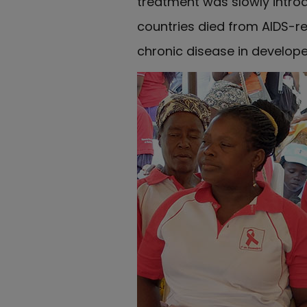
treatment was slowly introdu
countries died from AIDS-r
chronic disease in develop