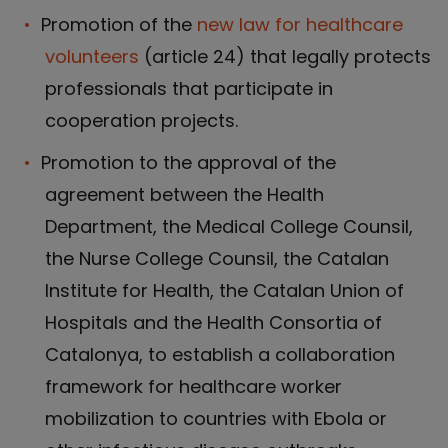
Promotion of the
new law for healthcare
volunteers
(article 24) that legally protects
professionals that participate in
cooperation projects.
Promotion to the approval of the
agreement between the Health
Department, the Medical College Counsil,
the Nurse College Counsil, the Catalan
Institute for Health, the Catalan Union of
Hospitals and the Health Consortia of
Catalonya, to establish a collaboration
framework for healthcare worker
mobilization to countries with Ebola or