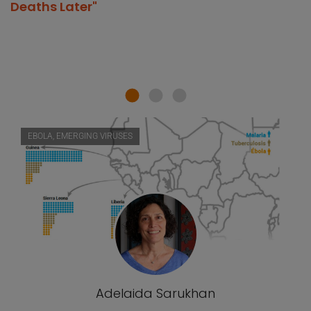
Deaths Later"
EBOLA, EMERGING VIRUSES
Adelaida Sarukhan