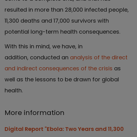
resulted in more than 28,000 infected people,
11,300 deaths and 17,000 survivors with
potential long-term health consequences.
With this in mind, we have, in
addition, conducted an
analysis of the direct
and indirect consequences of the crisis
as
well as the lessons to be drawn for global
health.
More information
Digital Report "Ebola: Two Years and 11,300