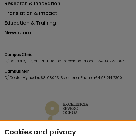
Research & Innovation
Translation & Impact
Education & Training
Newsroom
Campus Clínic
C/ Rosselló, 132, 5th 2nd. 08036.
Barcelona.
Phone:
+34 93 227 1806
Campus Mar
C/ Doctor Aiguader, 88. 08003.
Barcelona.
Phone:
+34 93 214 7300
Cookies and privacy