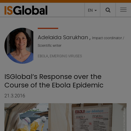
EN
To
Adelaida Sarukhan
,
Impact coordinator /
Scientific writer
EBOLA
,
EMERGING VIRUSES
ISGlobal’s Response over the
Course of the Ebola Epidemic
21.3.2016