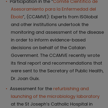
Participation in the “
Comité Científico de
Asesoramiento para la Enfermedad del
Ébola
”, (CCAMVE): Experts from ISGlobal
and other institutions undertook the
monitoring and assessment of the disease
in order to inform evidence-based
decisions on behalf of the Catalan
Government. The CCAMVE recently wrote
its final report and recommendations that
were sent to the Secretary of Public Health,
Dr. Joan Guix.
Assessment for the
refurbishing and
launching of the microbiology laboratory
at the St Joseph’s Catholic Hospital in