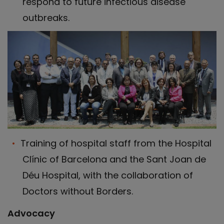
respond to future infectious disease
outbreaks.
Training of hospital staff from the Hospital
Clínic of Barcelona and the Sant Joan de
Déu Hospital, with the collaboration of
Doctors without Borders.
Advocacy