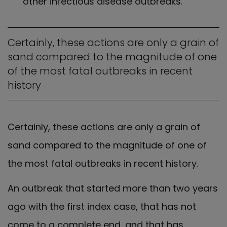
other infectious disease outbreaks.
Certainly, these actions are only a grain of
sand compared to the magnitude of one
of the most fatal outbreaks in recent
history
Certainly, these actions are only a grain of
sand compared to the magnitude of one of
the most fatal outbreaks in recent history.
An outbreak that started more than two years
ago with the first index case, that has not
come to a complete end, and that has