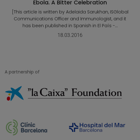
Ebola. A Bitter Celebration
[This article is written by Adelaida Sarukhan, ISGlobal
Communications Officer and Immunologist, and it
has been published in Spanish in El País -...
18.03.2016
A partnership of