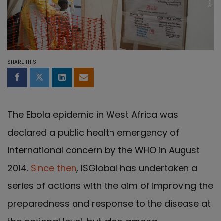
SHARE THIS
Share on Facebook
Share on Twitter
Share on LinkedIn
Share by email
The Ebola epidemic in West Africa was
declared a public health emergency of
international concern by the WHO in August
2014.
Since then
, ISGlobal has undertaken a
series of actions with the aim of improving the
preparedness and response to the disease at