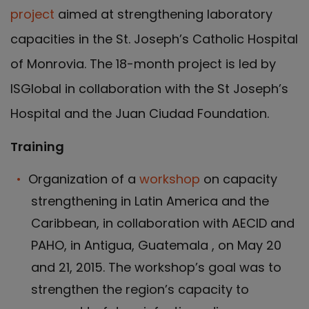
project
aimed at strengthening laboratory
capacities in the St. Joseph’s Catholic Hospital
of Monrovia. The 18-month project is led by
ISGlobal in collaboration with the St Joseph’s
Hospital and the Juan Ciudad Foundation.
Training
Organization of a
workshop
on capacity
strengthening in Latin America and the
Caribbean, in collaboration with AECID and
PAHO, in Antigua, Guatemala , on May 20
and 21, 2015. The workshop’s goal was to
strengthen the region’s capacity to