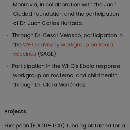
Monrovia, in collaboration with the Juan
Ciudad Foundation and the participation
of Dr. Juan Carlos Hurtado.
Through Dr. Cesar Velasco, participation in
the
WHO advisory workgroup on Ebola
vaccines
(SAGE).
Participation in the WHO’s Ebola response
workgroup on maternal and child health,
through Dr. Clara Menéndez.
Projects
European (EDCTP-TCR) funding obtained for a