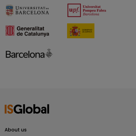
About us