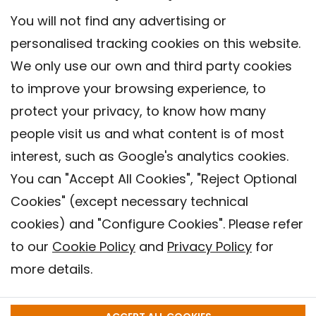
You will not find any advertising or
personalised tracking cookies on this website.
We only use our own and third party cookies
to improve your browsing experience, to
protect your privacy, to know how many
people visit us and what content is of most
interest, such as Google's analytics cookies.
You can "Accept All Cookies", "Reject Optional
Cookies" (except necessary technical
Contact
cookies) and "Configure Cookies". Please refer
Legal warning
to our
Cookie Policy
and
Privacy Policy
for
Privacy policy
more details.
Cookies Policy
Barcelona Institute for Global Health (ISGlobal), 2018.