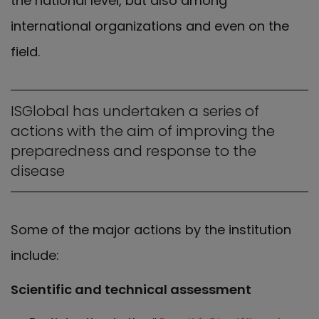
the national level, but also among
international organizations and even on the
field.
ISGlobal has undertaken a series of
actions with the aim of improving the
preparedness and response to the
disease
Some of the major actions by the institution
include:
Scientific and technical assessment