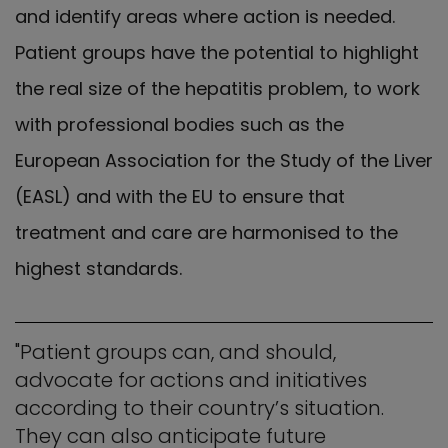
and identify areas where action is needed.
Patient groups have the potential to highlight
the real size of the hepatitis problem, to work
with professional bodies such as the
European Association for the Study of the Liver
(EASL) and with the EU to ensure that
treatment and care are harmonised to the
highest standards.
"Patient groups can, and should,
advocate for actions and initiatives
according to their country’s situation.
They can also anticipate future