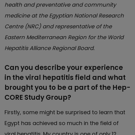
health and preventative and community
medicine at the Egyptian National Research
Centre (NRC) and representative of the
Eastern Mediterranean Region for the World
Hepatitis Alliance Regional Board.
Can you describe your experience
in the viral hepatitis field and what
brought you to be a part of the Hep-
CORE Study Group?
Firstly, some might be surprised to learn that
Egypt has achieved so much in the field of
viral hepatitis. My country is one of only 12