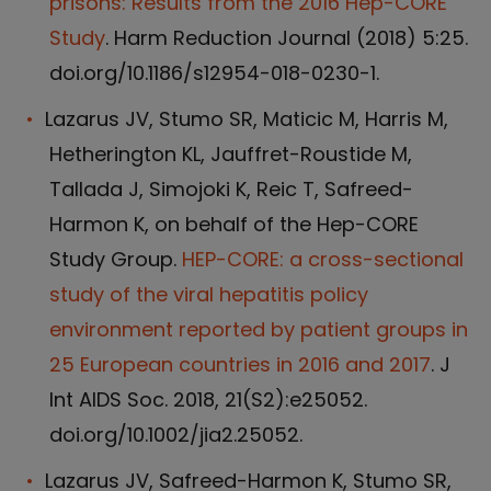
prisons: Results from the 2016 Hep-CORE
Study
. Harm Reduction Journal (2018) 5:25.
doi.org/10.1186/s12954-018-0230-1.
Lazarus JV, Stumo SR, Maticic M, Harris M,
Hetherington KL, Jauffret-Roustide M,
Tallada J, Simojoki K, Reic T, Safreed-
Harmon K, on behalf of the Hep-CORE
Study Group.
HEP-CORE: a cross-sectional
study of the viral hepatitis policy
environment reported by patient groups in
25 European countries in 2016 and 2017
. J
Int AIDS Soc. 2018, 21(S2):e25052.
doi.org/10.1002/jia2.25052.
Lazarus JV, Safreed-Harmon K, Stumo SR,