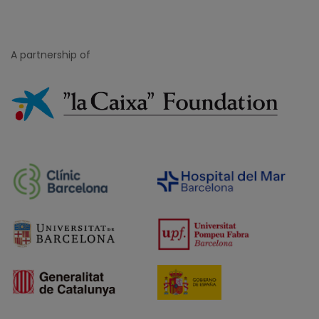
A partnership of