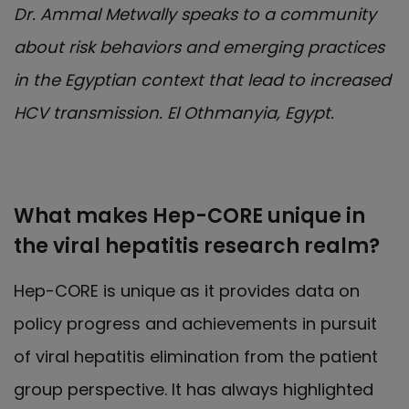
Dr. Ammal Metwally speaks to a community
about risk behaviors and emerging practices
in the Egyptian context that lead to increased
HCV transmission. El Othmanyia, Egypt.
What makes Hep-CORE unique in
the viral hepatitis research realm?
Hep-CORE is unique as it provides data on
policy progress and achievements in pursuit
of viral hepatitis elimination from the patient
group perspective. It has always highlighted