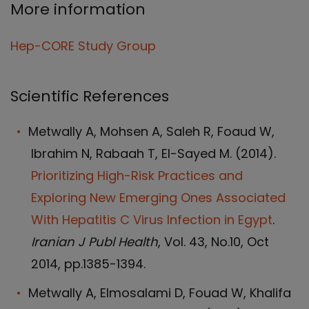
More information
Hep-CORE Study Group
Scientific References
Metwally A, Mohsen A, Saleh R, Foaud W,
Ibrahim N, Rabaah T, El-Sayed M. (2014).
Prioritizing High-Risk Practices and
Exploring New Emerging Ones Associated
With Hepatitis C Virus Infection in Egypt
.
Iranian J Publ Health
, Vol. 43, No.10, Oct
2014, pp.1385-1394.
Metwally A, Elmosalami D, Fouad W, Khalifa