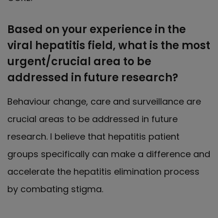
Based on your experience in the
viral hepatitis field, what is the most
urgent/crucial area to be
addressed in future research?
Behaviour change, care and surveillance are
crucial areas to be addressed in future
research. I believe that hepatitis patient
groups specifically can make a difference and
accelerate the hepatitis elimination process
by combating stigma.