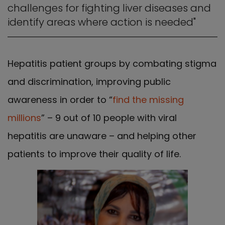
challenges for fighting liver diseases and
identify areas where action is needed"
Hepatitis patient groups by combating stigma
and discrimination, improving public
awareness in order to “
find the missing
millions
” – 9 out of 10 people with viral
hepatitis are unaware – and helping other
patients to improve their quality of life.