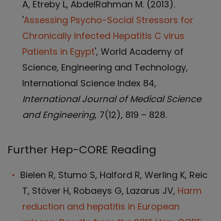
A, Etreby L, AbdelRahman M. (2013).
'
Assessing Psycho-Social Stressors for
Chronically Infected Hepatitis C virus
Patients in Egypt
', World Academy of
Science, Engineering and Technology,
International Science Index 84,
International Journal of Medical Science
and Engineering
, 7(12), 819 – 828.
Further Hep-CORE Reading
Bielen R, Stumo S, Halford R, Werling K, Reic
T, Stöver H, Robaeys G, Lazarus JV,
Harm
reduction and hepatitis in European