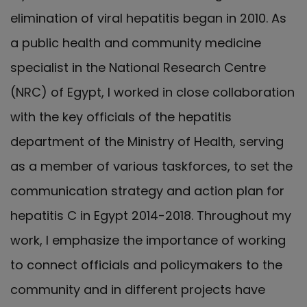
elimination of viral hepatitis began in 2010. As
a public health and community medicine
specialist in the National Research Centre
(NRC) of Egypt, I worked in close collaboration
with the key officials of the hepatitis
department of the Ministry of Health, serving
as a member of various taskforces, to set the
communication strategy and action plan for
hepatitis C in Egypt 2014-2018. Throughout my
work, I emphasize the importance of working
to connect officials and policymakers to the
community and in different projects have