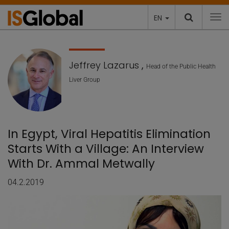
EN
To
Jeffrey Lazarus
,
Head of the Public Health
Liver Group
In Egypt, Viral Hepatitis Elimination
Starts With a Village: An Interview
With Dr. Ammal Metwally
04.2.2019