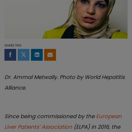
SHARE THIS
Share on Facebook
Share on Twitter
Share on LinkedIn
Share by email
Dr. Ammal Metwally. Photo by World Hepatitis
Alliance.
Since being commissioned by the
European
Liver Patients’ Association
(ELPA) in 2016, the