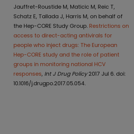
Jauffret-Roustide M, Maticic M, Reic T,
Schatz E, Tallada J, Harris M, on behalf of
the Hep-CORE Study Group.
Restrictions on
access to direct-acting antivirals for
people who inject drugs: The European
Hep-CORE study and the role of patient
groups in monitoring national HCV
responses
,
Int J Drug Policy
2017 Jul 6. doi:
10.1016/j.drugpo.2017.05.054.