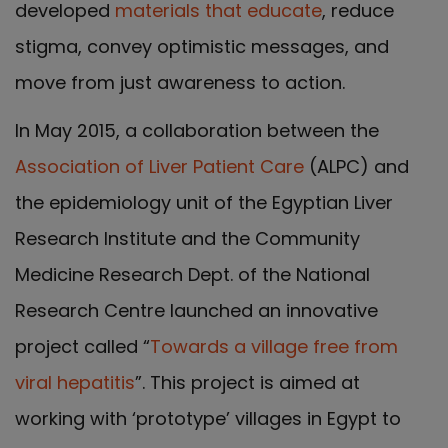
developed
materials that educate
, reduce
stigma, convey optimistic messages, and
move from just awareness to action.
In May 2015, a collaboration between the
Association of Liver Patient Care
(ALPC) and
the epidemiology unit of the Egyptian Liver
Research Institute and the Community
Medicine Research Dept. of the National
Research Centre launched an innovative
project called “
Towards a village free from
viral hepatitis
”. This project is aimed at
working with ‘prototype’ villages in Egypt to