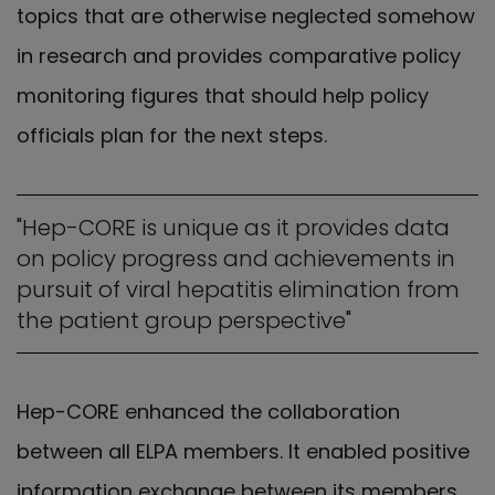
topics that are otherwise neglected somehow
in research and provides comparative policy
monitoring figures that should help policy
officials plan for the next steps.
"Hep-CORE is unique as it provides data
on policy progress and achievements in
pursuit of viral hepatitis elimination from
the patient group perspective"
Hep-CORE enhanced the collaboration
between all ELPA members. It enabled positive
information exchange between its members