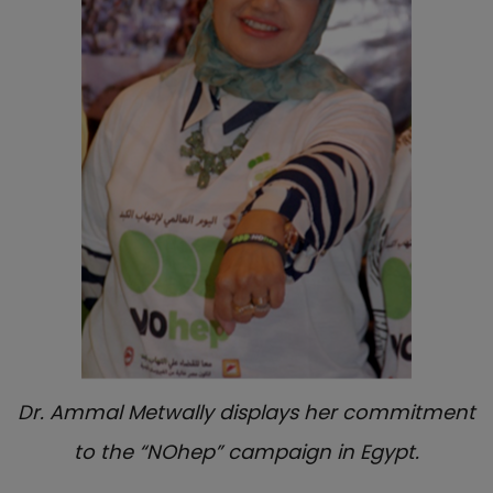
Dr. Ammal Metwally displays her commitment
to the “NOhep” campaign in Egypt.