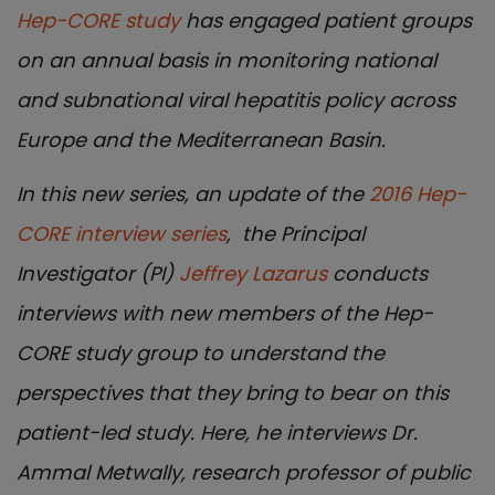
Hep-CORE study
has engaged patient groups
on an annual basis in monitoring national
and subnational viral hepatitis policy across
Europe and the Mediterranean Basin.
I
n this new series, an update of the
2016 Hep-
CORE interview series
, the Principal
Investigator (PI)
Jeffrey Lazarus
conducts
interviews with new members of the Hep-
CORE study group to understand the
perspectives that they bring to bear on this
patient-led study. Here, he interviews Dr.
Ammal Metwally, research professor of public