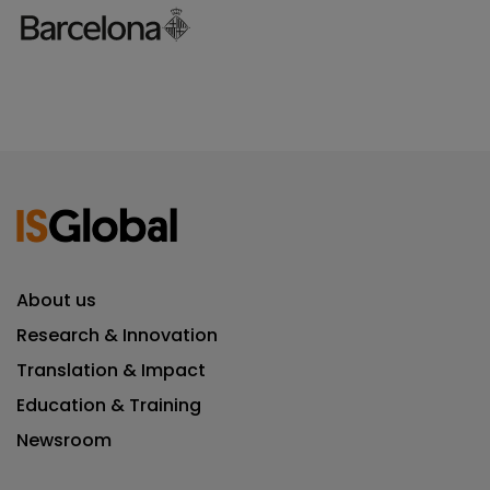
About us
Research & Innovation
Translation & Impact
Education & Training
Newsroom