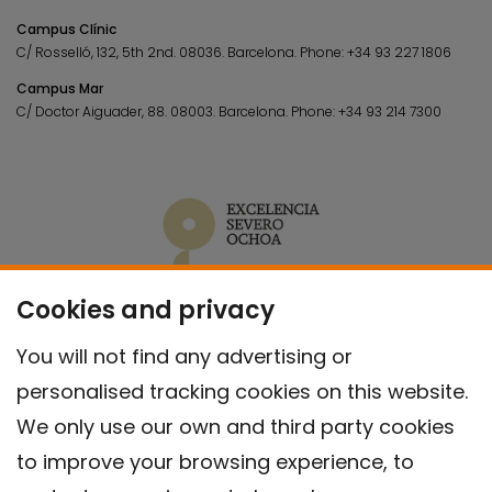
Campus Clínic
C/ Rosselló, 132, 5th 2nd. 08036.
Barcelona.
Phone:
+34 93 227 1806
Campus Mar
C/ Doctor Aiguader, 88. 08003.
Barcelona.
Phone:
+34 93 214 7300
Cookies and privacy
You will not find any advertising or
personalised tracking cookies on this website.
We only use our own and third party cookies
to improve your browsing experience, to