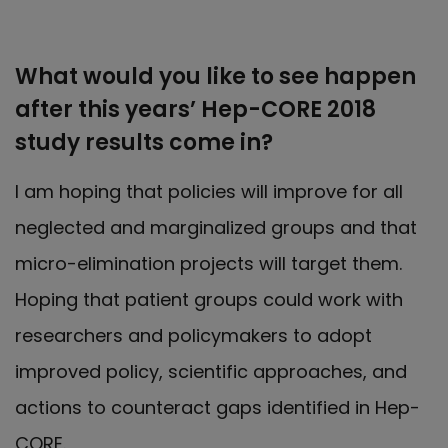
What would you like to see happen
after this years’ Hep-CORE 2018
study results come in?
I am hoping that policies will improve for all
neglected and marginalized groups and that
micro-elimination projects will target them.
Hoping that patient groups could work with
researchers and policymakers to adopt
improved policy, scientific approaches, and
actions to counteract gaps identified in Hep-
CORE.