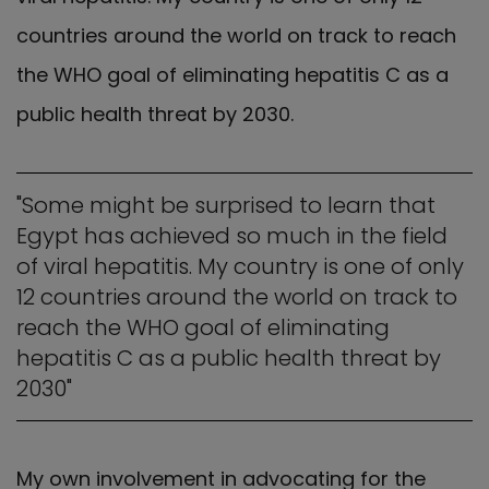
countries around the world on track to reach
the WHO goal of eliminating hepatitis C as a
public health threat by 2030.
"Some might be surprised to learn that
Egypt has achieved so much in the field
of viral hepatitis. My country is one of only
12 countries around the world on track to
reach the WHO goal of eliminating
hepatitis C as a public health threat by
2030"
My own involvement in advocating for the