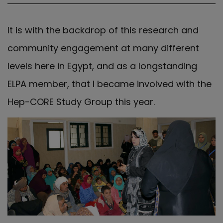
It is with the backdrop of this research and
community engagement at many different
levels here in Egypt, and as a longstanding
ELPA member, that I became involved with the
Hep-CORE Study Group this year.