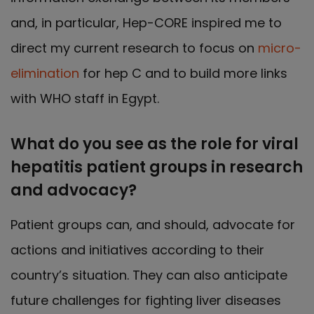
and, in particular, Hep-CORE inspired me to
direct my current research to focus on
micro-
elimination
for hep C and to build more links
with WHO staff in Egypt.
What do you see as the role for viral
hepatitis patient groups in research
and advocacy?
Patient groups can, and should, advocate for
actions and initiatives according to their
country’s situation. They can also anticipate
future challenges for fighting liver diseases