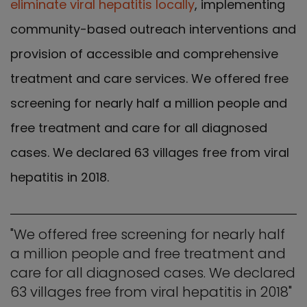
eliminate viral hepatitis locally
, implementing
community-based outreach interventions and
provision of accessible and comprehensive
treatment and care services. We offered free
screening for nearly half a million people and
free treatment and care for all diagnosed
cases. We declared 63 villages free from viral
hepatitis in 2018.
"We offered free screening for nearly half
a million people and free treatment and
care for all diagnosed cases. We declared
63 villages free from viral hepatitis in 2018"