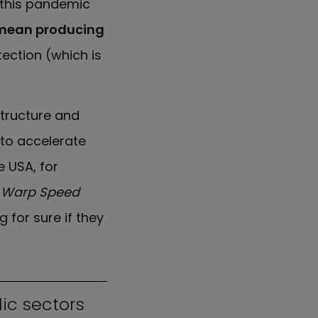
t this pandemic
 mean producing
tection (which is
structure and
 to accelerate
e USA, for
e
Warp Speed
 for sure if they
ic sectors