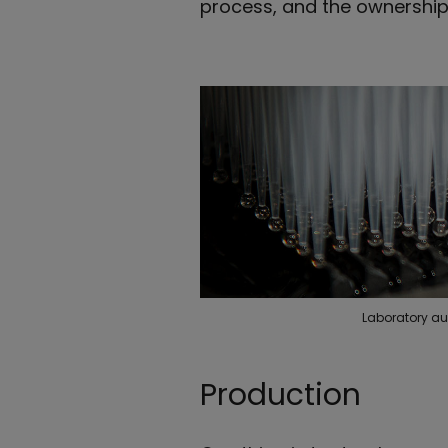
process, and the ownership 
Laboratory au
Production