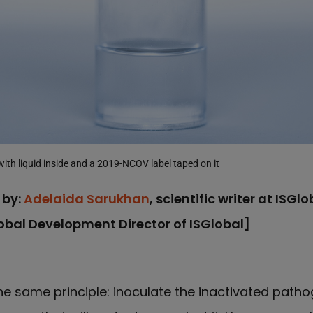
with liquid inside and a 2019-NCOV label taped on it
 by:
Adelaida Sarukhan
, scientific writer at ISGl
lobal Development Director of ISGlobal]
e same principle: inoculate the inactivated pathog