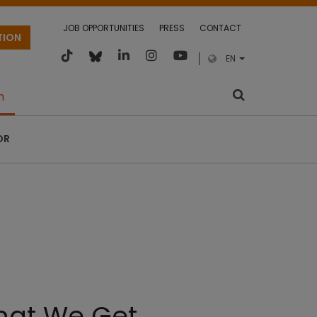
JOB OPPORTUNITIES
PRESS
CONTACT
TION
EN
m
OR
that We Get