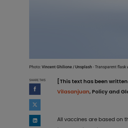
Photo:
Vincent Ghilione / Unsplash
- Transparent flask 
[This text has been written
SHARE THIS
Vilasanjuan
, Policy and G
Share on Facebook
Share on Twitter
All vaccines are based on th
Share on LinkedIn