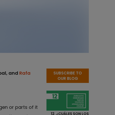
obal, and
Rafa
SUBSCRIBE TO
OUR BLOG
en or parts of it
12. ¿CUÁLES SON LOS