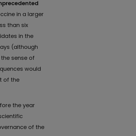
 unprecedented
ccine in a larger
ss than six
idates in the
says (although
 the sense of
quences would
 of the
fore the year
cientific
governance of the