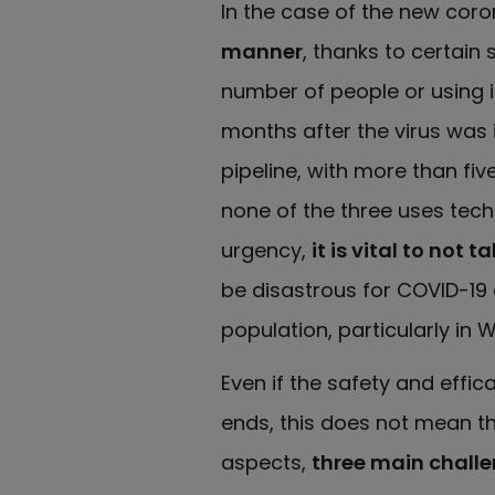
In the case of the new coro
manner
, thanks to certain
number of people or using i
months after the virus was i
pipeline, with more than fi
none of the three uses tec
urgency,
it is vital to not
be disastrous for COVID-19 
population, particularly in 
Even if the safety and effi
ends, this does not mean the
aspects,
three main challe