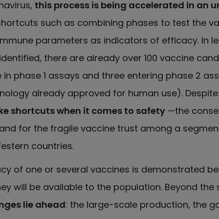
navirus,
this process is being accelerated in an
 shortcuts such as combining phases to test the va
mmune parameters as indicators of efficacy. In le
dentified, there are already over 100 vaccine cand
ve in phase 1 assays and three entering phase 2 as
hnology already approved for human use). Despite
 take shortcuts when it comes to safety
—the conse
and for the fragile vaccine trust among a segment
Western countries.
cacy of one or several vaccines is demonstrated be
y will be available to the population. Beyond the s
nges lie ahead
: the large-scale production, the 