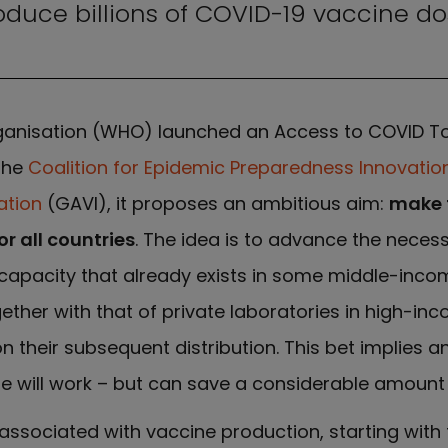
oduce billions of COVID-19 vaccine do
Organisation (WHO) launched an Access to COVID T
the
Coalition for Epidemic Preparedness Innovatio
ation
(GAVI), it proposes an ambitious aim:
make 
r all countries
. The idea is to advance the neces
apacity that already exists in some middle-inco
gether with that of private laboratories in high-inc
their subsequent distribution. This bet implies a
ne will work – but can save a considerable amount 
associated with vaccine production, starting wit