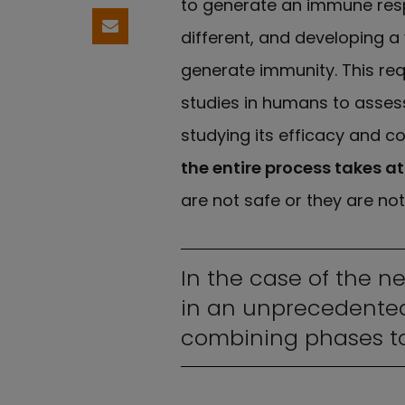
to generate an immune respo
Share by email
different, and developing a
generate immunity. This requ
studies in humans to assess
studying its efficacy and co
the entire process takes at
are not safe or they are not
In the case of the n
in an unprecedented
combining phases to