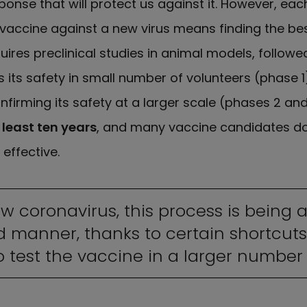
nse that will protect us against it. However, eac
 vaccine against a new virus means finding the bes
ires preclinical studies in animal models, followed
 its safety in small number of volunteers (phase 1
nfirming its safety at a larger scale (phases 2 and
 least ten years
, and many vaccine candidates don
 effective.
ew coronavirus, this process is being 
 manner, thanks to certain shortcuts
 test the vaccine in a larger number