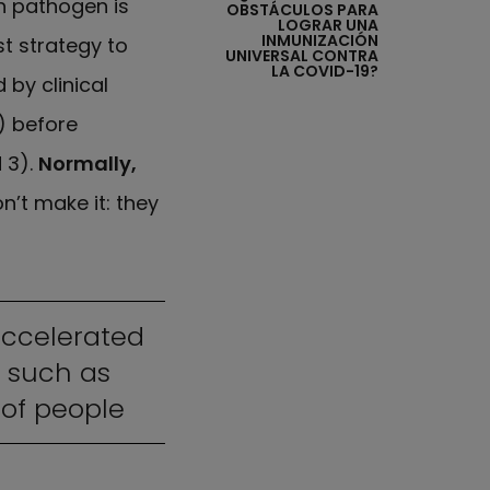
h pathogen is
OBSTÁCULOS PARA
LOGRAR UNA
INMUNIZACIÓN
t strategy to
UNIVERSAL CONTRA
LA COVID-19?
 by clinical
) before
 3).
Normally,
’t make it: they
accelerated
 such as
 of people