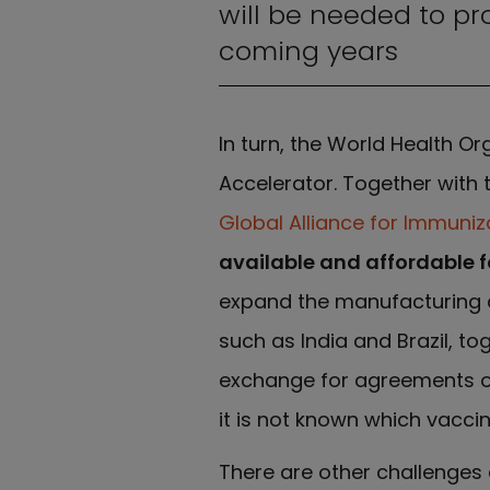
will be needed to pr
coming years
In turn, the World Health 
Accelerator. Together with 
Global Alliance for Immuniz
available and affordable fo
expand the manufacturing c
such as India and Brazil, to
exchange for agreements on 
it is not known which vacci
There are other challenges 