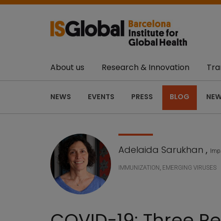
About us
Research & Innovation
Tra
NEWS
EVENTS
PRESS
BLOG
NEW
Adelaida Sarukhan
,
Impa
IMMUNIZATION
,
EMERGING VIRUSES
COVID-19: Three Re