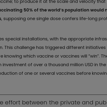
ccine; to produce it at the scale and velocity tha
ccinating 50% of the world’s population would
s
, supposing one single dose confers life-long pro
s special installations, with the appropriate infra
. This challenge has triggered different initiatives
e knowing which vaccine or vaccines will “win”. Th
investment of over a thousand million USD in th
roduction of one or several vaccines before knowing
ve effort between the private and publ