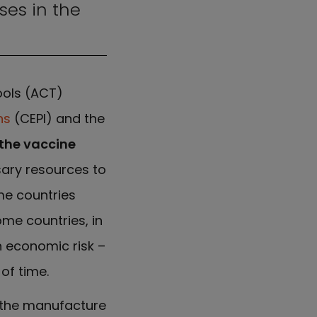
ses in the
ools (ACT)
ns
(CEPI) and the
the vaccine
sary resources to
me countries
ome countries, in
n economic risk –
of time.
h the manufacture