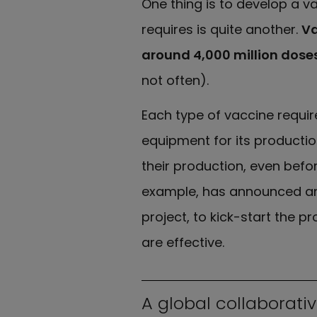
One thing is to develop a va
requires is quite another.
Va
around 4,000 million dose
not often).
Each type of vaccine require
equipment for its production
their production, even befor
example, has announced an 
project, to kick-start the p
are effective.
A global collaborati