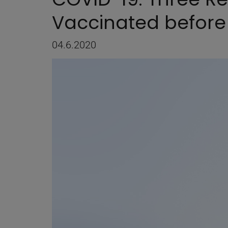
Vaccinated before
04.6.2020