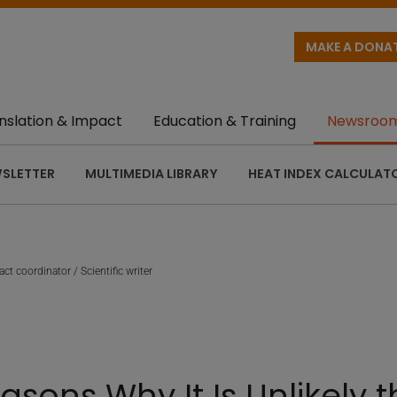
MAKE A DONA
nslation & Impact
Education & Training
Newsroo
SLETTER
MULTIMEDIA LIBRARY
HEAT INDEX CALCULAT
ct coordinator / Scientific writer
asons Why It Is Unlikely 