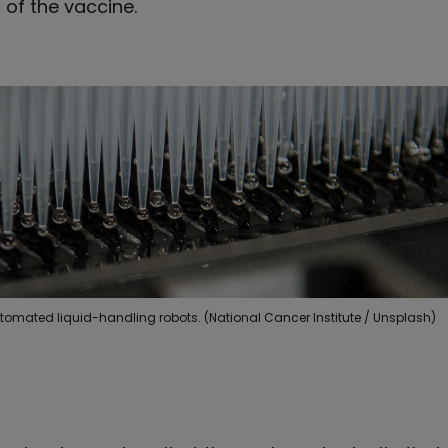
of the vaccine.
tomated liquid-handling robots. (National Cancer Institute / Unsplash)