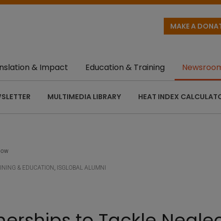
MAKE A DONA
nslation & Impact
Education & Training
Newsroo
SLETTER
MULTIMEDIA LIBRARY
HEAT INDEX CALCULAT
llow
INING & EDUCATION
,
ISGLOBAL ALUMNI
nerships to Tackle Negle