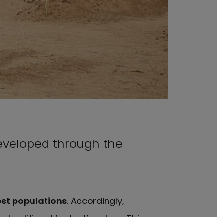
eveloped through the
est populations
. Accordingly,