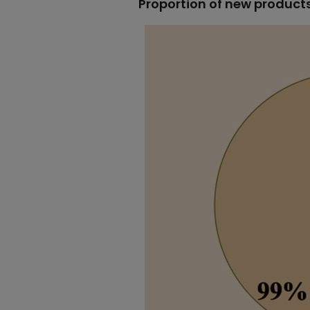
Proportion of new product