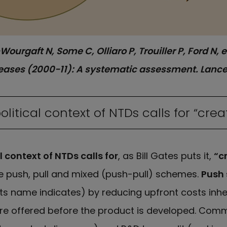
Wourgaft N, Some C, Olliaro P, Trouiller P, Ford N,
seases (2000-11): A systematic assessment. Lancet
itical context of NTDs calls for “crea
 context of NTDs calls for
, as Bill Gates puts it,
“c
de push, pull and mixed (push-pull) schemes.
Push
ts name indicates) by reducing upfront costs inher
are offered before the product is developed. C