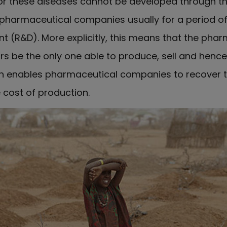
r these diseases cannot be developed through the 
harmaceutical companies usually for a period of
t (R&D). More explicitly, this means that the ph
ars be the only one able to produce, sell and henc
ion enables pharmaceutical companies to recover t
 cost of production.