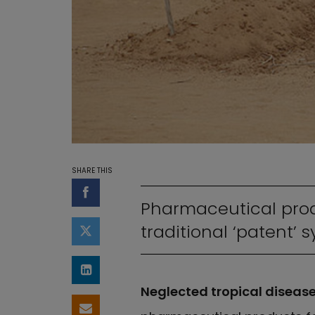
SHARE THIS
Share on Facebook
Pharmaceutical prod
traditional ‘patent’ 
Share on Twitter
Share on LinkedIn
Neglected tropical diseas
Share by email