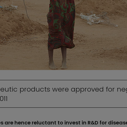
eutic products were approved for neg
011
are hence reluctant to invest in R&D for diseas