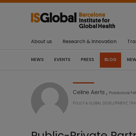
About us
Research & Innovation
Tra
NEWS
EVENTS
PRESS
BLOG
NEW
Celine Aerts
,
Postdoctoral Fe
POLICY & GLOBAL DEVELOPMENT
,
TRA
Public-Private Part