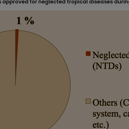
s approved for neglected tropical diseases duri