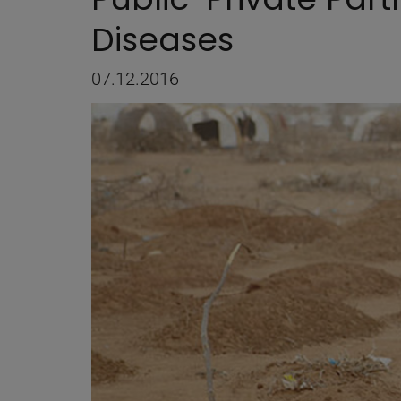
Diseases
07.12.2016