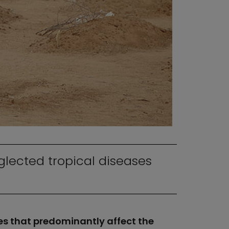
lected tropical diseases
es that predominantly affect the