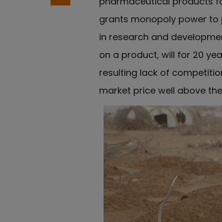
pharmaceutical products fo
grants monopoly power to p
in research and developmen
on a product, will for 20 ye
resulting lack of competit
market price well above the