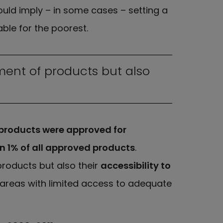
uld imply – in some cases – setting a
ble for the poorest.
ment of products but also
 products were approved for
an 1% of all approved products
.
roducts but also their
accessibility to
e areas with limited access to adequate