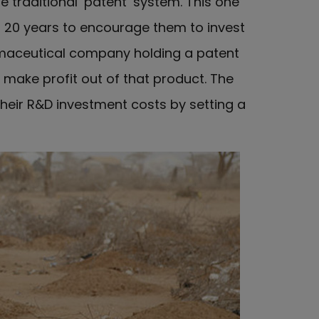
traditional ‘patent’ system. This one
 20 years to encourage them to invest
armaceutical company holding a patent
e make profit out of that product. The
heir R&D investment costs by setting a