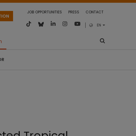
JOB OPPORTUNITIES
PRESS
CONTACT
TION
EN
m
OR
cted Tropical