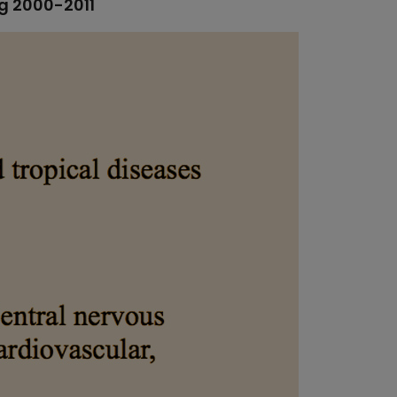
ng 2000-2011