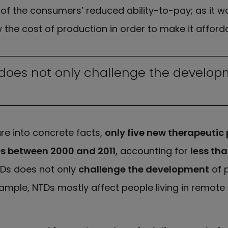
f the consumers’ reduced ability-to-pay; as it wo
 the cost of production in order to make it afforda
 does not only challenge the develop
ure into concrete facts,
only five new therapeutic
es between 2000 and 2011
, accounting for
less th
TDs does not only
challenge the development
of p
xample, NTDs mostly affect people living in remot