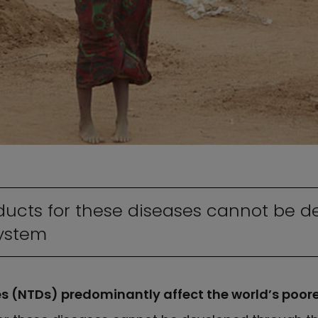
ucts for these diseases cannot be d
system
es (NTDs) predominantly affect the world’s poor