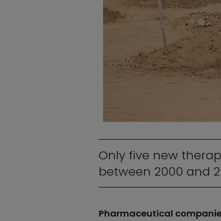
Only five new therap
between 2000 and 2
Pharmaceutical companies 