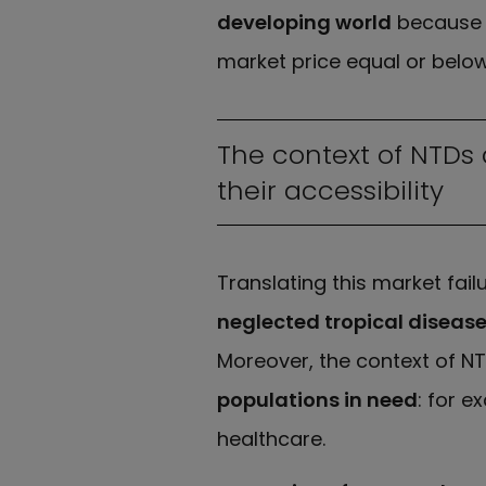
developing world
because o
market price equal or below
The context of NTDs
their accessibility
Translating this market fail
neglected tropical diseas
Moreover, the context of N
populations in need
: for e
healthcare.