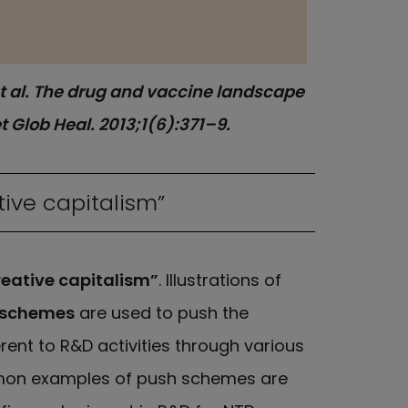
 et al. The drug and vaccine landscape
 Glob Heal. 2013;1(6):371–9.
tive capitalism”
reative capitalism”
. Illustrations of
 schemes
are used to push the
ent to R&D activities through various
ommon examples of push schemes are