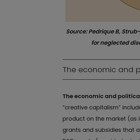
Source: Pedrique B, Strub-
for neglected di
The economic and pol
The economic and political
“creative capitalism” inclu
product on the market (as i
grants and subsidies that 