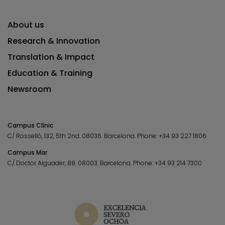
About us
Research & Innovation
Translation & Impact
Education & Training
Newsroom
Campus Clínic
C/ Rosselló, 132, 5th 2nd. 08036.
Barcelona.
Phone:
+34 93 227 1806
Campus Mar
C/ Doctor Aiguader, 88. 08003.
Barcelona.
Phone:
+34 93 214 7300