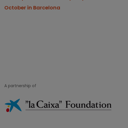
October in Barcelona
A partnership of