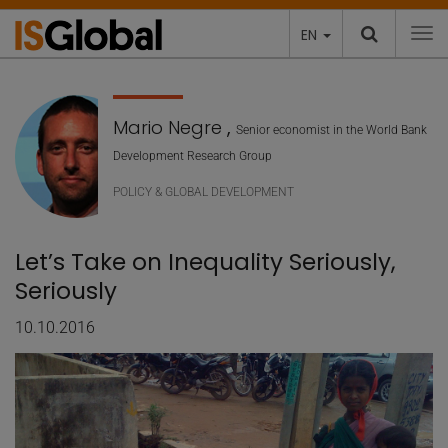
EN
To
Mario Negre
,
Senior economist in the World Bank
Development Research Group
POLICY & GLOBAL DEVELOPMENT
Let’s Take on Inequality Seriously,
Seriously
10.10.2016