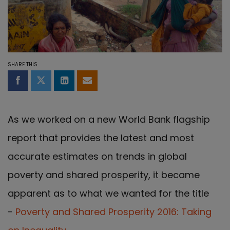
SHARE THIS
Share on Facebook
Share on Twitter
Share on LinkedIn
Share by email
As we worked on a new World Bank flagship
report that provides the latest and most
accurate estimates on trends in global
poverty and shared prosperity, it became
apparent as to what we wanted for the title
-
Poverty and Shared Prosperity 2016: Taking