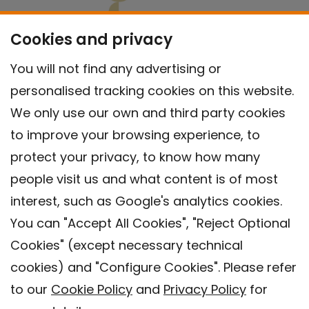
Cookies and privacy
You will not find any advertising or
personalised tracking cookies on this website.
We only use our own and third party cookies
to improve your browsing experience, to
protect your privacy, to know how many
people visit us and what content is of most
interest, such as Google's analytics cookies.
You can "Accept All Cookies", "Reject Optional
Cookies" (except necessary technical
Contact
cookies) and "Configure Cookies". Please refer
Legal warning
to our
Cookie Policy
and
Privacy Policy
for
Privacy policy