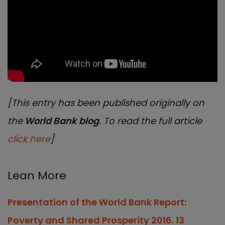
[This entry has been published originally on
the
World Bank blog
. To read the full article
click here
]
Lean More
Presentation of the World Bank Report:
Poverty and Shared Prosperity 2016. 13