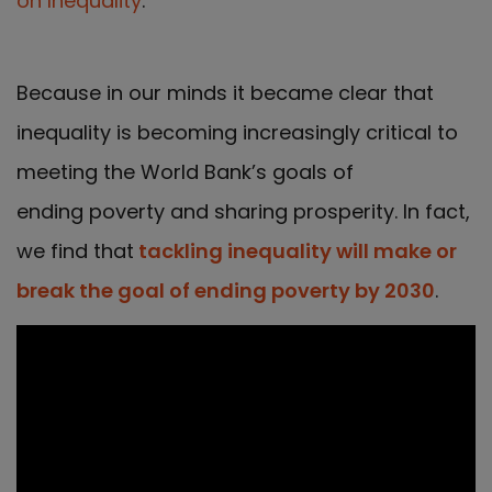
on Inequality
.
Because in our minds it became clear that
inequality is becoming increasingly critical to
meeting the World Bank’s goals of
ending poverty and sharing prosperity. In fact,
we find that
tackling inequality will make or
break the goal of ending poverty by 2030
.