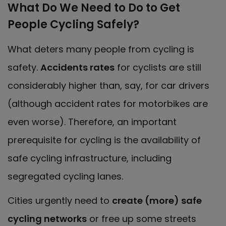
What Do We Need to Do to Get
People Cycling Safely?
What deters many people from cycling is
safety.
Accidents rates
for cyclists are still
considerably higher than, say, for car drivers
(although accident rates for motorbikes are
even worse). Therefore, an important
prerequisite for cycling is the availability of
safe cycling infrastructure, including
segregated cycling lanes.
Cities urgently need to
create (more) safe
cycling networks
or free up some streets