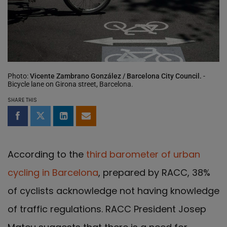
Photo:
Vicente Zambrano González / Barcelona City Council.
-
Bicycle lane on Girona street, Barcelona.
SHARE THIS
Share on Facebook
Share on Twitter
Share on LinkedIn
Share by email
According to the
third barometer of urban
cycling in Barcelona
, prepared by RACC, 38%
of cyclists acknowledge not having knowledge
of traffic regulations. RACC President Josep