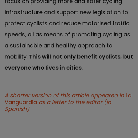
focus on providing more and safer cycling
infrastructure and support new legislation to
protect cyclists and reduce motorised traffic
speeds, all as means of promoting cycling as
a sustainable and healthy approach to
mobility.
This will not only benefit cyclists, but
everyone who lives in cities
.
A shorter version of this article appeared in
La
Vanguardia
as a letter to the editor (in
Spanish)