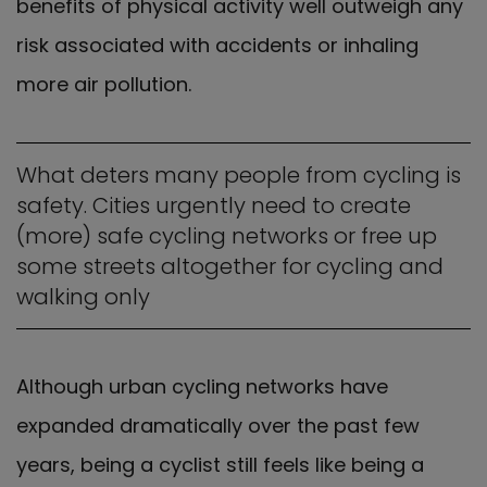
benefits of physical activity well outweigh any
risk associated with accidents or inhaling
more air pollution.
What deters many people from cycling is
safety. Cities urgently need to create
(more) safe cycling networks or free up
some streets altogether for cycling and
walking only
Although urban cycling networks have
expanded dramatically over the past few
years, being a cyclist still feels like being a