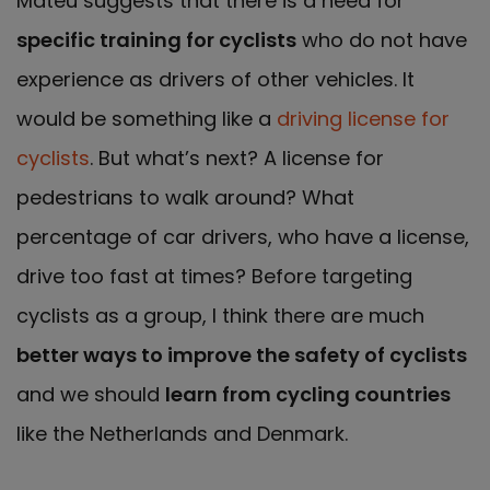
Mateu suggests that there is a need for
specific training for cyclists
who do not have
experience as drivers of other vehicles. It
would be something like a
driving license for
cyclists
. But what’s next? A license for
pedestrians to walk around? What
percentage of car drivers, who have a license,
drive too fast at times? Before targeting
cyclists as a group, I think there are much
better ways to improve the safety of cyclists
and we should
learn from cycling countries
like the Netherlands and Denmark.