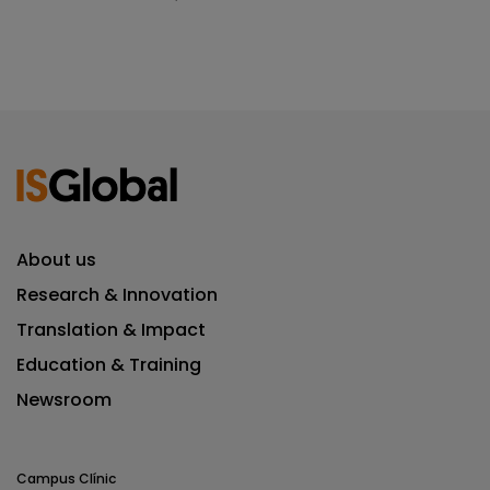
About us
Research & Innovation
Translation & Impact
Education & Training
Newsroom
Campus Clínic