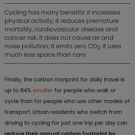
Cycling has many benefits: it increases
physical activity; it reduces premature
mortality, cardiovascular disease and
cancer risk; it does not cause air and
noise pollution; it emits zero CO
; it uses
2
much less space than cars
Finally, the carbon footprint for daily travel is
up to 84%
smaller
for people who walk or
cycle than for people who use other modes of
transport. Urban residents who switch from
driving to cycling for just one trip per day can
reduce their annual carbon footprint by