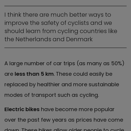
I think there are much better ways to
improve the safety of cyclists and we
should learn from cycling countries like
the Netherlands and Denmark
A large number of car trips (as many as 50%)
are
less than 5 km
.
These could easily be
replaced by healthier and more sustainable
modes of transport such as cycling.
Electric bikes
have become more popular
over the past few years as prices have come
down. These bikes allow older people to cycle