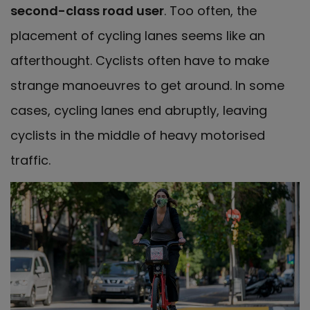
second-class road user
. Too often, the
placement of cycling lanes seems like an
afterthought. Cyclists often have to make
strange manoeuvres to get around. In some
cases, cycling lanes end abruptly, leaving
cyclists in the middle of heavy motorised
traffic.