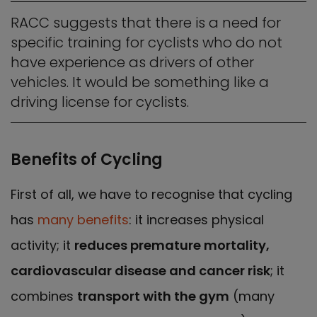
RACC suggests that there is a need for
specific training for cyclists who do not
have experience as drivers of other
vehicles. It would be something like a
driving license for cyclists.
Benefits of Cycling
First of all, we have to recognise that cycling
has
many benefits
: it increases physical
activity; it
reduces premature mortality,
cardiovascular disease and cancer risk
; it
combines
transport with the gym
­(many