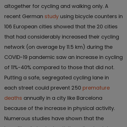
altogether for cycling and walking only. A
recent German
study
using bicycle counters in
106 European cities showed that the 20 cities
that had considerably increased their cycling
network (on average by 11.5 km) during the
COVID-19 pandemic saw an increase in cycling
of 11%-40% compared to those that did not.
Putting a safe, segregated cycling lane in
each street could prevent 250
premature
deaths
annually in a city like Barcelona
because of the increase in physical activity.
Numerous studies have shown that the