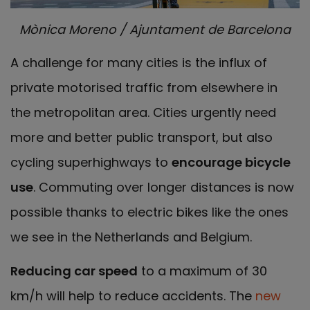
Mònica Moreno / Ajuntament de Barcelona
A challenge for many cities is the influx of
private motorised traffic from elsewhere in
the metropolitan area. Cities urgently need
more and better public transport, but also
cycling superhighways to
encourage bicycle
use
. Commuting over longer distances is now
possible thanks to electric bikes like the ones
we see in the Netherlands and Belgium.
Reducing car speed
to a maximum of 30
km/h will help to reduce accidents. The
new