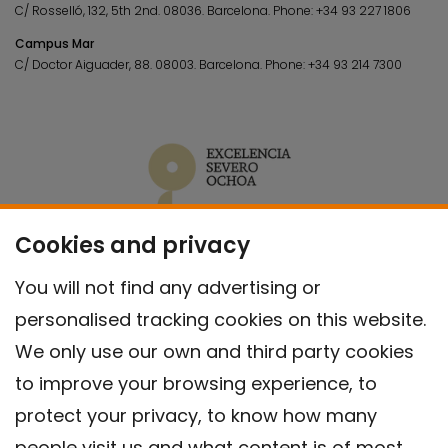
C/ Rosselló, 132, 5th 2nd. 08036.
Barcelona.
Phone:
+34 93 227 1806
Campus Mar
C/ Doctor Aiguader, 88. 08003.
Barcelona.
Phone:
+34 93 214 7300
Cookies and privacy
You will not find any advertising or
personalised tracking cookies on this website.
We only use our own and third party cookies
to improve your browsing experience, to
protect your privacy, to know how many
people visit us and what content is of most