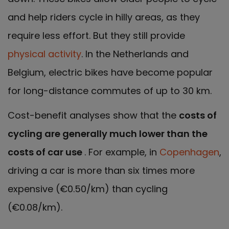
and help riders cycle in hilly areas, as they
require less effort. But they still provide
physical activity
. In the Netherlands and
Belgium, electric bikes have become popular
for long-distance commutes of up to 30 km.
Cost-benefit analyses show that the
costs of
cycling are generally much lower than the
costs of car use
. For example, in
Copenhagen
,
driving a car is more than six times more
expensive (€0.50/km) than cycling
(€0.08/km).