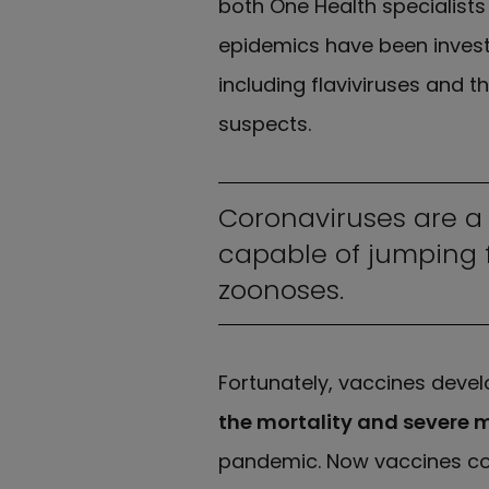
both One Health specialists
epidemics have been invest
including flaviviruses and 
suspects.
Coronaviruses are a 
capable of jumping 
zoonoses.
Fortunately, vaccines devel
the mortality and severe 
pandemic. Now vaccines cou