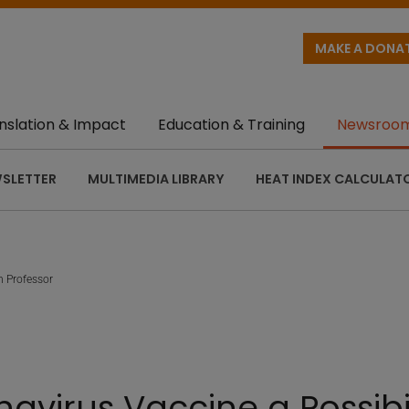
MAKE A DONA
nslation & Impact
Education & Training
Newsroo
SLETTER
MULTIMEDIA LIBRARY
HEAT INDEX CALCULAT
h Professor
navirus Vaccine a Possibi