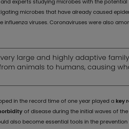
 and experts studying microbes with the potential
igating microbes that have already caused epide
the influenza viruses. Coronaviruses were also amo
very large and highly adaptive family
from animals to humans, causing wha
oped in the record time of one year played a
key r
morbidity
of disease during the initial waves of th
ld also become essential tools in the prevention