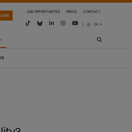
JOB OPPORTUNITIES
PRESS
CONTACT
TION
EN
m
OR
lity?