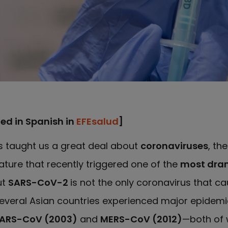
hed in Spanish in
EFEsalud
]
 taught us a great deal about
coronaviruses
, th
ture that recently triggered one of the
most dram
ut
SARS-CoV-2
is not the only coronavirus that c
everal Asian countries experienced major epidem
ARS-CoV (2003)
and
MERS-CoV (2012)
—both of 