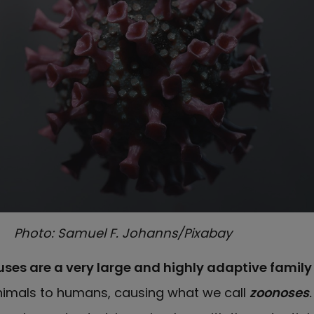
Photo: Samuel F. Johanns/Pixabay
ses are a very large and highly adaptive famil
nimals to humans, causing what we call
zoonoses
.