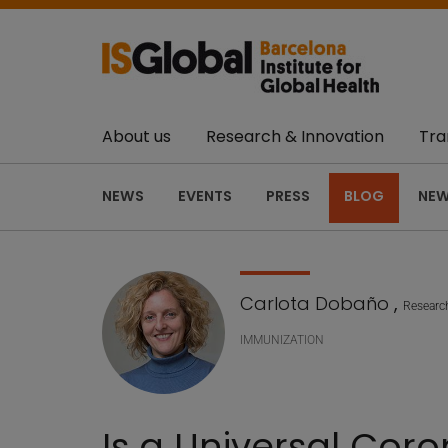
About us
Research & Innovation
Tra
NEWS
EVENTS
PRESS
BLOG
NEW
Carlota Dobaño
,
Researc
IMMUNIZATION
Is a Universal Coro