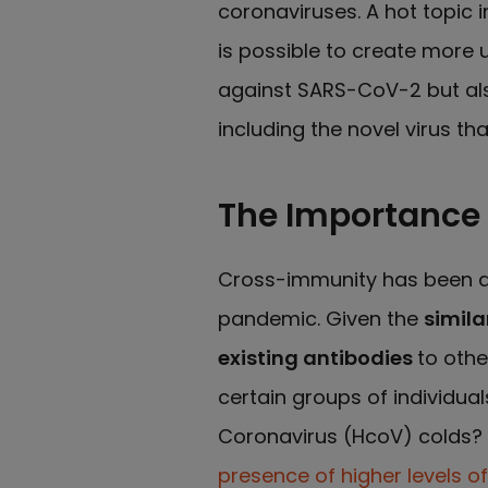
coronaviruses. A hot topic 
is possible to create more u
against SARS-CoV-2 but als
including the novel virus th
The Importance
Cross-immunity has been an
pandemic. Given the
simila
existing antibodies
to othe
certain groups of individu
Coronavirus (HcoV) colds? 
presence of higher levels o