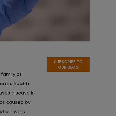
SUBSCRIBE TO
OUR BLOG
e family of
atic health
auses disease in
ics caused by
which were