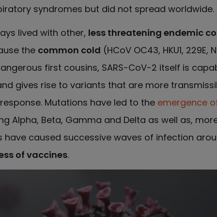
piratory syndromes but did not spread worldwide.
ays lived with other,
less threatening endemic co
ause the
common cold
(HCoV OC43, HKU1, 229E, NL
angerous first cousins, SARS-CoV-2 itself is capab
 gives rise to variants that are more transmissi
response. Mutations have led to the
emergence o
ding Alpha, Beta, Gamma and Delta as well as, more
s have caused successive waves of infection arou
ess of vaccines
.