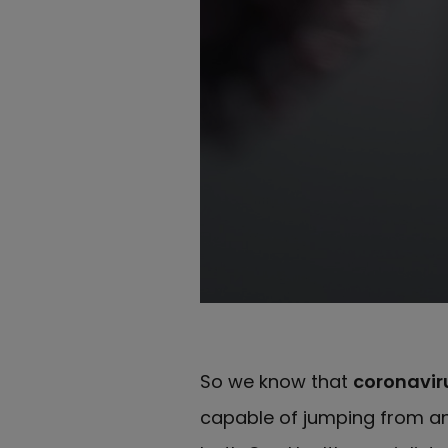
So we know that
coronaviru
capable of jumping from a