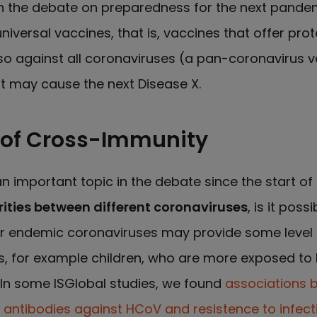
in the debate on preparedness for the next pandem
niversal vaccines, that is, vaccines that offer prot
o against all coronaviruses (a pan-coronavirus v
at may cause the next Disease X.
 of Cross-Immunity
 important topic in the debate since the start of
rities between different coronaviruses
, is it poss
r endemic coronaviruses may provide some level o
als, for example children, who are more exposed t
In some ISGlobal studies, we found
associations 
f antibodies against HCoV and resistence to infect