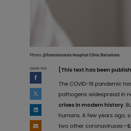
Photo:
@franciscoavia Hospital Clínic Barcelona
[This text has been publis
SHARE THIS
Share on Facebook
The COVID-19 pandemic has
pathogens widespread in na
Share on Twitter
crises in modern history
. B
Share on LinkedIn
humans. A few years ago, s
two other coronaviruses—
S
Share by email