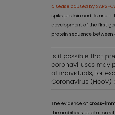
disease caused by SARS-C
spike protein and its use in
development of the first ge
protein sequence between 
Is it possible that p
coronaviruses may pr
of individuals, for 
Coronavirus (HcoV) c
The evidence of
cross-imm
the ambitious goal of creat