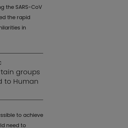
ing the SARS-CoV
ted the rapid
larities in
c
rtain groups
ed to Human
ssible to achieve
ld need to