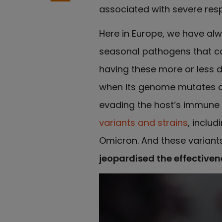
associated with severe res
Here in Europe, we have alw
seasonal pathogens that c
having these more or less d
when its genome mutates and
evading the host’s immune 
variants and strains
, inclu
Omicron. And these variant
jeopardised the effectiven