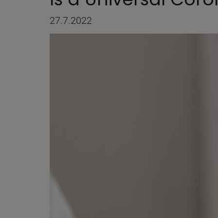
27.7.2022