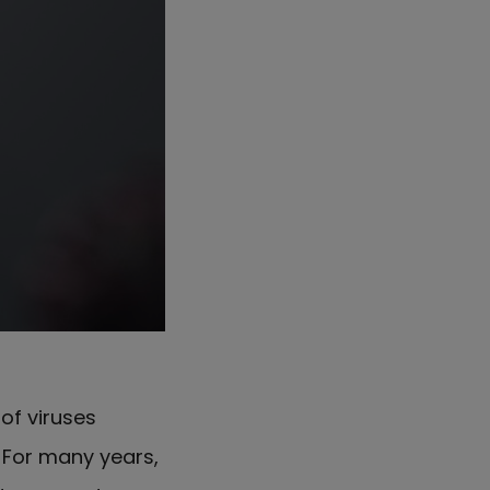
y
of viruses
For many years,