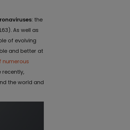
ronaviruses
: the
63). As well as
le of evolving
ble and better at
f numerous
 recently,
nd the world and