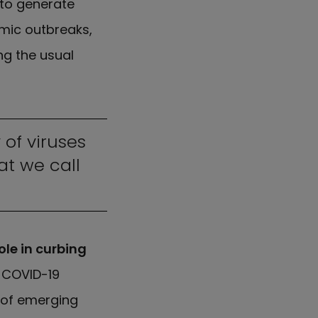
 to generate
mic outbreaks,
ng the usual
 of viruses
t we call
ole in curbing
e COVID-19
 of emerging