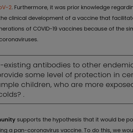
oV-2
. Furthermore, it was prior knowledge regard
 the clinical development of a vaccine that facilita
nerations of COVID-19 vaccines because of the simi
coronaviruses.
re-existing antibodies to other endemi
ovide some level of protection in ce
example children, who are more expos
olds? .
unity
supports the hypothesis that it would be po
ing a pan-coronavirus vaccine. To do this, we wou