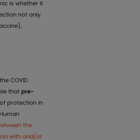
ic is whether it
ection not only
accine),
 the COVID
ible that
pre-
f protection in
o Human
between the
ion with and/or