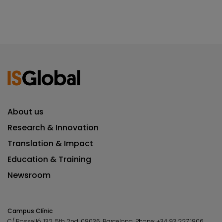
About us
Research & Innovation
Translation & Impact
Education & Training
Newsroom
Campus Clínic
C/ Rosselló, 132, 5th 2nd. 08036.
Barcelona.
Phone:
+34 93 227 1806