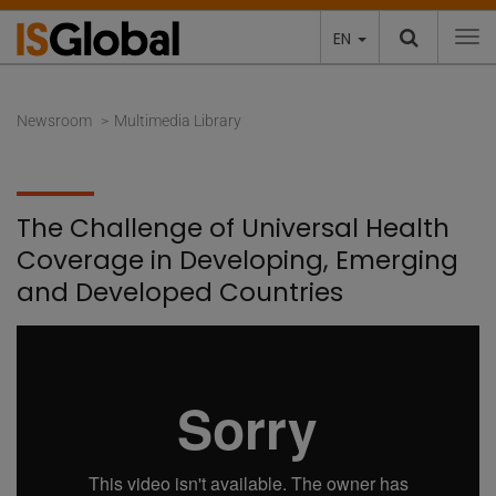
EN
To
Newsroom
Multimedia Library
The Challenge of Universal Health
Coverage in Developing, Emerging
and Developed Countries