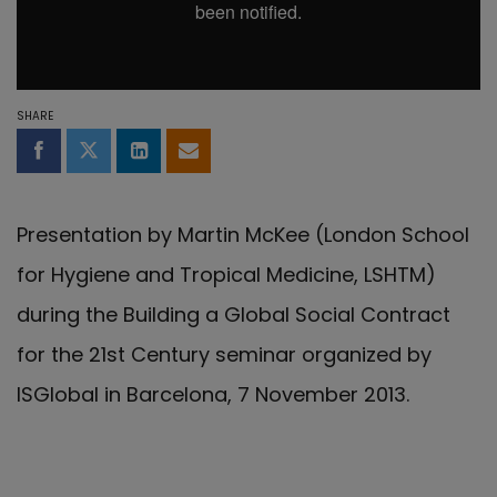
SHARE
Share on Facebook
Share on Twitter
Share on LinkedIn
Share by email
Presentation by Martin McKee (London School
for Hygiene and Tropical Medicine, LSHTM)
during the Building a Global Social Contract
for the 21st Century seminar organized by
ISGlobal in Barcelona, 7 November 2013.