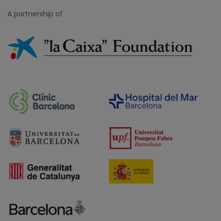
A partnership of