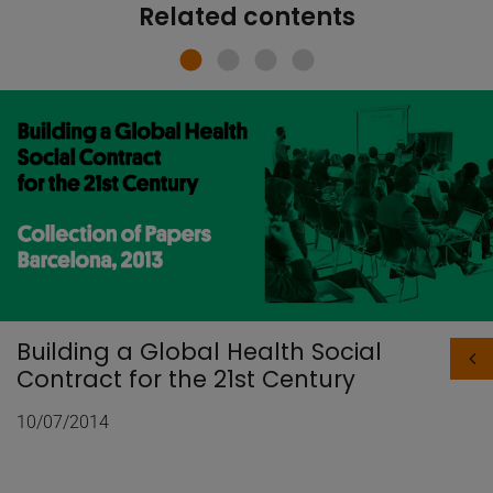
Related contents
Building a Global Health Social
Contract for the 21st Century
10/07/2014