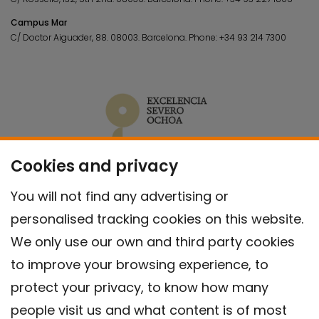
Campus Mar
C/ Doctor Aiguader, 88. 08003.
Barcelona.
Phone:
+34 93 214 7300
Cookies and privacy
You will not find any advertising or
personalised tracking cookies on this website.
We only use our own and third party cookies
to improve your browsing experience, to
protect your privacy, to know how many
people visit us and what content is of most