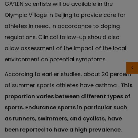
GA²LEN scientists will be available in the
Olympic Village in Beijing to provide care for
athletes in need, in accordance to doping
regulations. Clinical follow-up should also
allow assessment of the impact of the local
environment on potential symptoms.
According to earlier studies, about 20 percent
of summer sports athletes have asthma .
This
proportion varies between different types of
sports. Endurance sports in particular such
as runners, swimmers, and cyclists, have
been reported to have a high prevalence
.