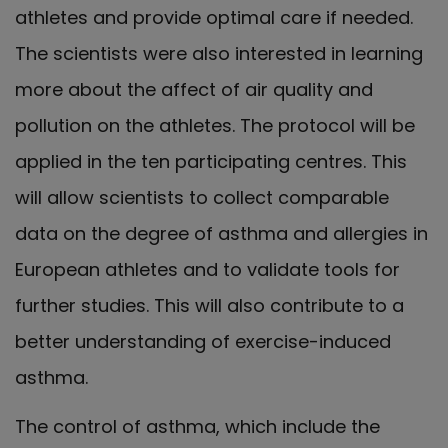
athletes and provide optimal care if needed.
The scientists were also interested in learning
more about the affect of air quality and
pollution on the athletes. The protocol will be
applied in the ten participating centres. This
will allow scientists to collect comparable
data on the degree of asthma and allergies in
European athletes and to validate tools for
further studies. This will also contribute to a
better understanding of exercise-induced
asthma.
The control of asthma, which include the