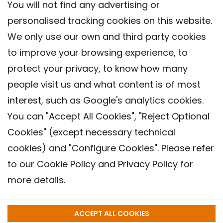
You will not find any advertising or
personalised tracking cookies on this website.
We only use our own and third party cookies
to improve your browsing experience, to
protect your privacy, to know how many
people visit us and what content is of most
interest, such as Google's analytics cookies.
You can "Accept All Cookies", "Reject Optional
Cookies" (except necessary technical
Contact
cookies) and "Configure Cookies". Please refer
Legal warning
to our
Cookie Policy
and
Privacy Policy
for
Privacy policy
more details.
Cookies Policy
Barcelona Institute for Global Health (ISGlobal), 2018.
ACCEPT ALL COOKIES