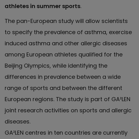
athletes in summer sports
.
The pan-European study will allow scientists
to specify the prevalence of asthma, exercise
induced asthma and other allergic diseases
among European athletes qualified for the
Beijing Olympics, while identifying the
differences in prevalence between a wide
range of sports and between the different
European regions. The study is part of GA²LEN
joint research activities on sports and allergic
diseases.
GA²LEN centres in ten countries are currently