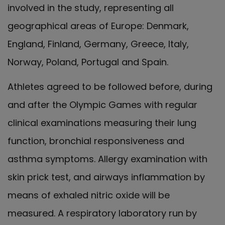
involved in the study, representing all
geographical areas of Europe: Denmark,
England, Finland, Germany, Greece, Italy,
Norway, Poland, Portugal and Spain.
Athletes agreed to be followed before, during
and after the Olympic Games with regular
clinical examinations measuring their lung
function, bronchial responsiveness and
asthma symptoms. Allergy examination with
skin prick test, and airways inflammation by
means of exhaled nitric oxide will be
measured. A respiratory laboratory run by