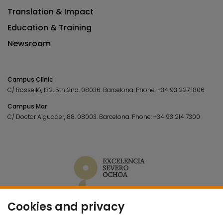
Translation & Impact
Education & Training
Newsroom
Campus Clínic
C/ Rosselló, 132, 5th 2nd. 08036.
Barcelona.
Phone:
+34 93 227 1806
Campus Mar
C/ Doctor Aiguader, 88. 08003.
Barcelona.
Phone:
+34 93 214 7300
Cookies and privacy