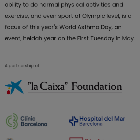
ability to do normal physical activities and
exercise, and even sport at Olympic level, is a
focus of this year's World Asthma Day, an
event, heldah year on the First Tuesday in May.
A partnership of