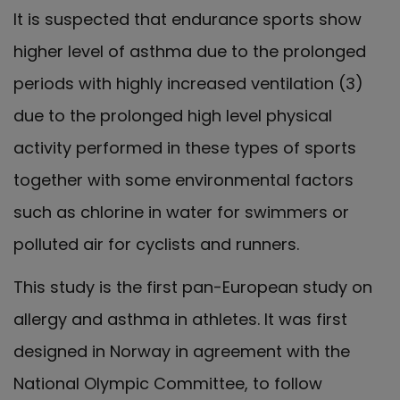
It is suspected that endurance sports show
higher level of asthma due to the prolonged
periods with highly increased ventilation (3)
due to the prolonged high level physical
activity performed in these types of sports
together with some environmental factors
such as chlorine in water for swimmers or
polluted air for cyclists and runners.
This study is the first pan-European study on
allergy and asthma in athletes. It was first
designed in Norway in agreement with the
National Olympic Committee, to follow