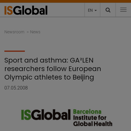
EN
To
Newsroom
News
Sport and asthma: GA²LEN
researchers follow European
Olympic athletes to Beijing
07.05.2008