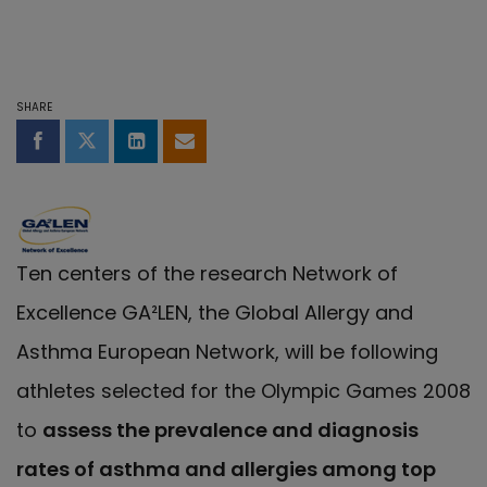
SHARE
Share on Facebook
Share on Twitter
Share on LinkedIn
Share by email
Ten centers of the research Network of
Excellence GA²LEN, the Global Allergy and
Asthma European Network, will be following
athletes selected for the Olympic Games 2008
to
assess the prevalence and diagnosis
rates of asthma and allergies among top