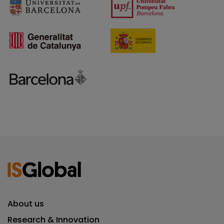
About us
Research & Innovation