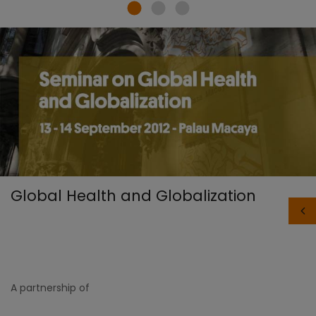
Global Health and Globalization
A partnership of