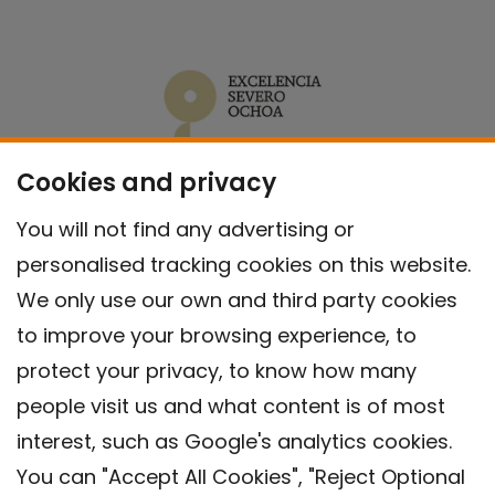
Cookies and privacy
You will not find any advertising or
personalised tracking cookies on this website.
We only use our own and third party cookies
to improve your browsing experience, to
protect your privacy, to know how many
people visit us and what content is of most
interest, such as Google's analytics cookies.
You can "Accept All Cookies", "Reject Optional