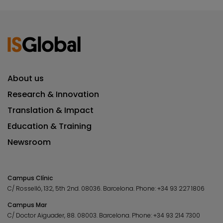
About us
Research & Innovation
Translation & Impact
Education & Training
Newsroom
Campus Clínic
C/ Rosselló, 132, 5th 2nd. 08036.
Barcelona.
Phone:
+34 93 227 1806
Campus Mar
C/ Doctor Aiguader, 88. 08003.
Barcelona.
Phone:
+34 93 214 7300