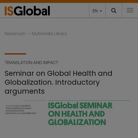
EN
To
Newsroom
Multimedia Library
TRANSLATION AND IMPACT
Seminar on Global Health and
Globalization. Introductory
arguments