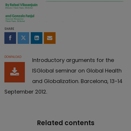
SHARE
Share on Facebook
Share on Twitter
Share on LinkedIn
Share by email
DOWNLOAD
Introductory arguments for the
ISGlobal seminar on Global Health
and Globalization. Barcelona, 13-14
September 2012.
Related contents