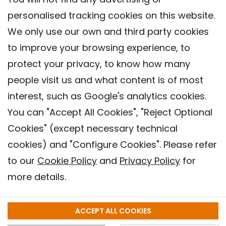
personalised tracking cookies on this website.
We only use our own and third party cookies
to improve your browsing experience, to
protect your privacy, to know how many
people visit us and what content is of most
interest, such as Google's analytics cookies.
You can "Accept All Cookies", "Reject Optional
Cookies" (except necessary technical
Contact
cookies) and "Configure Cookies". Please refer
Legal warning
to our
Cookie Policy
and
Privacy Policy
for
Privacy policy
more details.
Cookies Policy
Barcelona Institute for Global Health (ISGlobal), 2018.
ACCEPT ALL COOKIES