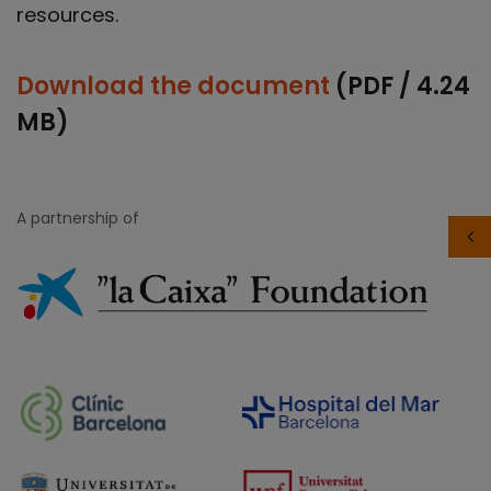
resources.
Download the document
(PDF / 4.24
MB)
A partnership of