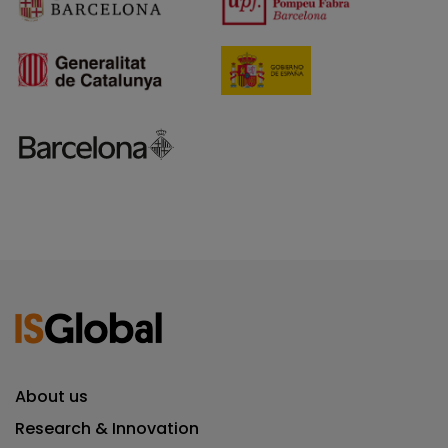
About us
Research & Innovation