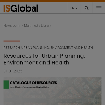
EN
To
Newsroom
Multimedia Library
RESEARCH
,
URBAN PLANNING, ENVIRONMENT AND HEALTH
Resources for Urban Planning,
Environment and Health
31.01.2025