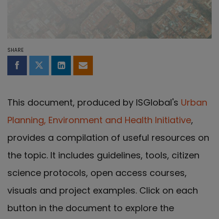
SHARE
Share on Facebook
Share on Twitter
Share on LinkedIn
Share by email
This document, produced by ISGlobal's
Urban
Planning, Environment and Health Initiative
,
provides a compilation of useful resources on
the topic. It includes guidelines, tools, citizen
science protocols, open access courses,
visuals and project examples. Click on each
button in the document to explore the