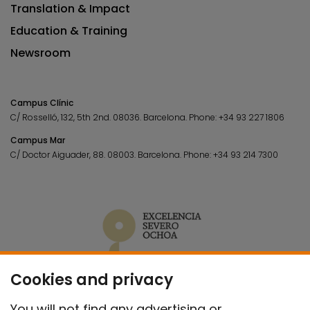
Translation & Impact
Education & Training
Newsroom
Campus Clínic
C/ Rosselló, 132, 5th 2nd. 08036.
Barcelona.
Phone:
+34 93 227 1806
Campus Mar
C/ Doctor Aiguader, 88. 08003.
Barcelona.
Phone:
+34 93 214 7300
Cookies and privacy
You will not find any advertising or