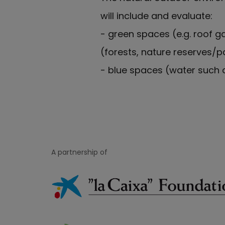
will include and evaluate:
- green spaces (e.g. roof g
(forests, nature reserves/p
- blue spaces (water such a
A partnership of