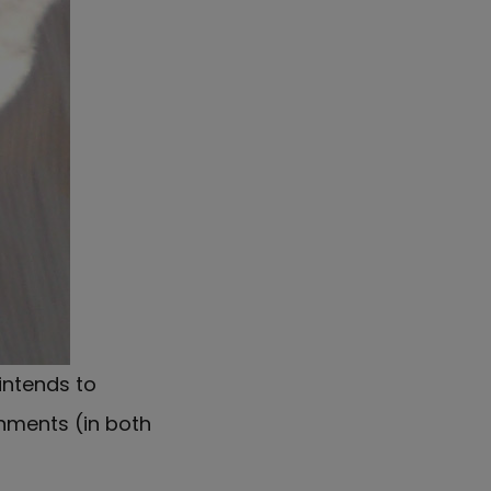
intends to
nments (in both