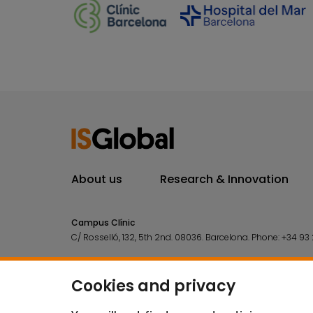
About us
Research & Innovation
Campus Clínic
C/ Rosselló, 132, 5th 2nd. 08036.
Barcelona.
Phone:
+34 93 
Campus Mar
C/ Doctor Aiguader, 88. 08003.
Barcelona.
Phone:
+34 93 2
Cookies and privacy