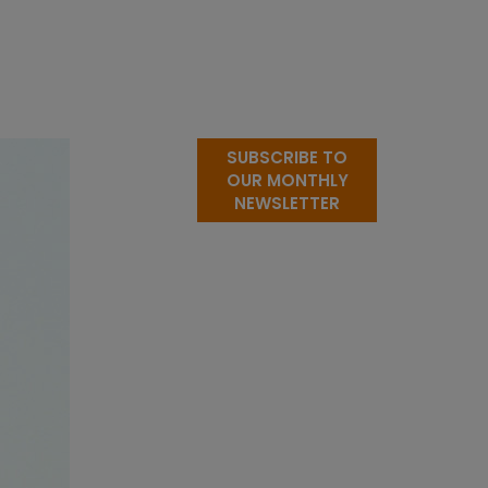
SUBSCRIBE TO
OUR MONTHLY
NEWSLETTER