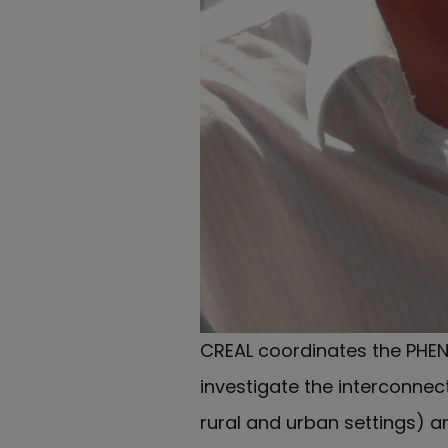
CREAL coordinates the PHEN
investigate the interconne
rural and urban settings) a