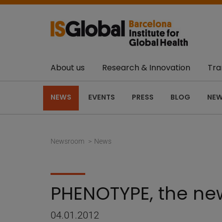
About us
Research & Innovation
Tra
NEWS
EVENTS
PRESS
BLOG
NEW
Newsroom
News
PHENOTYPE, the new
04.01.2012