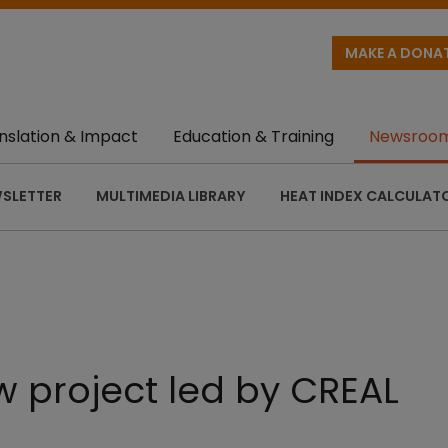
MAKE A DONA
nslation & Impact
Education & Training
Newsroo
SLETTER
MULTIMEDIA LIBRARY
HEAT INDEX CALCULAT
 project led by CREAL