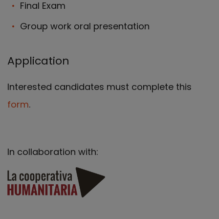
Final Exam
Group work oral presentation
Application
Interested candidates must complete this
form
.
In collaboration with: