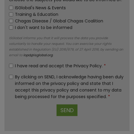
ISGlobal's News & Events
Training & Education
Chagas Disease / Global Chagas Coalition
I don't want to be informed
ISGlobal informs you that it will process the data you provide
voluntarily to handle your request. You can exercise your rights
established in Regulation (EU) 2016/679, of 27 April 2016, by sending an
email to
lopd@isglobal.org
.
I have read and accept the
Privacy Policy
.
*
By clicking on SEND, I acknowledge having been duly
informed on the privacy policy and state that I
accept this privacy policy and consent to my data
being processed for the purposes specified.
*