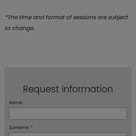
*The time and format of sessions are subject
to change.
Request information
Name:
Surname:
*