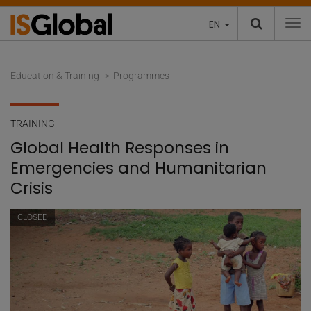
EN
To
Education & Training
Programmes
TRAINING
Global Health Responses in
Emergencies and Humanitarian
Crisis
CLOSED