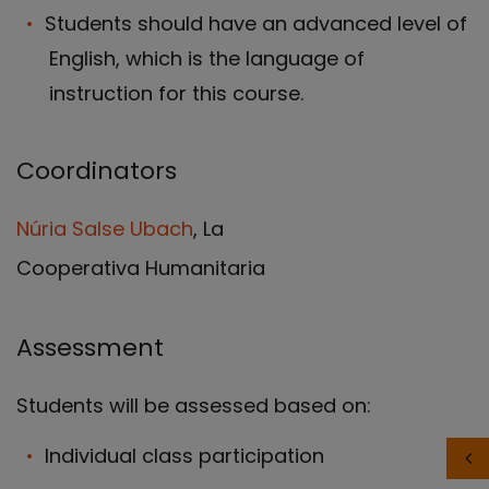
Students should have an advanced level of
English, which is the language of
instruction for this course.
Coordinators
Núria Salse Ubach
, La
Cooperativa Humanitaria
Assessment
Students will be assessed based on:
Individual class participation