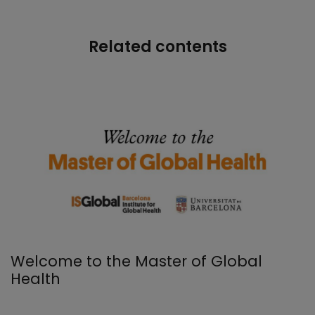
Related contents
Welcome to the Master of Global
Health