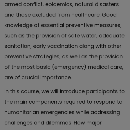
armed conflict, epidemics, natural disasters
and those excluded from healthcare. Good
knowledge of essential preventive measures,
such as the provision of safe water, adequate
sanitation, early vaccination along with other
preventive strategies, as well as the provision
of the most basic (emergency) medical care,
are of crucial importance.
In this course, we will introduce participants to
the main components required to respond to
humanitarian emergencies while addressing
challenges and dilemmas. How major