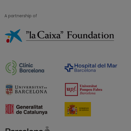
A partnership of