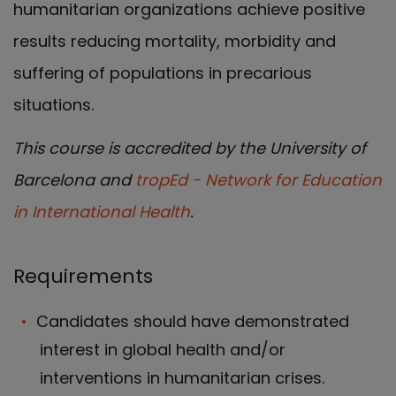
humanitarian organizations achieve positive
results reducing mortality, morbidity and
suffering of populations in precarious
situations.
This course is accredited by the University of
Barcelona and
tropEd - Network for Education
in International Health
.
Requirements
Candidates should have demonstrated
interest in global health and/or
interventions in humanitarian crises.