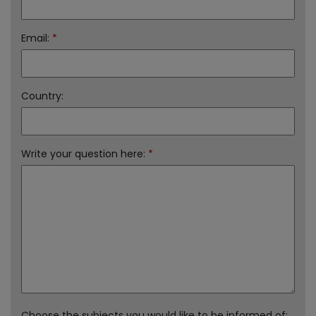
Email:
*
Country:
Write your question here:
*
Choose the subjects you would like to be informed of: