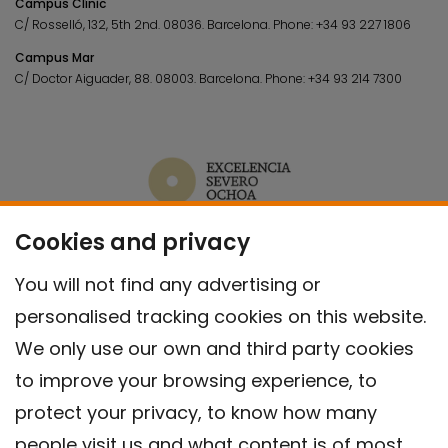
Campus Clínic
C/ Rosselló, 132, 5th 2nd. 08036.
Barcelona.
Phone:
+34 93 227 1806
Campus Mar
C/ Doctor Aiguader, 88. 08003.
Barcelona.
Phone:
+34 93 214 7300
Cookies and privacy
You will not find any advertising or
personalised tracking cookies on this website.
We only use our own and third party cookies
to improve your browsing experience, to
protect your privacy, to know how many
people visit us and what content is of most