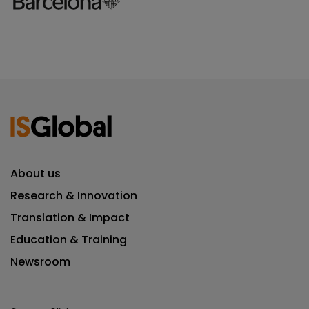
About us
Research & Innovation
Translation & Impact
Education & Training
Newsroom