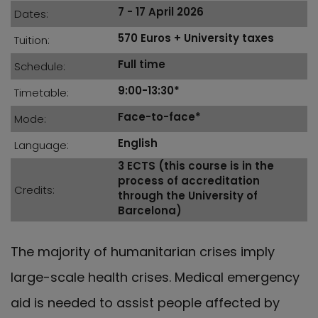
7 - 17 April 2026
Dates
570 Euros + University taxes
Tuition
Full time
Schedule
9:00-13:30*
Timetable
Face-to-face*
Mode
English
Language
3 ECTS (this course is in the
process of accreditation
Credits
through the University of
Barcelona)
The majority of humanitarian crises imply
large-scale health crises. Medical emergency
aid is needed to assist people affected by