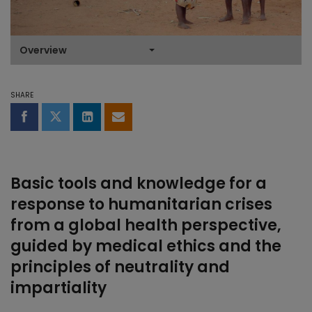
Overview
SHARE
Share on Facebook
Share on Twitter
Share on LinkedIn
Share by email
Basic tools and knowledge for a
response to humanitarian crises
from a global health perspective,
guided by medical ethics and the
principles of neutrality and
impartiality