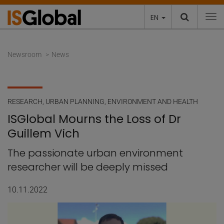
EN
To
Newsroom
News
RESEARCH
,
URBAN PLANNING, ENVIRONMENT AND HEALTH
ISGlobal Mourns the Loss of Dr
Guillem Vich
The passionate urban environment
researcher will be deeply missed
10.11.2022