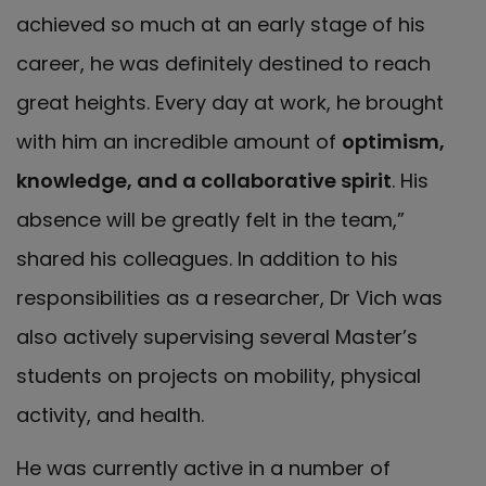
achieved so much at an early stage of his
career, he was definitely destined to reach
great heights. Every day at work, he brought
with him an incredible amount of
optimism,
knowledge, and a collaborative spirit
. His
absence will be greatly felt in the team,”
shared his colleagues. In addition to his
responsibilities as a researcher, Dr Vich was
also actively supervising several Master’s
students on projects on mobility, physical
activity, and health.
He was currently active in a number of