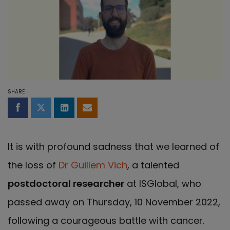
SHARE
Share on Facebook
Share on Twitter
Share on LinkedIn
Share by email
It is with profound sadness that we learned of
the loss of
Dr Guillem Vich
, a talented
postdoctoral researcher
at ISGlobal, who
passed away on Thursday, 10 November 2022,
following a courageous battle with cancer.