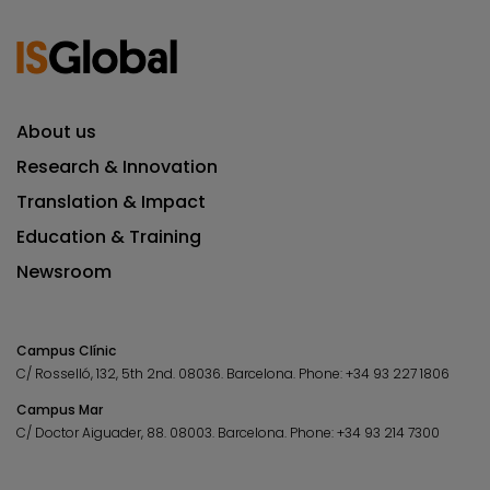
About us
Research & Innovation
Translation & Impact
Education & Training
Newsroom
Campus Clínic
C/ Rosselló, 132, 5th 2nd. 08036.
Barcelona.
Phone:
+34 93 227 1806
Campus Mar
C/ Doctor Aiguader, 88. 08003.
Barcelona.
Phone:
+34 93 214 7300