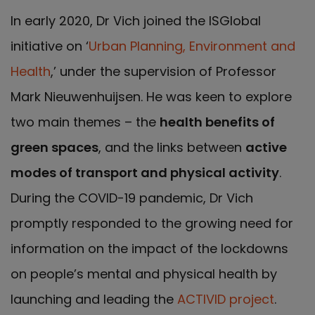
In early 2020, Dr Vich joined the ISGlobal
initiative on ‘
Urban Planning, Environment and
Health
,’ under the supervision of Professor
Mark Nieuwenhuijsen. He was keen to explore
two main themes – the
health benefits of
green spaces
, and the links between
active
modes of transport and physical activity
.
During the COVID-19 pandemic, Dr Vich
promptly responded to the growing need for
information on the impact of the lockdowns
on people’s mental and physical health by
launching and leading the
ACTIVID project
.