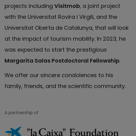
projects including
Visitmob
, a joint project
with the Universitat Rovira i Virgili, and the
Universitat Oberta de Catalunya, that will look
at the impact of tourism mobility. In 2023, he
was expected to start the prestigious
Margarita Salas Postdoctoral Fellowship
.
We offer our sincere condolences to his
family, friends, and the scientific community.
A partnership of