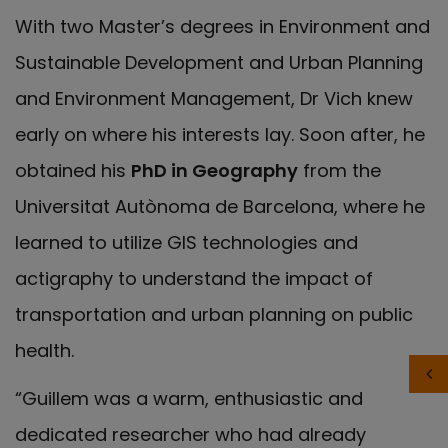
With two Master’s degrees in Environment and
Sustainable Development and Urban Planning
and Environment Management, Dr Vich knew
early on where his interests lay. Soon after, he
obtained his
PhD in Geography
from the
Universitat Autònoma de Barcelona, where he
learned to utilize GIS technologies and
actigraphy to understand the impact of
transportation and urban planning on public
health.
“Guillem was a warm, enthusiastic and
dedicated researcher who had already