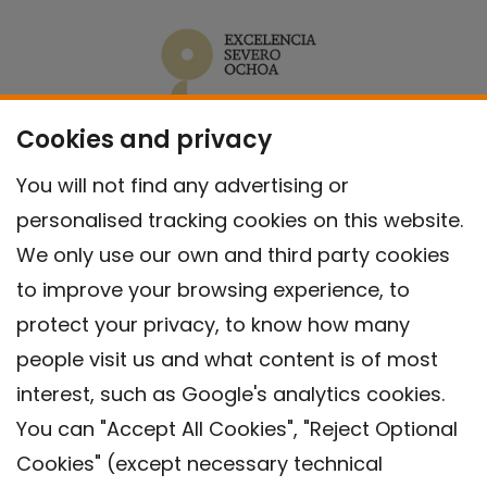
Cookies and privacy
You will not find any advertising or
personalised tracking cookies on this website.
We only use our own and third party cookies
to improve your browsing experience, to
protect your privacy, to know how many
people visit us and what content is of most
interest, such as Google's analytics cookies.
You can "Accept All Cookies", "Reject Optional
Cookies" (except necessary technical
Contact