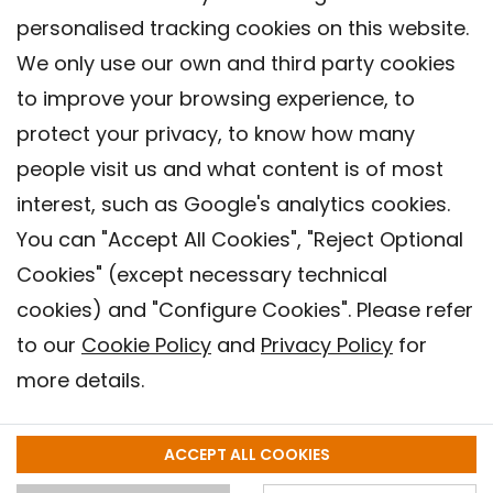
personalised tracking cookies on this website.
We only use our own and third party cookies
to improve your browsing experience, to
protect your privacy, to know how many
people visit us and what content is of most
interest, such as Google's analytics cookies.
You can "Accept All Cookies", "Reject Optional
Cookies" (except necessary technical
Contact
cookies) and "Configure Cookies". Please refer
Legal warning
to our
Cookie Policy
and
Privacy Policy
for
Privacy policy
more details.
Cookies Policy
Barcelona Institute for Global Health (ISGlobal), 2018.
ACCEPT ALL COOKIES