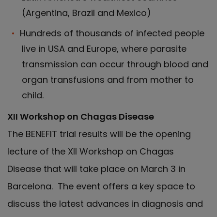
(Argentina, Brazil and Mexico)
Hundreds of thousands of infected people
live in USA and Europe, where parasite
transmission can occur through blood and
organ transfusions and from mother to
child.
XII Workshop on Chagas Disease
The BENEFIT trial results will be the opening
lecture of the XII Workshop on Chagas
Disease that will take place on March 3 in
Barcelona. The event offers a key space to
discuss the latest advances in diagnosis and