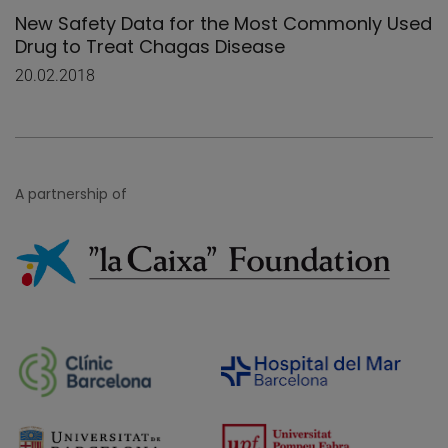
New Safety Data for the Most Commonly Used
Drug to Treat Chagas Disease
20.02.2018
A partnership of