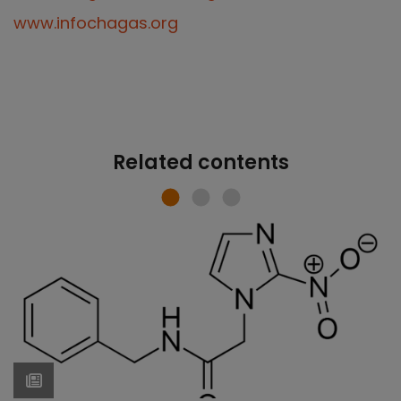
www.infochagas.org
Related contents