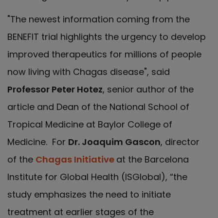
"The newest information coming from the
BENEFIT trial highlights the urgency to develop
improved therapeutics for millions of people
now living with Chagas disease", said
Professor Peter Hotez
, senior author of the
article and Dean of the National School of
Tropical Medicine at Baylor College of
Medicine. For
Dr. Joaquim Gascon
, director
of the
Chagas Initiative
at the Barcelona
Institute for Global Health (ISGlobal), “the
study emphasizes the need to initiate
treatment at earlier stages of the