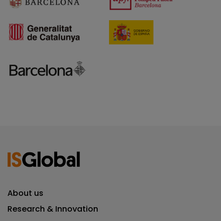
About us
Research & Innovation