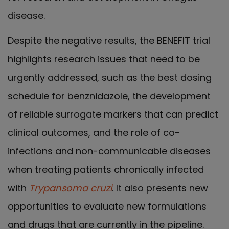
disease.
Despite the negative results, the BENEFIT trial
highlights research issues that need to be
urgently addressed, such as the best dosing
schedule for benznidazole, the development
of reliable surrogate markers that can predict
clinical outcomes, and the role of co-
infections and non-communicable diseases
when treating patients chronically infected
with
Trypansoma cruzi
. It also presents new
opportunities to evaluate new formulations
and drugs that are currently in the pipeline.