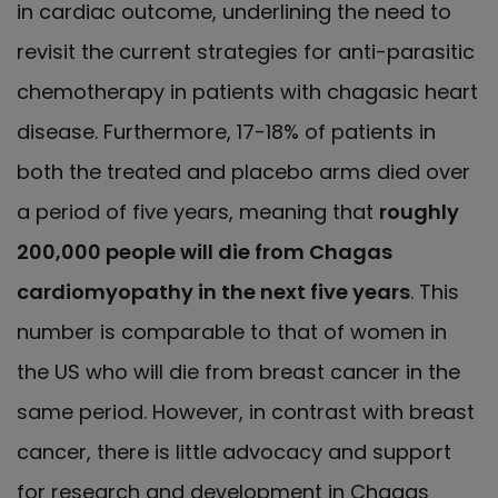
in cardiac outcome, underlining the need to
revisit the current strategies for anti-parasitic
chemotherapy in patients with chagasic heart
disease. Furthermore, 17-18% of patients in
both the treated and placebo arms died over
a period of five years, meaning that
roughly
200,000 people will die from Chagas
cardiomyopathy in the next five years
. This
number is comparable to that of women in
the US who will die from breast cancer in the
same period. However, in contrast with breast
cancer, there is little advocacy and support
for research and development in Chagas