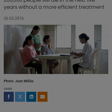
200,000 people will die in the next five
years without a more efficient treatment
26.03.2016
Photo: Juan Millás
SHARE
Share on Facebook
Share on Twitter
Share on LinkedIn
Share by email