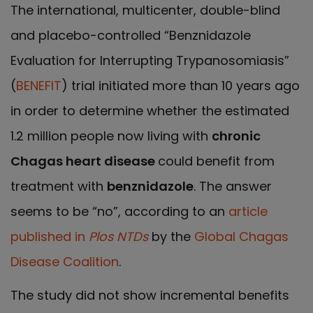
The international, multicenter, double-blind
and placebo-controlled “Benznidazole
Evaluation for Interrupting Trypanosomiasis”
(
BENEFIT
) trial initiated more than 10 years ago
in order to determine whether the estimated
1.2 million people now living with
chronic
Chagas heart disease
could benefit from
treatment with
benznidazole
. The answer
seems to be “no”, according to an
article
published in
Plos NTDs
by the
Global Chagas
Disease Coalition
.
The study did not show incremental benefits