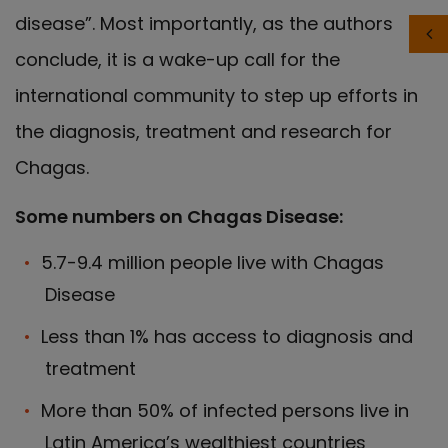
disease”. Most importantly, as the authors
conclude, it is a wake-up call for the
international community to step up efforts in
the diagnosis, treatment and research for
Chagas.
Some numbers on Chagas Disease:
5.7-9.4 million people live with Chagas
Disease
Less than 1% has access to diagnosis and
treatment
More than 50% of infected persons live in
Latin America’s wealthiest countries