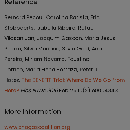
Reference
Bernard Pecoul, Carolina Batista, Eric
Stobbaerts, Isabella Ribeiro, Rafael
Vilasanjuan, Joaquim Gascon, Maria Jesus
Pinazo, Silvia Moriana, Silvia Gold, Ana
Pereiro, Miriam Navarro, Faustino
Torrico, Maria Elena Bottazzi, Peter J.
Hotez.
The BENEFIT Trial: Where Do We Go from
Here?
Plos NTDs 2016
Feb 25;10(2):e0004343
More information
www.chagascoalition.org