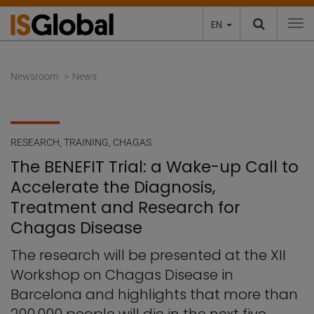
EN
To
Newsroom
News
RESEARCH
,
TRAINING
,
CHAGAS
The BENEFIT Trial: a Wake-up Call to
Accelerate the Diagnosis,
Treatment and Research for
Chagas Disease
The research will be presented at the XII
Workshop on Chagas Disease in
Barcelona and highlights that more than