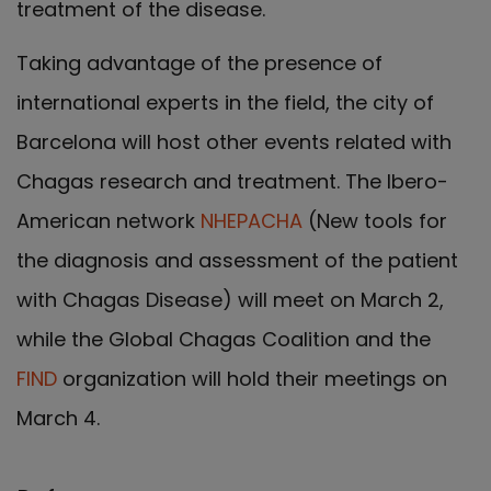
treatment of the disease.
Taking advantage of the presence of
international experts in the field, the city of
Barcelona will host other events related with
Chagas research and treatment. The Ibero-
American network
NHEPACHA
(New tools for
the diagnosis and assessment of the patient
with Chagas Disease) will meet on March 2,
while the Global Chagas Coalition and the
FIND
organization will hold their meetings on
March 4.