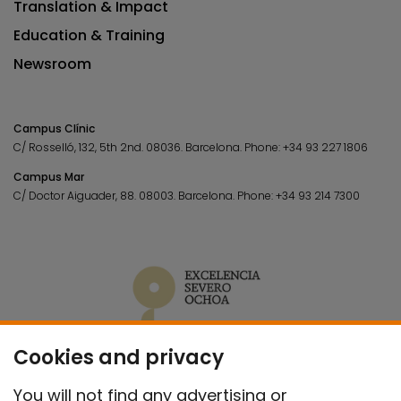
Translation & Impact
Education & Training
Newsroom
Campus Clínic
C/ Rosselló, 132, 5th 2nd. 08036.
Barcelona.
Phone:
+34 93 227 1806
Campus Mar
C/ Doctor Aiguader, 88. 08003.
Barcelona.
Phone:
+34 93 214 7300
Cookies and privacy
You will not find any advertising or