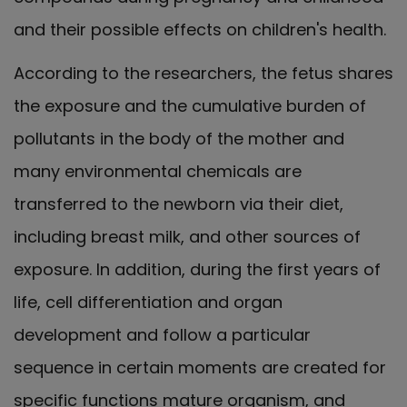
and their possible effects on children's health.
According to the researchers, the fetus shares
the exposure and the cumulative burden of
pollutants in the body of the mother and
many environmental chemicals are
transferred to the newborn via their diet,
including breast milk, and other sources of
exposure. In addition, during the first years of
life, cell differentiation and organ
development and follow a particular
sequence in certain moments are created for
specific functions mature organism, and