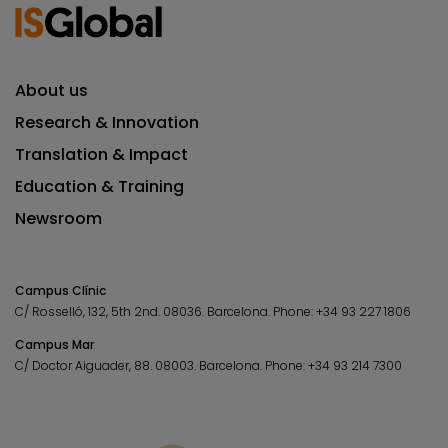
About us
Research & Innovation
Translation & Impact
Education & Training
Newsroom
Campus Clínic
C/ Rosselló, 132, 5th 2nd. 08036.
Barcelona.
Phone:
+34 93 227 1806
Campus Mar
C/ Doctor Aiguader, 88. 08003.
Barcelona.
Phone:
+34 93 214 7300