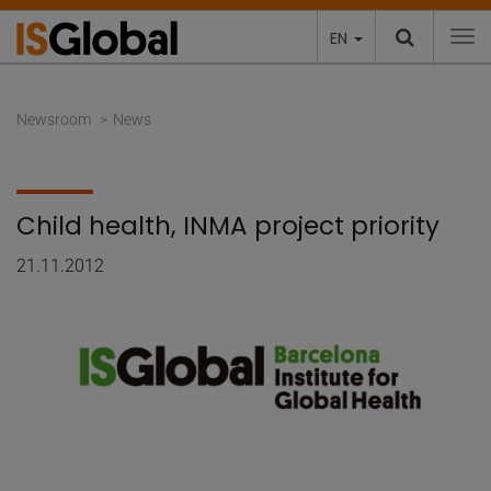
EN
To
Newsroom
News
Child health, INMA project priority
21.11.2012