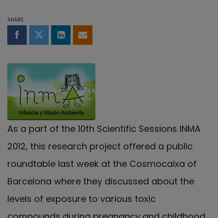
SHARE
Share on Facebook
Share on Twitter
Share on LinkedIn
Share by email
As a part of the 10th Scientific Sessions INMA
2012, this research project offered a public
roundtable last week at the Cosmocaixa of
Barcelona where they discussed about the
levels of exposure to various toxic
compounds during pregnancy and childhood