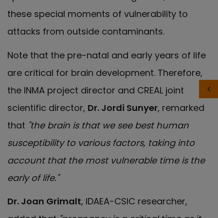
these special moments of vulnerability to
attacks from outside contaminants.
Note that the pre-natal and early years of life
are critical for brain development. Therefore,
the INMA project director and CREAL joint
scientific director,
Dr. Jordi Sunyer
, remarked
that
"the brain is that we see best human
susceptibility to various factors, taking into
account that the most vulnerable time is the
early of life."
Dr. Joan Grimalt
, IDAEA-CSIC researcher,