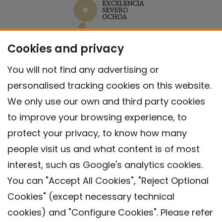
Cookies and privacy
You will not find any advertising or
personalised tracking cookies on this website.
We only use our own and third party cookies
to improve your browsing experience, to
protect your privacy, to know how many
people visit us and what content is of most
interest, such as Google's analytics cookies.
You can "Accept All Cookies", "Reject Optional
Cookies" (except necessary technical
Contact
cookies) and "Configure Cookies". Please refer
Legal warning