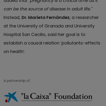
added that
"pregnancy is a critical time as it
can be the source of disease in adult life."
Instead,
Dr. Marieta Fernández
, a researcher
at the University of Granada and University
Hospital San Cecilio, said her goal is to
establish a causal relation ‘pollutants-effects
on health’.
A partnership of