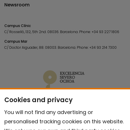
Newsroom
Campus Clínic
C/ Rosselló, 132, 5th 2nd. 08036.
Barcelona.
Phone:
+34 93 227 1806
Campus Mar
C/ Doctor Aiguader, 88. 08003.
Barcelona.
Phone:
+34 93 214 7300
Cookies and privacy
You will not find any advertising or
personalised tracking cookies on this website.