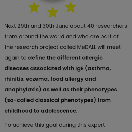
Next 29th and 30th June about 40 researchers
from around the world and who are part of
the research project called MeDALL will meet
again to
define the different allergic
diseases associated with IgE (asthma,
rhinitis, eczema, food allergy and
anaphylaxis) as well as their phenotypes
(so-called classical phenotypes) from
childhood to adolescence
.
To achieve this goal during this expert