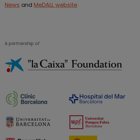
News
and
MeDALL website
A partnership of