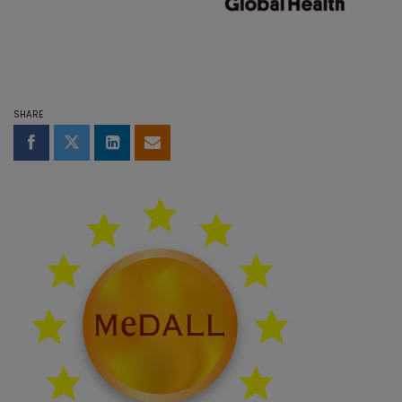
SHARE
Share on Facebook
Share on Twitter
Share on LinkedIn
Share by email