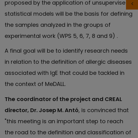
proposed by the application of unsupervised
statistical models will be the basis for defining
the samples analyzed in the groups of
experimental work (WPS 5, 6, 7, 8 and 9) .
A final goal will be to identify research needs
in relation to the definition of allergic diseases
associated with IgE that could be tackled in
the context of MeDALL.
The
coordinator of the project and CREAL
director, Dr. Josep M. Antó
, is convinced that
"this meeting is an important step to reach
the road to the definition and classification of