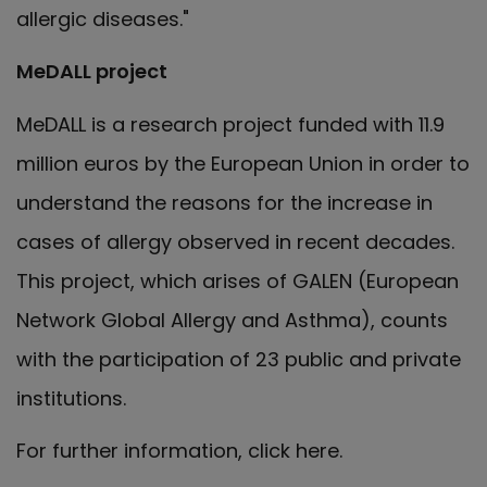
allergic diseases."
MeDALL project
MeDALL is a research project funded with 11.9
million euros by the European Union in order to
understand the reasons for the increase in
cases of allergy observed in recent decades.
This project, which arises of GALEN (European
Network Global Allergy and Asthma), counts
with the participation of 23 public and private
institutions.
For further information, click here.