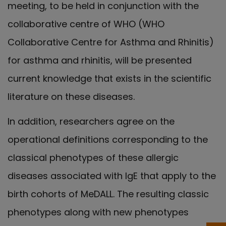
meeting, to be held in conjunction with the
collaborative centre of WHO (WHO
Collaborative Centre for Asthma and Rhinitis)
for asthma and rhinitis, will be presented
current knowledge that exists in the scientific
literature on these diseases.
In addition, researchers agree on the
operational definitions corresponding to the
classical phenotypes of these allergic
diseases associated with IgE that apply to the
birth cohorts of MeDALL. The resulting classic
phenotypes along with new phenotypes