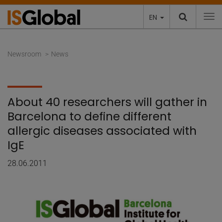
EN
To
Newsroom
News
About 40 researchers will gather in
Barcelona to define different
allergic diseases associated with
IgE
28.06.2011