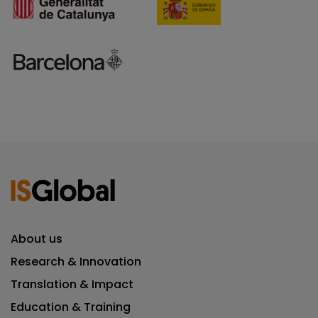
About us
Research & Innovation
Translation & Impact
Education & Training