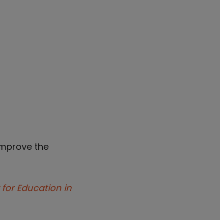
improve the
 for Education in