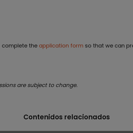
t complete the
application form
so that we can pr
ssions are subject to change.
Contenidos relacionados