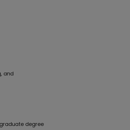
g, and
rgraduate degree