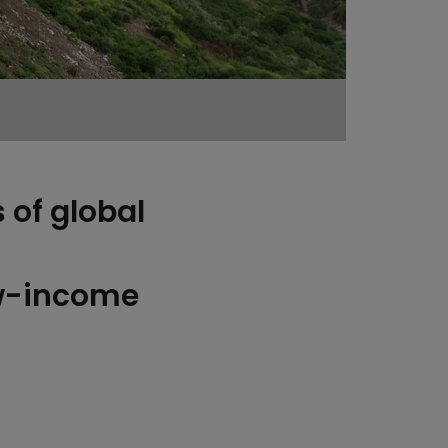
 of global
ow-income