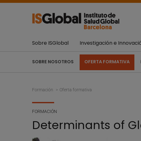
Sobre ISGlobal
Investigación e Innovaci
SOBRE NOSOTROS
OFERTA FORMATIVA
Formación
Oferta formativa
FORMACIÓN
Determinants of Gl