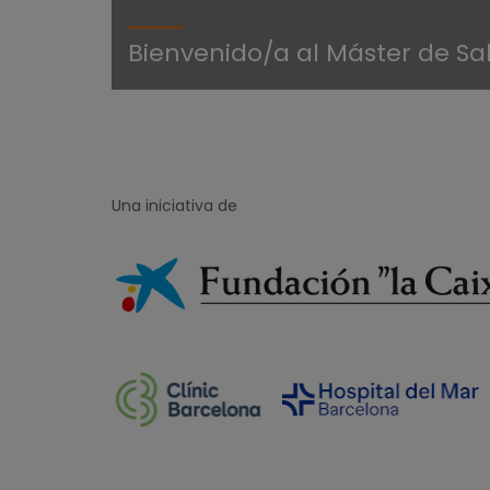
Bienvenido/a al Máster de Sa
Una iniciativa de