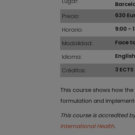
Lugar
Barcel
630 Eur
Precio
9:00 - 
Horario
Face t
Modalidad
Englis
Idioma
3 ECTS
Créditos
This course shows how the 
formulation and implementa
This course is accredited b
International Health
.