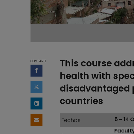
This course add
COMPARTE
Compartir en Facebook
health with spe
disadvantaged 
Compartir en Twitter
countries
Compartir en LinkedIn
5 - 14
Fechas
Compartir por email
Faculty