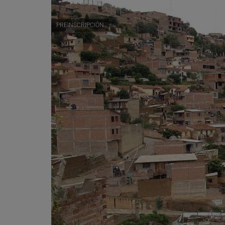
PREINSCRIPCIÓN