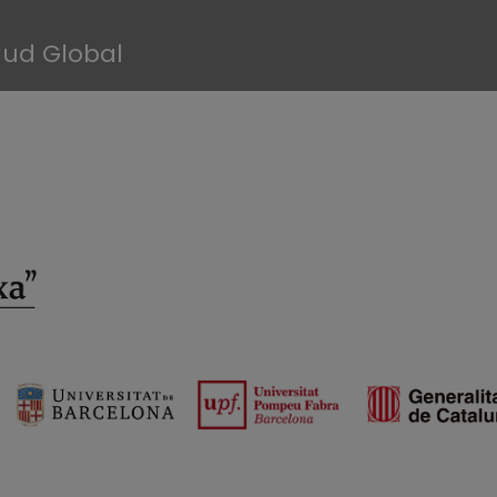
lud Global