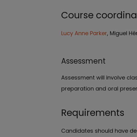
Course coordina
Lucy Anne Parker
, Miguel Hé
Assessment
Assessment will involve clas
preparation and oral prese
Requirements
Candidates should have dem