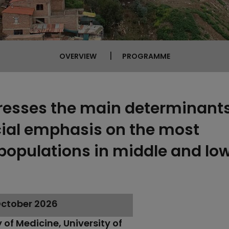
OVERVIEW
PROGRAMME
resses the main determinants
cial emphasis on the most
populations in middle and l
 October 2026
 of Medicine, University of