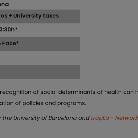
ona
os + University taxes
13:30h*
o Face*
h
recognition of social determinants of health can 
tion of policies and programs.
y the University of Barcelona and
tropEd - Network