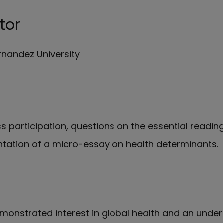
tor
rnandez University
s participation, questions on the essential readin
ntation of a micro-essay on health determinants.
onstrated interest in global health and an unde