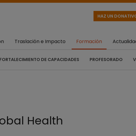
HAZ UN DONATIV
ón
Traslación e Impacto
Formación
Actualida
FORTALECIMIENTO DE CAPACIDADES
PROFESORADO
V
obal Health