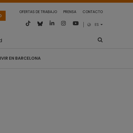
OFERTAS DE TRABAJO
PRENSA
CONTACTO
O
ES
d
IVIR EN BARCELONA