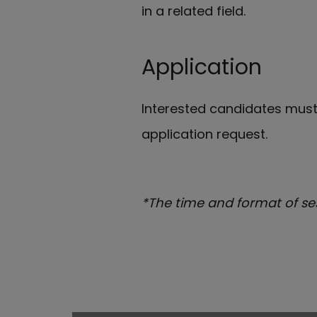
in a related field.
Application
Interested candidates mus
application request.
*The time and format of se