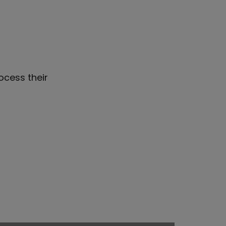
ocess their