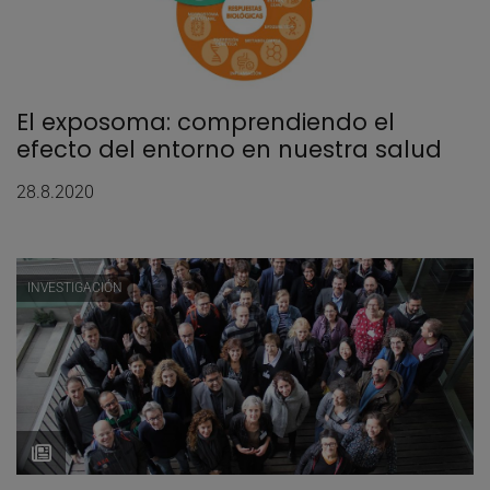
El exposoma: comprendiendo el
efecto del entorno en nuestra salud
28.8.2020
INVESTIGACIÓN