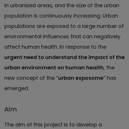
in urbanized areas, and the size of the urban
population is continuously increasing. Urban
populations are exposed to a large number of
environmental influences that can negatively
affect human health. In response to the
urgent need to understand the impact of the
urban environment on human health
, the
new concept of the “
urban exposome
” has
emerged.
Aim
The aim of this project is to develop a