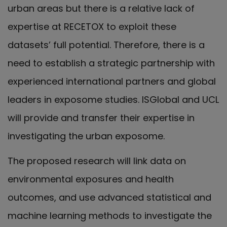
urban areas but there is a relative lack of
expertise at RECETOX to exploit these
datasets’ full potential. Therefore, there is a
need to establish a strategic partnership with
experienced international partners and global
leaders in exposome studies. ISGlobal and UCL
will provide and transfer their expertise in
investigating the urban exposome.
The proposed research will link data on
environmental exposures and health
outcomes, and use advanced statistical and
machine learning methods to investigate the