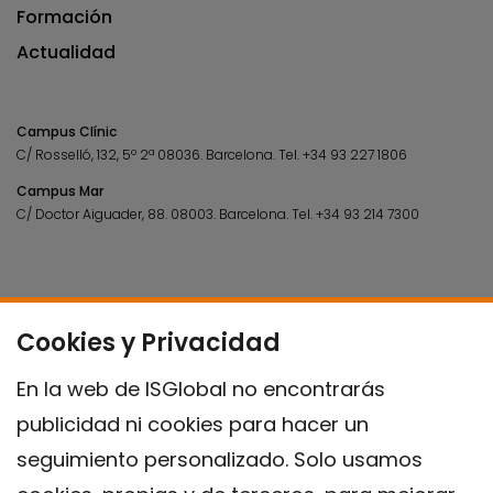
Formación
Actualidad
Campus Clínic
C/ Rosselló, 132, 5º 2ª 08036.
Barcelona.
Tel.
+34 93 227 1806
Campus Mar
C/ Doctor Aiguader, 88. 08003.
Barcelona.
Tel.
+34 93 214 7300
Cookies y Privacidad
En la web de ISGlobal no encontrarás
publicidad ni cookies para hacer un
seguimiento personalizado. Solo usamos