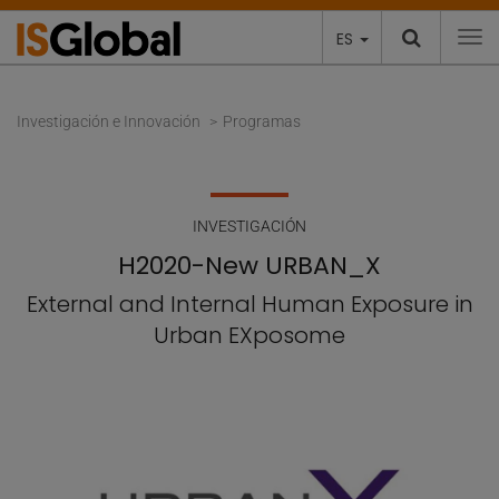
ES
To
Investigación e Innovación
Programas
INVESTIGACIÓN
H2020-New URBAN_X
External and Internal Human Exposure in
Urban EXposome