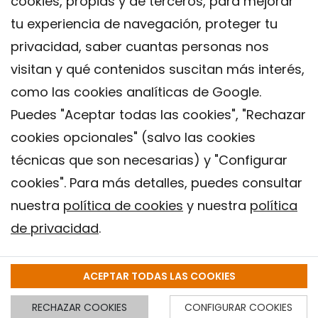
cookies, propias y de terceros, para mejorar
tu experiencia de navegación, proteger tu
privacidad, saber cuantas personas nos
visitan y qué contenidos suscitan más interés,
como las cookies analíticas de Google.
Puedes "Aceptar todas las cookies", "Rechazar
cookies opcionales" (salvo las cookies
técnicas que son necesarias) y "Configurar
Contacto
cookies". Para más detalles, puedes consultar
Aviso legal
nuestra
política de cookies
y nuestra
política
Política de privacidad
de privacidad
.
Política de Cookies
Instituto de Salud Global de Barcelona (ISGlobal), 2018.
ACEPTAR TODAS LAS COOKIES
RECHAZAR COOKIES
CONFIGURAR COOKIES