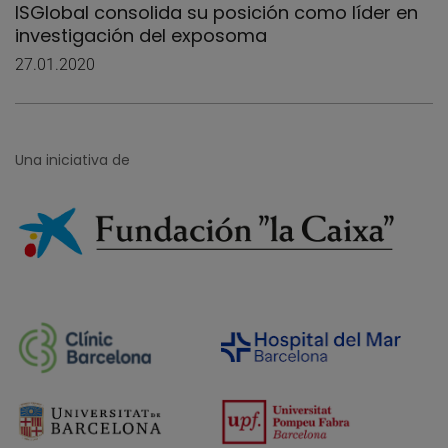
ISGlobal consolida su posición como líder en
investigación del exposoma
27.01.2020
Una iniciativa de