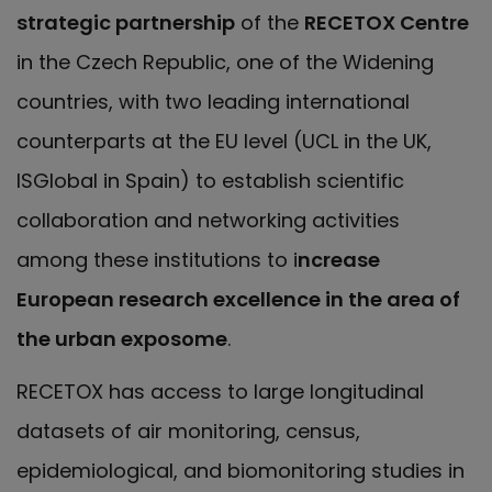
strategic partnership
of the
RECETOX Centre
in the Czech Republic, one of the Widening
countries, with two leading international
counterparts at the EU level (UCL in the UK,
ISGlobal in Spain) to establish scientific
collaboration and networking activities
among these institutions to i
ncrease
European research excellence in the area of
the urban exposome
.
RECETOX has access to large longitudinal
datasets of air monitoring, census,
epidemiological, and biomonitoring studies in