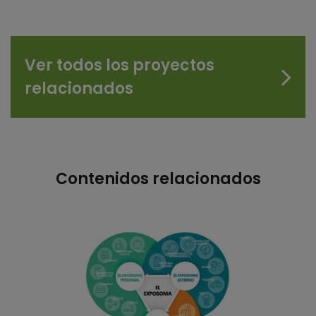
Ver todos los proyectos
relacionados
Contenidos relacionados