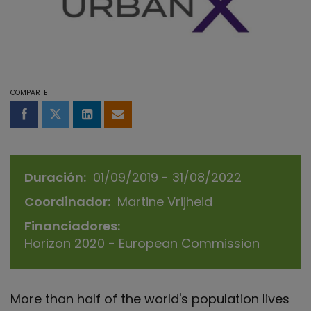
COMPARTE
Compartir en Facebook
Compartir en Twitter
Compartir en LinkedIn
Compartir por email
Duración
01/09/2019 - 31/08/2022
Coordinador
Martine Vrijheid
Financiadores
Horizon 2020 - European Commission
More than half of the world's population lives