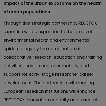
impact of the urban exposome on the health
of urban populations
.
Through this strategic partnership, RECETOX
expertise will be expanded to the areas of
environmental health and environmental
epidemiology by the combination of
collaborative research, education and training
activities, junior researcher mobility, and
support for early-stage researcher career
development. The partnership with leading
European research institutions will enhance
RECETOX’s innovation capacity and research