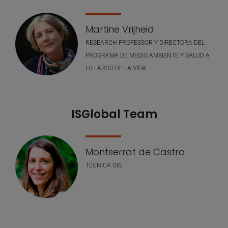
Martine Vrijheid
RESEARCH PROFESSOR Y DIRECTORA DEL
PROGRAMA DE MEDIO AMBIENTE Y SALUD A
LO LARGO DE LA VIDA
ISGlobal Team
Montserrat de Castro
TÉCNICA GIS