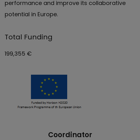
performance and improve its collaborative
potential in Europe.
Total Funding
199,355 €
Coordinator
Nuestro equipo