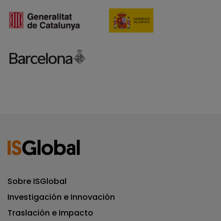
Sobre ISGlobal
Investigación e Innovación
Traslación e Impacto