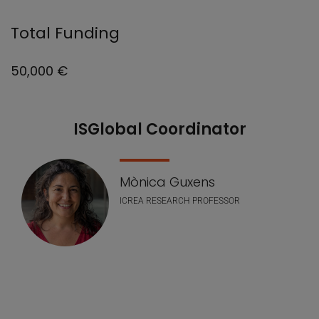
Total Funding
50,000 €
ISGlobal Coordinator
Nuestro equipo
Mònica Guxens
ICREA RESEARCH PROFESSOR