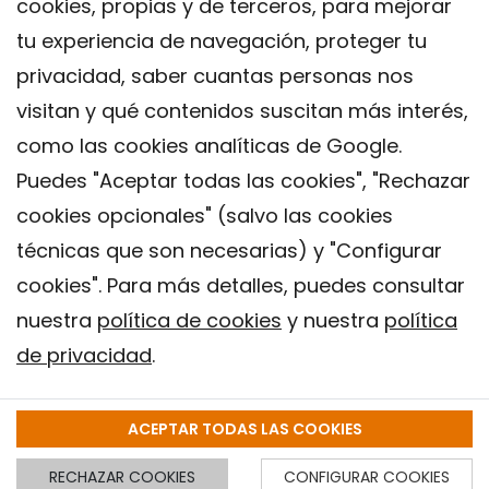
cookies, propias y de terceros, para mejorar
tu experiencia de navegación, proteger tu
privacidad, saber cuantas personas nos
visitan y qué contenidos suscitan más interés,
como las cookies analíticas de Google.
Puedes "Aceptar todas las cookies", "Rechazar
cookies opcionales" (salvo las cookies
técnicas que son necesarias) y "Configurar
Contacto
cookies". Para más detalles, puedes consultar
Aviso legal
nuestra
política de cookies
y nuestra
política
Política de privacidad
de privacidad
.
Política de Cookies
Instituto de Salud Global de Barcelona (ISGlobal), 2018.
ACEPTAR TODAS LAS COOKIES
RECHAZAR COOKIES
CONFIGURAR COOKIES