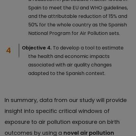
Spain to meet the EU and WHO guidelines,
and the attributable reduction of 15% and
50% for the whole country as the Spanish
National Program for Air Pollution sets.
Objective 4.
To develop a tool to estimate
the health and economic impacts
associated with air quality changes
adapted to the Spanish context.
In summary, data from our study will provide
insight into specific critical windows of
exposure to air pollution exposure on birth
outcomes by using a
novel air pollution