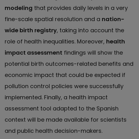
modeling
that provides daily levels in a very
fine-scale spatial resolution and a
nation-
wide birth registry
, taking into account the
role of health inequalities. Moreover,
health
impact assessment
findings will show the
potential birth outcomes-related benefits and
economic impact that could be expected if
pollution control policies were successfully
implemented. Finally, a health impact
assessment tool adapted to the Spanish
context will be made available for scientists
and public health decision-makers.