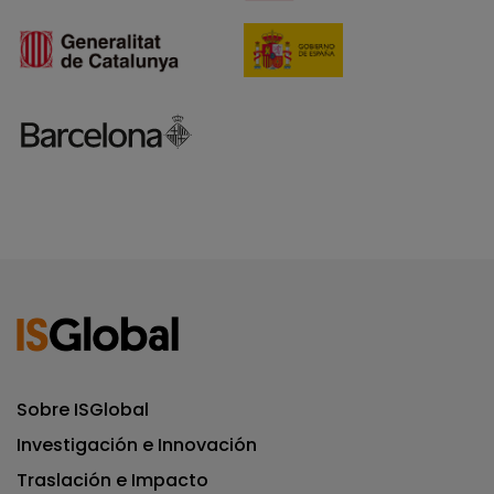
Sobre ISGlobal
Investigación e Innovación
Traslación e Impacto