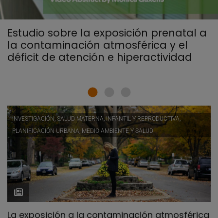
Estudio sobre la exposición prenatal a
la contaminación atmosférica y el
déficit de atención e hiperactividad
INVESTIGACIÓN, SALUD MATERNA, INFANTIL Y REPRODUCTIVA,
PLANIFICACIÓN URBANA, MEDIO AMBIENTE Y SALUD
La exposición a la contaminación atmosférica