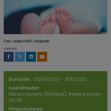
Foto: Janko Ferlič / Unsplash
COMPARTE
Compartir en Facebook
Compartir en Twitter
Compartir en LinkedIn
Compartir por email
Duración
03/04/2020 - 31/12/2021
Coordinador
Mònica Guxens (ISGlobal), Rebeca Ramis
(ISCIII)
Financiadores