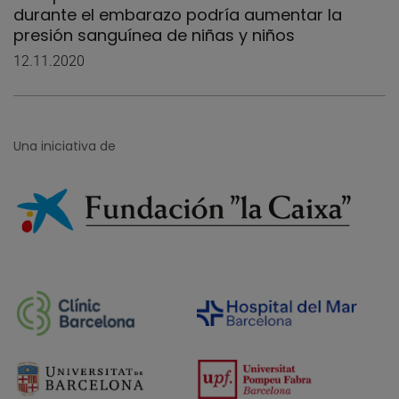
durante el embarazo podría aumentar la
presión sanguínea de niñas y niños
12.11.2020
Una iniciativa de