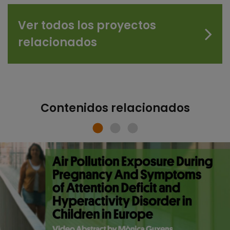
Ver todos los proyectos
relacionados
Contenidos relacionados