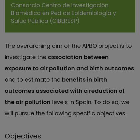
Consorcio Centro de Investigación
Biomédica en Red de Epidemiología y
Salud Pública (CIBERESP)
The overarching aim of the APBO project is to
investigate the
association between
exposure to air pollution and birth outcomes
and to estimate the
benefits in birth
outcomes associated with a reduction of
the air pollution
levels in Spain. To do so, we
will pursue the following specific objectives.
Objectives