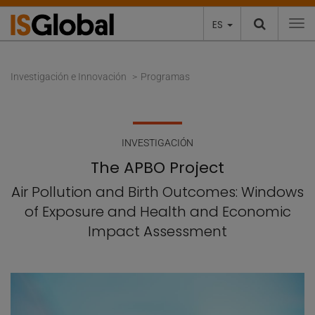
ES
To
Investigación e Innovación
Programas
INVESTIGACIÓN
The APBO Project
Air Pollution and Birth Outcomes: Windows
of Exposure and Health and Economic
Impact Assessment