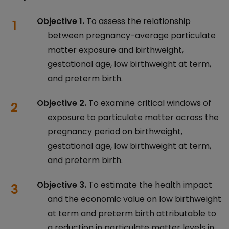
Objective 1.
To assess the relationship
between pregnancy-average particulate
matter exposure and birthweight,
gestational age, low birthweight at term,
and preterm birth.
Objective 2.
To examine critical windows of
exposure to particulate matter across the
pregnancy period on birthweight,
gestational age, low birthweight at term,
and preterm birth.
Objective 3.
To estimate the health impact
and the economic value on low birthweight
at term and preterm birth attributable to
a reduction in particulate matter levels in