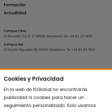
Formación
Actualidad
Campus Clínic
C/ Rosselló, 132, 5º 2ª 08036.
Barcelona.
Tel.
+34 93 227 1806
Campus Mar
C/ Doctor Aiguader, 88. 08003.
Barcelona.
Tel.
+34 93 214 7300
Cookies y Privacidad
En la web de ISGlobal no encontrarás
publicidad ni cookies para hacer un
seguimiento personalizado. Solo usamos