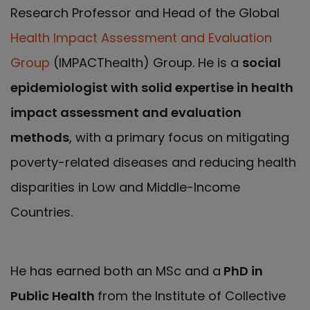
Research Professor and Head of the Global
Health Impact Assessment and Evaluation
Group
(IMPACThealth) Group. He is a
social
epidemiologist with solid expertise in health
impact assessment and evaluation
methods
, with a primary focus on mitigating
poverty-related diseases and reducing health
disparities in Low and Middle-Income
Countries.
He has earned both an MSc and a
PhD in
Public Health
from the Institute of Collective