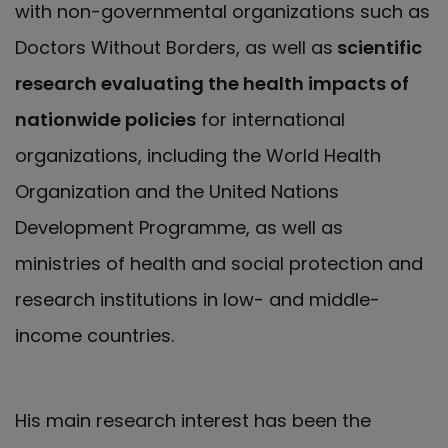
with non-governmental organizations such as
Doctors Without Borders, as well as
scientific
research evaluating the health impacts of
nationwide policies
for international
organizations, including the World Health
Organization and the United Nations
Development Programme, as well as
ministries of health and social protection and
research institutions in low- and middle-
income countries.
His main research interest has been the