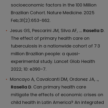
socioeconomic factors in the 100 Million
Brazilian Cohort. Nature Medicine. 2025
Feb;31(2):653-662.
Jesus GS, Pescarini JM, Silva AF, ....
Rasella D
.
The effect of primary health care on
tuberculosis in a nationwide cohort of 7·3
million Brazilian people: a quasi-
experimental study. Lancet Glob Health
2022; 10: e390–7.
Moncayo A, Cavalcanti DM, Ordonez JA, ..,
Rasella D
. Can primary health care
mitigate the effects of economic crises on
child health in Latin America? An integrated