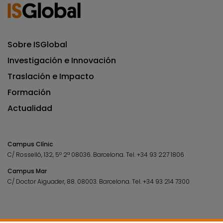
Sobre ISGlobal
Investigación e Innovación
Traslación e Impacto
Formación
Actualidad
Campus Clínic
C/ Rosselló, 132, 5º 2ª 08036.
Barcelona.
Tel.
+34 93 227 1806
Campus Mar
C/ Doctor Aiguader, 88. 08003.
Barcelona.
Tel.
+34 93 214 7300