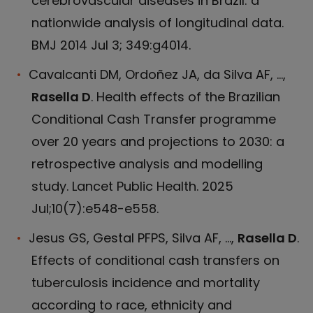
cerebrovascular diseases in Brazil: a
nationwide analysis of longitudinal data.
BMJ 2014 Jul 3; 349:g4014.
Cavalcanti DM, Ordoñez JA, da Silva AF, ...,
Rasella D
. Health effects of the Brazilian
Conditional Cash Transfer programme
over 20 years and projections to 2030: a
retrospective analysis and modelling
study. Lancet Public Health. 2025
Jul;10(7):e548-e558.
Jesus GS, Gestal PFPS, Silva AF, ...,
Rasella D
.
Effects of conditional cash transfers on
tuberculosis incidence and mortality
according to race, ethnicity and