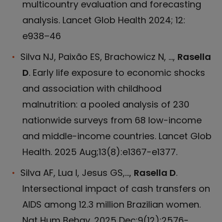
multicountry evaluation and forecasting
analysis. Lancet Glob Health 2024; 12:
e938–46
Silva NJ, Paixão ES, Brachowicz N, ...,
Rasella
D
. Early life exposure to economic shocks
and association with childhood
malnutrition: a pooled analysis of 230
nationwide surveys from 68 low-income
and middle-income countries. Lancet Glob
Health. 2025 Aug;13(8):e1367-e1377.
Silva AF, Lua I, Jesus GS,...,
Rasella D
.
Intersectional impact of cash transfers on
AIDS among 12.3 million Brazilian women.
Nat Hum Behav. 2025 Dec;9(12):2576-