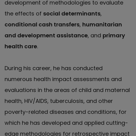
development of methodologies to evaluate
the effects of
social determinants
,
conditional cash transfers
,
humanitarian
and development assistance
, and
primary
health care
.
During his career, he has conducted
numerous health impact assessments and
evaluations in the areas of child and maternal
health, HIV/AIDS, tuberculosis, and other
poverty-related diseases and conditions, for
which he has developed and applied cutting-
edge methodologies for retrospective impact