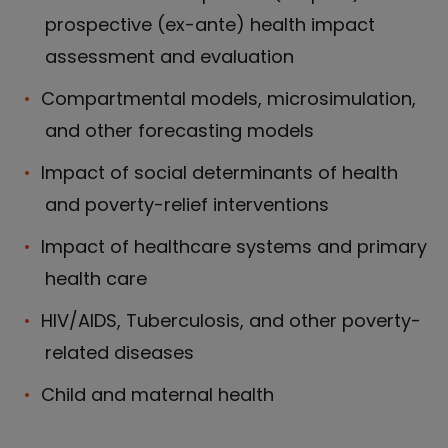
prospective (ex-ante) health impact
assessment and evaluation
Compartmental models, microsimulation,
and other forecasting models
Impact of social determinants of health
and poverty-relief interventions
Impact of healthcare systems and primary
health care
HIV/AIDS, Tuberculosis, and other poverty-
related diseases
Child and maternal health