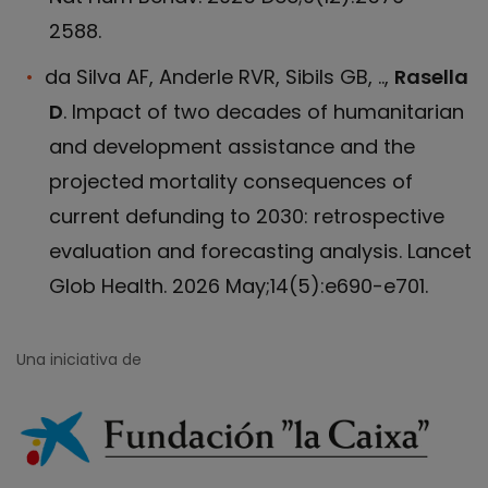
2588.
da Silva AF, Anderle RVR, Sibils GB, ..,
Rasella
D
. Impact of two decades of humanitarian
and development assistance and the
projected mortality consequences of
current defunding to 2030: retrospective
evaluation and forecasting analysis. Lancet
Glob Health. 2026 May;14(5):e690-e701.
Una iniciativa de