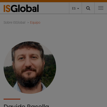
ES
To
Sobre ISGlobal
Equipo