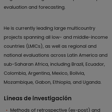
evaluation and forecasting.
He is currently leading large multicountry
projects spanning all low- and middle-income
countries (LMICs), as well as regional and
national evaluations across Latin America and
sub-Saharan Africa, including Brazil, Ecuador,
Colombia, Argentina, Mexico, Bolivia,
Mozambique, Gabon, Ethiopia, and Uganda.
Líneas de investigación
Methods of retrospective (ex-post) and