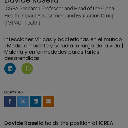
Davide Rasella
ICREA Research Professor and Head of the Global
Health Impact Assessment and Evaluation Group
(IMPACThealth)
Infecciones víricas y bacterianas en el mundo
| Medio ambiente y salud a lo largo de la vida |
Malaria y enfermedades parasitarias
desatendidas
Perfil de Linkedin de Davide Rasella
Página de Davide Rasella en Orcid
COMPÁRTELO
Compartir en Facebook
Compartir en Twitter
Compartir en LinkedIn
Compartir por email
Davide Rasella
holds the position of ICREA