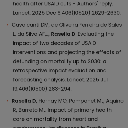
health after USAID cuts - Authors' reply.
Lancet. 2025 Dec 6;406(10520):2629-2630.
Cavalcanti DM, de Oliveira Ferreira de Sales
L, da Silva AF,...,
Rasella D
. Evaluating the
impact of two decades of USAID
interventions and projecting the effects of
defunding on mortality up to 2030: a
retrospective impact evaluation and
forecasting analysis. Lancet. 2025 Jul
19;406(10500):283-294.
Rasella D
, Harhay MO, Pamponet ML, Aquino
R, Barreto ML. Impact of primary health
care on mortality from heart and