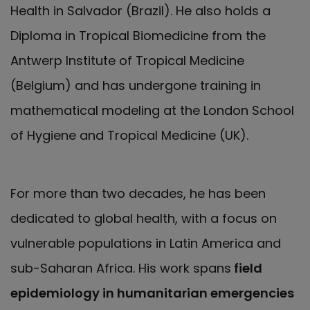
Health in Salvador (Brazil). He also holds a
Diploma in Tropical Biomedicine from the
Antwerp Institute of Tropical Medicine
(Belgium) and has undergone training in
mathematical modeling at the London School
of Hygiene and Tropical Medicine (UK).
For more than two decades, he has been
dedicated to global health, with a focus on
vulnerable populations in Latin America and
sub-Saharan Africa. His work spans
field
epidemiology in humanitarian emergencies