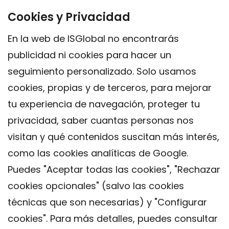
Cookies y Privacidad
En la web de ISGlobal no encontrarás
publicidad ni cookies para hacer un
seguimiento personalizado. Solo usamos
cookies, propias y de terceros, para mejorar
tu experiencia de navegación, proteger tu
privacidad, saber cuantas personas nos
visitan y qué contenidos suscitan más interés,
como las cookies analíticas de Google.
Puedes "Aceptar todas las cookies", "Rechazar
cookies opcionales" (salvo las cookies
técnicas que son necesarias) y "Configurar
Contacto
cookies". Para más detalles, puedes consultar
Aviso legal