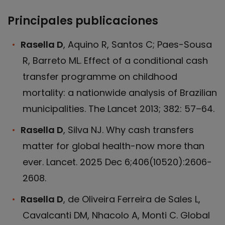
Principales publicaciones
Rasella D
, Aquino R, Santos C; Paes-Sousa
R, Barreto ML. Effect of a conditional cash
transfer programme on childhood
mortality: a nationwide analysis of Brazilian
municipalities. The Lancet 2013; 382: 57–64.
Rasella D
, Silva NJ. Why cash transfers
matter for global health-now more than
ever. Lancet. 2025 Dec 6;406(10520):2606-
2608.
Rasella D
, de Oliveira Ferreira de Sales L,
Cavalcanti DM, Nhacolo A, Monti C. Global