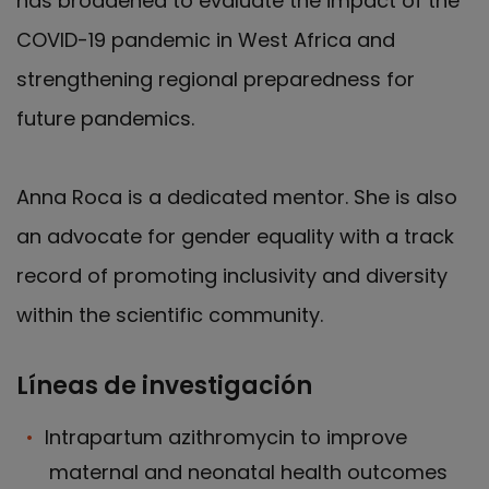
has broadened to evaluate the impact of the
COVID-19 pandemic in West Africa and
strengthening regional preparedness for
future pandemics.
Anna Roca is a dedicated mentor. She is also
an advocate for gender equality with a track
record of promoting inclusivity and diversity
within the scientific community.
Líneas de investigación
Intrapartum azithromycin to improve
maternal and neonatal health outcomes