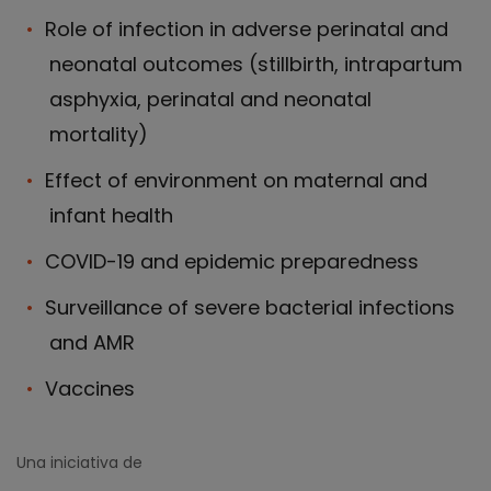
Role of infection in adverse perinatal and
neonatal outcomes (stillbirth, intrapartum
asphyxia, perinatal and neonatal
mortality)
Effect of environment on maternal and
infant health
COVID-19 and epidemic preparedness
Surveillance of severe bacterial infections
and AMR
Vaccines
Una iniciativa de