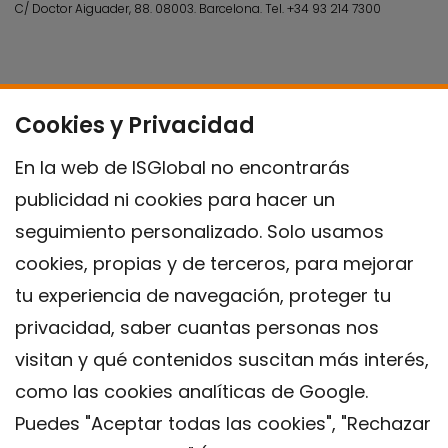
C/ Doctor Aiguader, 88. 08003.
Barcelona.
Tel.
+34 93 214 7300
Cookies y Privacidad
En la web de ISGlobal no encontrarás
publicidad ni cookies para hacer un
seguimiento personalizado. Solo usamos
cookies, propias y de terceros, para mejorar
tu experiencia de navegación, proteger tu
privacidad, saber cuantas personas nos
visitan y qué contenidos suscitan más interés,
como las cookies analíticas de Google.
Puedes "Aceptar todas las cookies", "Rechazar