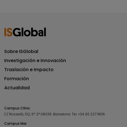
Sobre ISGlobal
Investigación e Innovación
Traslación e Impacto
Formación
Actualidad
Campus Clínic
C/ Rosselló, 132, 5º 2ª 08036.
Barcelona.
Tel.
+34 93 227 1806
Campus Mar