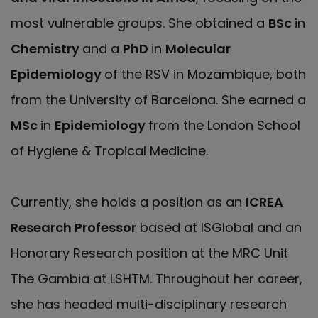
most vulnerable groups. She obtained a
BSc
in
Chemistry
and a
PhD
in
Molecular
Epidemiology
of the RSV in Mozambique, both
from the University of Barcelona. She earned a
MSc
in
Epidemiology
from the London School
of Hygiene & Tropical Medicine.
Currently, she holds a position as an
ICREA
Research Professor
based at ISGlobal and an
Honorary Research position at the MRC Unit
The Gambia at LSHTM. Throughout her career,
she has headed multi-disciplinary research