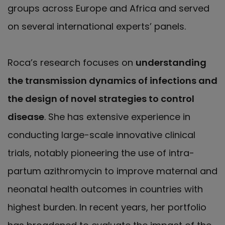
groups across Europe and Africa and served
on several international experts’ panels.
Roca’s research focuses on
understanding
the transmission dynamics of infections and
the design of novel strategies to control
disease
. She has extensive experience in
conducting large-scale innovative clinical
trials, notably pioneering the use of intra-
partum azithromycin to improve maternal and
neonatal health outcomes in countries with
highest burden. In recent years, her portfolio