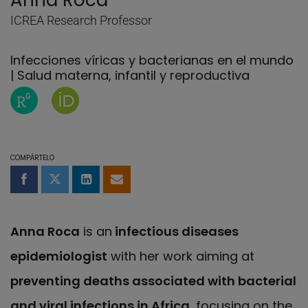
Anna Roca
ICREA Research Professor
Infecciones víricas y bacterianas en el mundo
| Salud materna, infantil y reproductiva
Página de ResearchGate de Anna Roca
Página de Anna Roca en Orcid
COMPÁRTELO
Compartir en Facebook
Compartir en Twitter
Compartir en LinkedIn
Compartir por email
Anna Roca
is an
infectious diseases
epidemiologist
with her work aiming at
preventing deaths associated with bacterial
and viral infections in Africa
, focusing on the