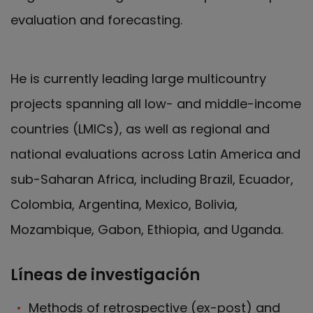
evaluation and forecasting.
He is currently leading large multicountry
projects spanning all low- and middle-income
countries (LMICs), as well as regional and
national evaluations across Latin America and
sub-Saharan Africa, including Brazil, Ecuador,
Colombia, Argentina, Mexico, Bolivia,
Mozambique, Gabon, Ethiopia, and Uganda.
Líneas de investigación
Methods of retrospective (ex-post) and