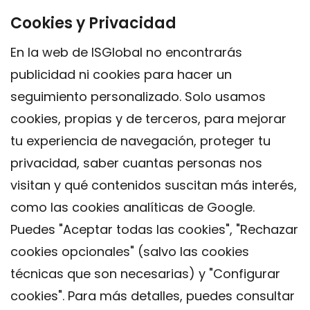
Cookies y Privacidad
En la web de ISGlobal no encontrarás
publicidad ni cookies para hacer un
seguimiento personalizado. Solo usamos
cookies, propias y de terceros, para mejorar
tu experiencia de navegación, proteger tu
privacidad, saber cuantas personas nos
visitan y qué contenidos suscitan más interés,
como las cookies analíticas de Google.
Puedes "Aceptar todas las cookies", "Rechazar
cookies opcionales" (salvo las cookies
técnicas que son necesarias) y "Configurar
Contacto
cookies". Para más detalles, puedes consultar
Aviso legal