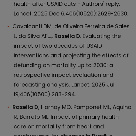
health after USAID cuts - Authors' reply.
Lancet. 2025 Dec 6;406(10520):2629-2630.
Cavalcanti DM, de Oliveira Ferreira de Sales
L, da Silva AF,...,
Rasella D
. Evaluating the
impact of two decades of USAID
interventions and projecting the effects of
defunding on mortality up to 2030: a
retrospective impact evaluation and
forecasting analysis. Lancet. 2025 Jul
19;406(10500):283-294.
Rasella D
, Harhay MO, Pamponet ML, Aquino
R, Barreto ML. Impact of primary health
care on mortality from heart and