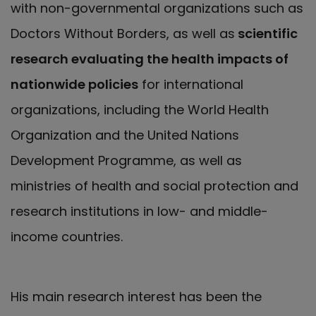
with non-governmental organizations such as
Doctors Without Borders, as well as
scientific
research evaluating the health impacts of
nationwide policies
for international
organizations, including the World Health
Organization and the United Nations
Development Programme, as well as
ministries of health and social protection and
research institutions in low- and middle-
income countries.
His main research interest has been the