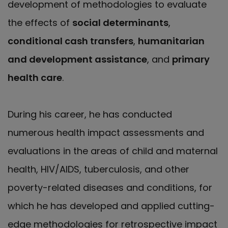
development of methodologies to evaluate
the effects of
social determinants
,
conditional cash transfers
,
humanitarian
and development assistance
, and
primary
health care
.
During his career, he has conducted
numerous health impact assessments and
evaluations in the areas of child and maternal
health, HIV/AIDS, tuberculosis, and other
poverty-related diseases and conditions, for
which he has developed and applied cutting-
edge methodologies for retrospective impact