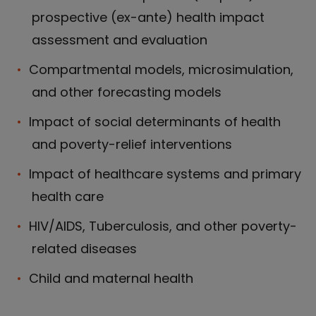
prospective (ex-ante) health impact
assessment and evaluation
Compartmental models, microsimulation,
and other forecasting models
Impact of social determinants of health
and poverty-relief interventions
Impact of healthcare systems and primary
health care
HIV/AIDS, Tuberculosis, and other poverty-
related diseases
Child and maternal health