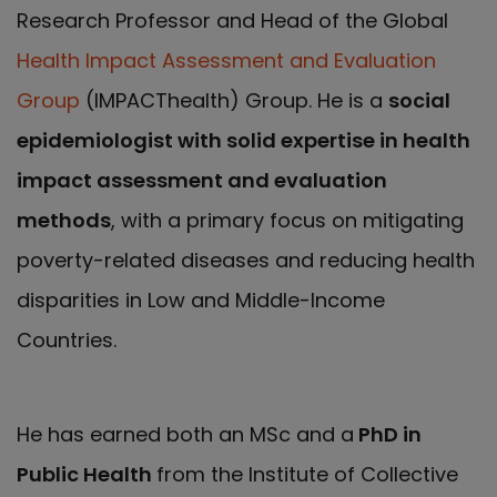
Research Professor and Head of the Global
Health Impact Assessment and Evaluation
Group
(IMPACThealth) Group. He is a
social
epidemiologist with solid expertise in health
impact assessment and evaluation
methods
, with a primary focus on mitigating
poverty-related diseases and reducing health
disparities in Low and Middle-Income
Countries.
He has earned both an MSc and a
PhD in
Public Health
from the Institute of Collective