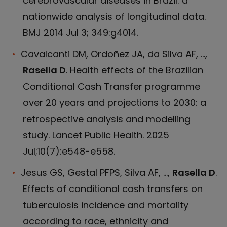
cerebrovascular diseases in Brazil: a
nationwide analysis of longitudinal data.
BMJ 2014 Jul 3; 349:g4014.
Cavalcanti DM, Ordoñez JA, da Silva AF, ...,
Rasella D
. Health effects of the Brazilian
Conditional Cash Transfer programme
over 20 years and projections to 2030: a
retrospective analysis and modelling
study. Lancet Public Health. 2025
Jul;10(7):e548-e558.
Jesus GS, Gestal PFPS, Silva AF, ...,
Rasella D
.
Effects of conditional cash transfers on
tuberculosis incidence and mortality
according to race, ethnicity and