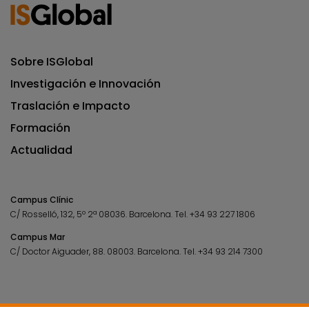
Sobre ISGlobal
Investigación e Innovación
Traslación e Impacto
Formación
Actualidad
Campus Clínic
C/ Rosselló, 132, 5º 2ª 08036.
Barcelona.
Tel.
+34 93 227 1806
Campus Mar
C/ Doctor Aiguader, 88. 08003.
Barcelona.
Tel.
+34 93 214 7300