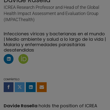
Davide Rasella
ICREA Research Professor and Head of the Global
Health Impact Assessment and Evaluation Group
(IMPACThealth)
Infecciones víricas y bacterianas en el mundo
| Medio ambiente y salud a lo largo de la vida |
Malaria y enfermedades parasitarias
desatendidas
Perfil de Linkedin de Davide Rasella
Página de Davide Rasella en Orcid
COMPÁRTELO
Compartir en Facebook
Compartir en Twitter
Compartir en LinkedIn
Compartir por email
Davide Rasella
holds the position of ICREA