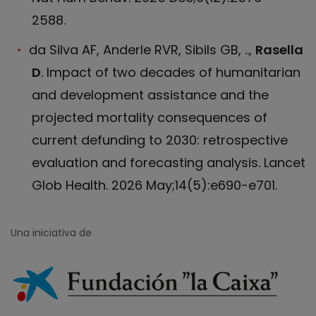
2588.
da Silva AF, Anderle RVR, Sibils GB, ..,
Rasella
D
. Impact of two decades of humanitarian
and development assistance and the
projected mortality consequences of
current defunding to 2030: retrospective
evaluation and forecasting analysis. Lancet
Glob Health. 2026 May;14(5):e690-e701.
Una iniciativa de