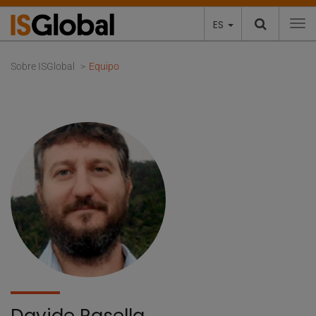
ES
To
Sobre ISGlobal
Equipo