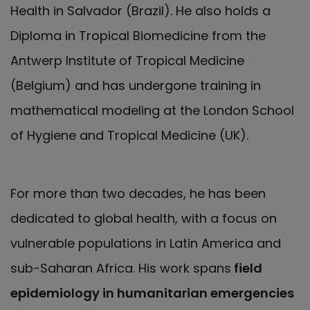
Health in Salvador (Brazil). He also holds a
Diploma in Tropical Biomedicine from the
Antwerp Institute of Tropical Medicine
(Belgium) and has undergone training in
mathematical modeling at the London School
of Hygiene and Tropical Medicine (UK).
For more than two decades, he has been
dedicated to global health, with a focus on
vulnerable populations in Latin America and
sub-Saharan Africa. His work spans
field
epidemiology in humanitarian emergencies