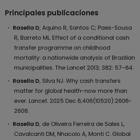
Principales publicaciones
Rasella D
, Aquino R, Santos C; Paes-Sousa
R, Barreto ML. Effect of a conditional cash
transfer programme on childhood
mortality: a nationwide analysis of Brazilian
municipalities. The Lancet 2013; 382: 57–64.
Rasella D
, Silva NJ. Why cash transfers
matter for global health-now more than
ever. Lancet. 2025 Dec 6;406(10520):2606-
2608.
Rasella D
, de Oliveira Ferreira de Sales L,
Cavalcanti DM, Nhacolo A, Monti C. Global