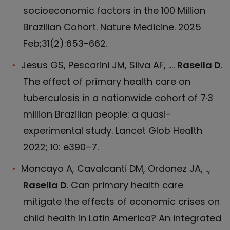
socioeconomic factors in the 100 Million
Brazilian Cohort. Nature Medicine. 2025
Feb;31(2):653-662.
Jesus GS, Pescarini JM, Silva AF, ....
Rasella D
.
The effect of primary health care on
tuberculosis in a nationwide cohort of 7·3
million Brazilian people: a quasi-
experimental study. Lancet Glob Health
2022; 10: e390–7.
Moncayo A, Cavalcanti DM, Ordonez JA, ..,
Rasella D
. Can primary health care
mitigate the effects of economic crises on
child health in Latin America? An integrated