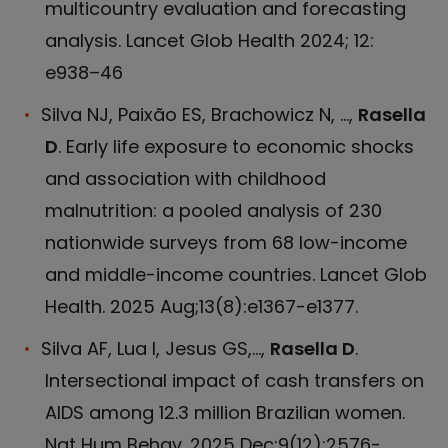
multicountry evaluation and forecasting
analysis. Lancet Glob Health 2024; 12:
e938–46
Silva NJ, Paixão ES, Brachowicz N, ...,
Rasella
D
. Early life exposure to economic shocks
and association with childhood
malnutrition: a pooled analysis of 230
nationwide surveys from 68 low-income
and middle-income countries. Lancet Glob
Health. 2025 Aug;13(8):e1367-e1377.
Silva AF, Lua I, Jesus GS,...,
Rasella D
.
Intersectional impact of cash transfers on
AIDS among 12.3 million Brazilian women.
Nat Hum Behav. 2025 Dec;9(12):2576-