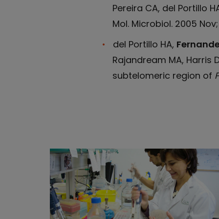
Pereira CA, del Portillo 
Mol. Microbiol. 2005 Nov
del Portillo HA,
Fernande
Rajandream MA, Harris D,
subtelomeric region of