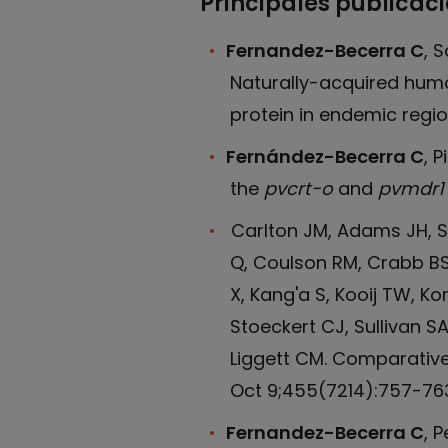
Principales publicac
Fernandez-Becerra C
, 
Naturally-acquired hum
protein in endemic regio
Fernández-Becerra C
, 
the
pvcrt-o
and
pvmdr1
Carlton JM, Adams JH, Sil
Q, Coulson RM, Crabb BS, 
X, Kang'a S, Kooij TW, Ko
Stoeckert CJ, Sullivan 
Liggett CM. Comparativ
Oct 9;455(7214):757-763
Fernandez-Becerra C
, 