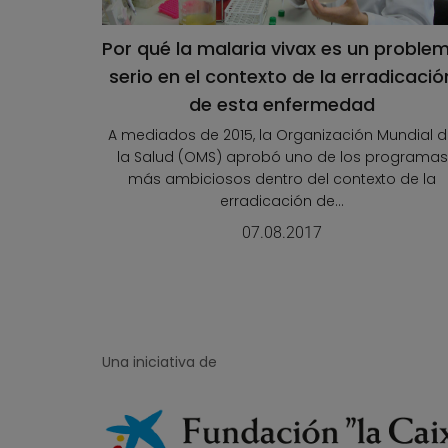
Por qué la malaria vivax es un proble
serio en el contexto de la erradicació
de esta enfermedad
A mediados de 2015, la Organización Mundial 
la Salud (OMS) aprobó uno de los programas
más ambiciosos dentro del contexto de la
erradicación de...
07.08.2017
Una iniciativa de