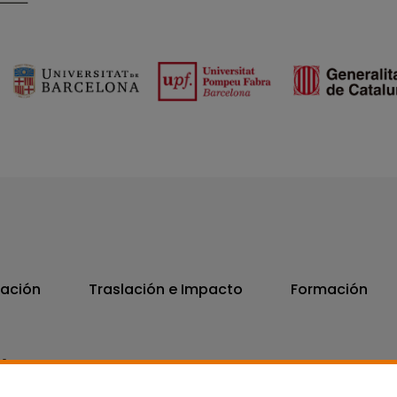
vación
Traslación e Impacto
Formación
06