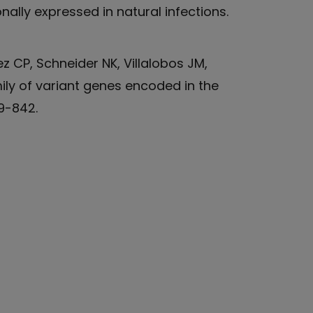
nally expressed in natural infections.
z CP, Schneider NK, Villalobos JM,
mily of variant genes encoded in the
39-842.