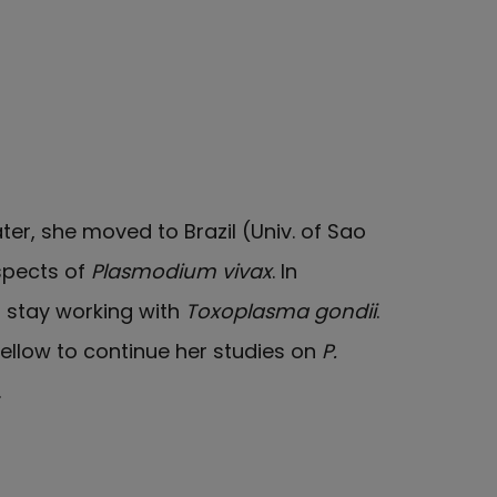
ater, she moved to Brazil (Univ. of Sao
aspects of
Plasmodium vivax
. In
 stay working with
Toxoplasma gondii
.
ellow to continue her studies on
P.
.