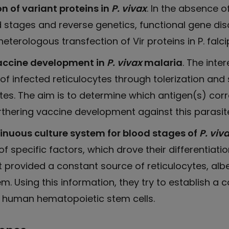
n of variant proteins in
P. vivax
. In the absence o
d stages and reverse genetics, functional gene dis
eterologous transfection of Vir proteins in P. falc
vaccine development in
P. vivax
malaria
. The inte
 of infected reticulocytes through tolerization a
tes. The aim is to determine which antigen(s) cor
furthering vaccine development against this parasit
inuous culture system for blood stages of
P. viv
f specific factors, which drove their differentiati
provided a constant source of reticulocytes, albe
m. Using this information, they try to establish a
 human hematopoietic stem cells.