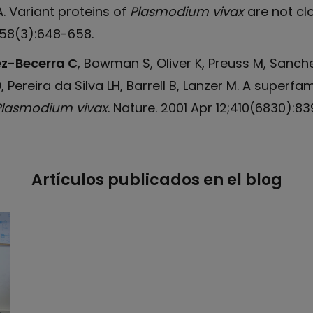
HA. Variant proteins of
Plasmodium vivax
are not clo
;58(3):648-658.
z-Becerra C
, Bowman S, Oliver K, Preuss M, Sanche
 Pereira da Silva LH, Barrell B, Lanzer M. A superfa
Plasmodium vivax
. Nature. 2001 Apr 12;410(6830):8
Artículos publicados en el blog