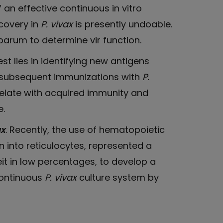
f an effective continuous in vitro
covery in
P. vivax
is presently undoable.
iparum to determine vir function.
rest lies in identifying new antigens
nd subsequent immunizations with
P.
relate with acquired immunity and
e.
ax
. Recently, the use of hematopoietic
on into reticulocytes, represented a
it in low percentages, to develop a
 continuous
P. vivax
culture system by