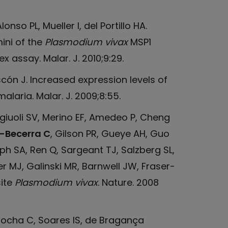
onso PL, Mueller I, del Portillo HA.
ini of the
Plasmodium vivax
MSP1
 assay. Malar. J. 2010;9:29.
ascón J. Increased expression levels of
alaria. Malar. J. 2009;8:55.
Angiuoli SV, Merino EF, Amedeo P, Cheng
-Becerra C
, Gilson PR, Gueye AH, Guo
lph SA, Ren Q, Sargeant TJ, Salzberg SL,
 MJ, Galinski MR, Barnwell JW, Fraser-
ite
Plasmodium vivax
. Nature. 2008
Rocha C, Soares IS, de Bragança