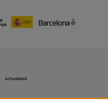
Actualidad