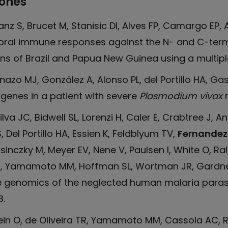
iones
Sanz S, Brucet M, Stanisic DI, Alves FP, Camargo EP, Al
oral immune responses against the N- and C-term
ns of Brazil and Papua New Guinea using a multiplex
Pinazo MJ, González A, Alonso PL, del Portillo HA, G
genes in a patient with severe
Plasmodium vivax
m
va JC, Bidwell SL, Lorenzi H, Caler E, Crabtree J, 
Del Portillo HA, Essien K, Feldblyum TV,
Fernandez
rsinczky M, Meyer EV, Nene V, Paulsen I, White O, Ra
SA, Yamamoto MM, Hoffman SL, Wortman JR, Gardner
e genomics of the neglected human malaria paras
.
Pein O, de Oliveira TR, Yamamoto MM, Cassola AC, 