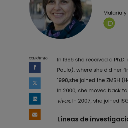
Malaria 
Página d
In 1996 she received a Ph.D.
COMPÁRTELO
Paulo), where she did her fi
Compartir en Facebook
1998,she joined the ZMBH (
Compartir en Twitter
In 2000, she moved back to 
vivax
. In 2007, she joined I
Compartir en LinkedIn
Compartir por email
Líneas de investigaci