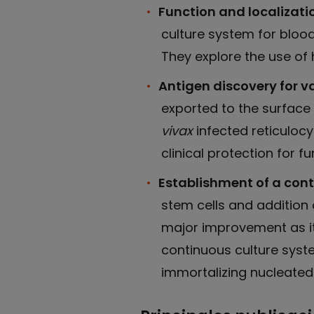
Function and localizatio
culture system for bloo
They explore the use of h
Antigen discovery for 
exported to the surface
vivax
infected reticulocy
clinical protection for 
Establishment of a cont
stem cells and addition o
major improvement as it 
continuous culture syste
immortalizing nucleated