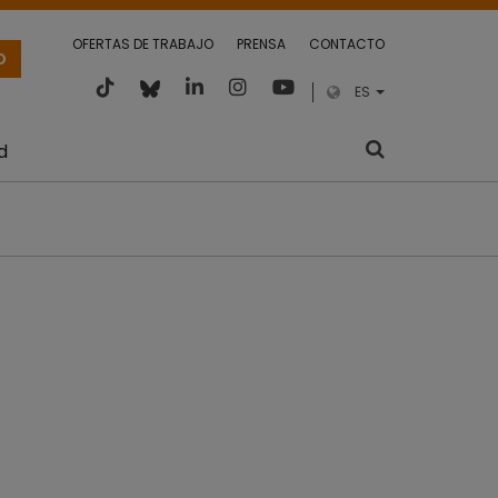
OFERTAS DE TRABAJO
PRENSA
CONTACTO
O
ES
d