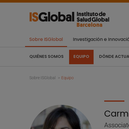
Sobre ISGlobal
Investigación e Innovaci
QUIÉNES SOMOS
EQUIPO
DÓNDE ACTU
Sobre ISGlobal
Equipo
Carm
Associat