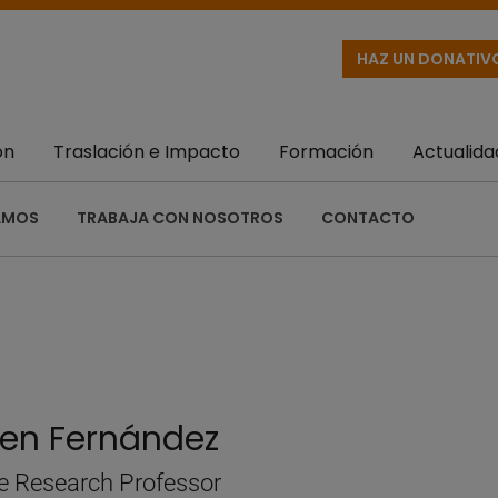
HAZ UN DONATIV
ón
Traslación e Impacto
Formación
Actualida
AMOS
TRABAJA CON NOSOTROS
CONTACTO
en Fernández
e Research Professor