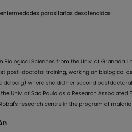
y enfermedades parasitarias desatendidas
e Carmen Fernández en Orcid
 in Biological Sciences from the Univ. of Granada. L
rst post-doctotal training, working on biological 
Heidelberg) where she did her second postdoctoral
the Univ. of Sao Paulo as a Research Associated F
SGlobal's research centre in the program of malaria
ón