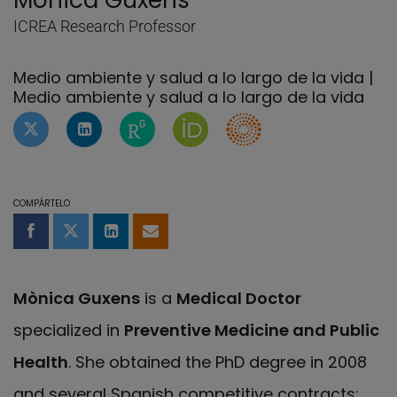
Mònica Guxens
ICREA Research Professor
Medio ambiente y salud a lo largo de la vida |
Medio ambiente y salud a lo largo de la vida
Perfil de Twitter de Mònica Guxens
Perfil de Linkedin de Mònica Guxens
Página de ResearchGate de Mònic
Página de Mònica Guxens en
Researcher's ID of M
COMPÁRTELO
Compartir en Facebook
Compartir en Twitter
Compartir en LinkedIn
Compartir por email
Mònica Guxens
is a
Medical Doctor
specialized in
Preventive Medicine and Public
Health
. She obtained the PhD degree in 2008
and several Spanish competitive contracts: