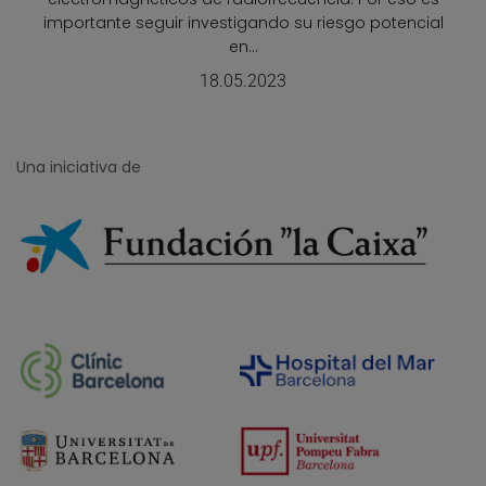
importante seguir investigando su riesgo potencial
en...
18.05.2023
Una iniciativa de