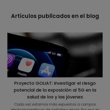
Artículos publicados en el blog
Proyecto GOLIAT: Investigar el riesgo
potencial de la exposición al 5G en la
salud de los y las jóvenes
Cada vez estamos más expuestos a campos
electromagnéticos de radiofrecuencia. Por eso es