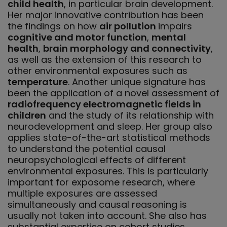
child health
, in particular brain development.
Her major innovative contribution has been
the findings on how
air pollution
impairs
cognitive and motor function
,
mental
health
,
brain morphology and connectivity
,
as well as the extension of this research to
other environmental exposures such as
temperature
. Another unique signature has
been the application of a novel assessment of
radiofrequency electromagnetic fields in
children
and the study of its relationship with
neurodevelopment and sleep. Her group also
applies state-of-the-art statistical methods
to understand the potential causal
neuropsychological effects of different
environmental exposures. This is particularly
important for exposome research, where
multiple exposures are assessed
simultaneously and causal reasoning is
usually not taken into account. She also has
substantial expertise on cohort studies.