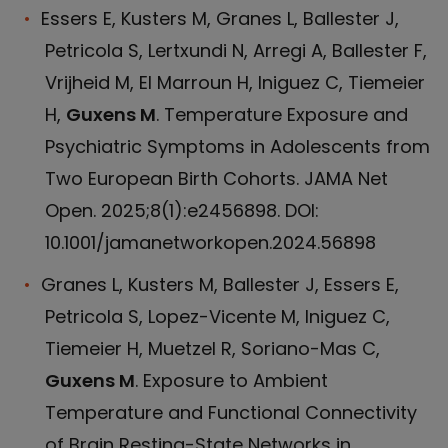
Essers E, Kusters M, Granes L, Ballester J,
Petricola S, Lertxundi N, Arregi A, Ballester F,
Vrijheid M, El Marroun H, Iniguez C, Tiemeier
H,
Guxens M
. Temperature Exposure and
Psychiatric Symptoms in Adolescents from
Two European Birth Cohorts. JAMA Net
Open. 2025;8(1):e2456898. DOI:
10.1001/jamanetworkopen.2024.56898
Granes L, Kusters M, Ballester J, Essers E,
Petricola S, Lopez-Vicente M, Iniguez C,
Tiemeier H, Muetzel R, Soriano-Mas C,
Guxens M
. Exposure to Ambient
Temperature and Functional Connectivity
of Brain Resting-State Networks in