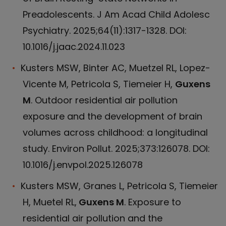
Preadolescents. J Am Acad Child Adolesc
Psychiatry. 2025;64(11):1317-1328. DOI:
10.1016/j.jaac.2024.11.023
Kusters MSW, Binter AC, Muetzel RL, Lopez-
Vicente M, Petricola S, Tiemeier H,
Guxens
M
. Outdoor residential air pollution
exposure and the development of brain
volumes across childhood: a longitudinal
study. Environ Pollut. 2025;373:126078. DOI:
10.1016/j.envpol.2025.126078
Kusters MSW, Granes L, Petricola S, Tiemeier
H, Muetel RL,
Guxens M
. Exposure to
residential air pollution and the