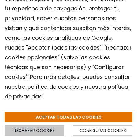
tu experiencia de navegación, proteger tu
privacidad, saber cuantas personas nos
visitan y qué contenidos suscitan más interés,
como las cookies analíticas de Google.
Puedes "Aceptar todas las cookies", "Rechazar
cookies opcionales" (salvo las cookies
técnicas que son necesarias) y "Configurar
Contacto
cookies". Para más detalles, puedes consultar
Aviso legal
nuestra
política de cookies
y nuestra
política
Política de privacidad
de privacidad
.
Política de Cookies
Instituto de Salud Global de Barcelona (ISGlobal), 2018.
ACEPTAR TODAS LAS COOKIES
RECHAZAR COOKIES
CONFIGURAR COOKIES