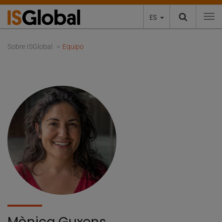
ES
To
Sobre ISGlobal
Equipo