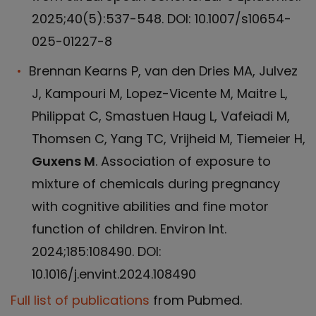
2025;40(5):537-548. DOI: 10.1007/s10654-
025-01227-8
Brennan Kearns P, van den Dries MA, Julvez
J, Kampouri M, Lopez-Vicente M, Maitre L,
Philippat C, Smastuen Haug L, Vafeiadi M,
Thomsen C, Yang TC, Vrijheid M, Tiemeier H,
Guxens M
. Association of exposure to
mixture of chemicals during pregnancy
with cognitive abilities and fine motor
function of children. Environ Int.
2024;185:108490. DOI:
10.1016/j.envint.2024.108490
Full list of publications
from Pubmed.