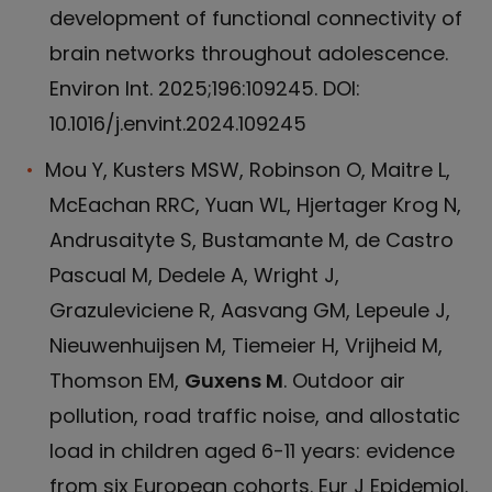
development of functional connectivity of
brain networks throughout adolescence.
Environ Int. 2025;196:109245. DOI:
10.1016/j.envint.2024.109245
Mou Y, Kusters MSW, Robinson O, Maitre L,
McEachan RRC, Yuan WL, Hjertager Krog N,
Andrusaityte S, Bustamante M, de Castro
Pascual M, Dedele A, Wright J,
Grazuleviciene R, Aasvang GM, Lepeule J,
Nieuwenhuijsen M, Tiemeier H, Vrijheid M,
Thomson EM,
Guxens M
. Outdoor air
pollution, road traffic noise, and allostatic
load in children aged 6-11 years: evidence
from six European cohorts. Eur J Epidemiol.