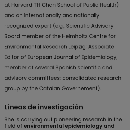
at Harvard TH Chan School of Public Health)
and an internationally and nationally
recognized expert (e.g., Scientific Advisory
Board member of the Helmholtz Centre for
Environmental Research Leipzig; Associate
Editor of European Journal of Epidemiology;
member of several Spanish scientific and
advisory committees; consolidated research
group by the Catalan Governement).
Líneas de investigación
She is carrying out pioneering research in the
field of
environmental epidemiology and