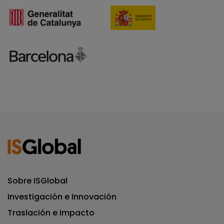
Sobre ISGlobal
Investigación e Innovación
Traslación e Impacto