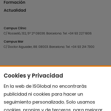
Formación
Actualidad
Campus Clínic
C/ Rosselló, 132, 5º 2ª 08036.
Barcelona.
Tel.
+34 93 227 1806
Campus Mar
C/ Doctor Aiguader, 88. 08003.
Barcelona.
Tel.
+34 93 214 7300
Cookies y Privacidad
En la web de ISGlobal no encontrarás
publicidad ni cookies para hacer un
seguimiento personalizado. Solo usamos
cookies, propias y de terceros, para mejorar