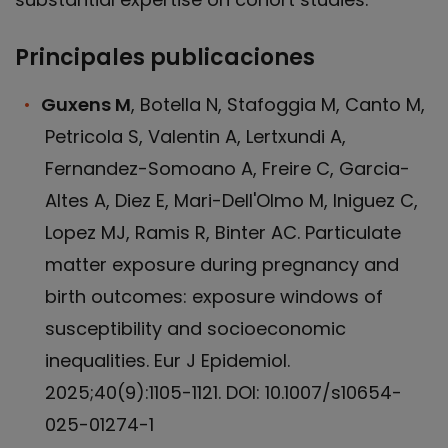
Principales publicaciones
Guxens M
, Botella N, Stafoggia M, Canto M,
Petricola S, Valentin A, Lertxundi A,
Fernandez-Somoano A, Freire C, Garcia-
Altes A, Diez E, Mari-Dell'Olmo M, Iniguez C,
Lopez MJ, Ramis R, Binter AC. Particulate
matter exposure during pregnancy and
birth outcomes: exposure windows of
susceptibility and socioeconomic
inequalities. Eur J Epidemiol.
2025;40(9):1105-1121. DOI: 10.1007/s10654-
025-01274-1