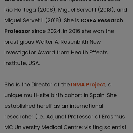
Río Hortega (2008), Miguel Servet I (2013), and
Miguel Servet II (2018). She is
ICREA Research
Professor
since 2024. In 2016 she won the
prestigious Walter A. Rosenblith New
Investigator Award from Health Effects
Institute, USA.
She is the Director of the
INMA Project
, a
unique multi-site birth cohort in Spain. She
established herelf as an international
researcher (i.e., Adjunct Professor at Erasmus
MC University Medical Centre; visiting scientist