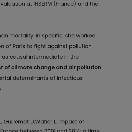
Evaluation at INSERM (France) and the
an mortality: in specific, she worked
 of Paris to fight against pollution
as causal intermediate in the
 of climate change and air pollution
ental determinants of infectious
.
, Guillemot D,Watier L. Impact of
rance between 2001 and 2014: a time