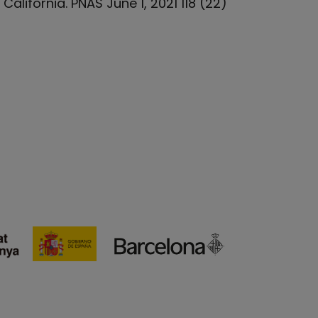
alifornia. PNAS June 1, 2021 118 (22)