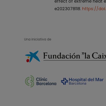
effect of extreme heat ev
e2023078118.
https://doi
Una iniciativa de