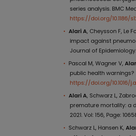
series analysis. BMC Medi
https://doi.org/10.1186/
Alari A
, Cheysson F, Le F
impact against pneumoco
Journal of Epidemiology.
Pascal M, Wagner V,
Alar
public health warnings? 
https://doi.org/10.1016/j
Alari A
, Schwarz L, Zabro
premature mortality: a d
2021. Vol: 156, Page: 1065
Schwarz L, Hansen K,
Alar