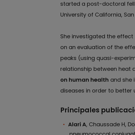
started a post-doctoral fel
University of California, San
She investigated the effect
on an evaluation of the effe
peaks (using quasi-experim
relationship between heat a
on human health
and she i
diseases in order to better
Principales publicac
Alari A
, Chaussade H, Dom
pneumococcal conjugate