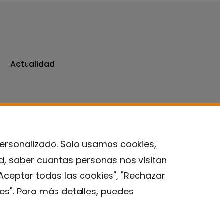
Actualidad
personalizado. Solo usamos cookies,
ad, saber cuantas personas nos visitan
Contacto
Aceptar todas las cookies", "Rechazar
es". Para más detalles, puedes
Aviso legal
Política de privacidad
Política de Cookies
Instituto de Salud Global de Barcelona (ISGlobal), 2018.