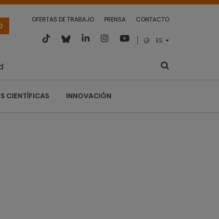
OFERTAS DE TRABAJO
PRENSA
CONTACTO
O
ES
d
S CIENTÍFICAS
INNOVACIÓN