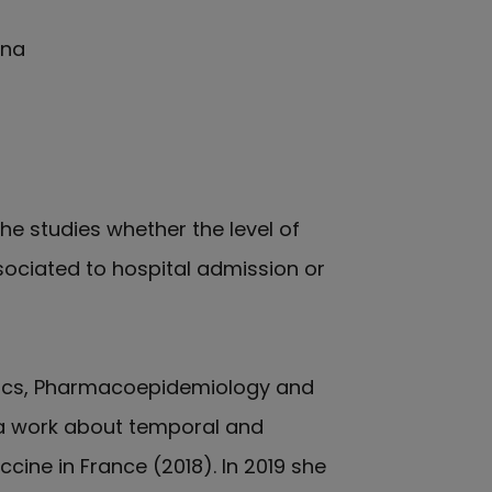
ana
She studies whether the level of
ociated to hospital admission or
atics, Pharmacoepidemiology and
th a work about temporal and
ine in France (2018). In 2019 she