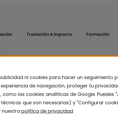
vación
Traslación e Impacto
Formación
06
7300
publicidad ni cookies para hacer un seguimiento 
u experiencia de navegación, proteger tu privacid
, como las cookies analíticas de Google. Puedes "
s técnicas que son necesarias) y "Configurar cooki
 nuestra
política de privacidad
.