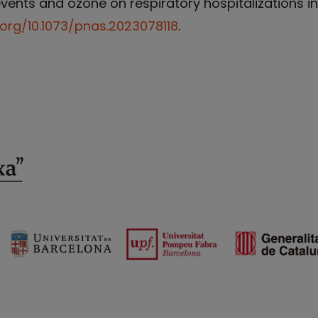
ents and ozone on respiratory hospitalizations in C
.org/10.1073/pnas.2023078118
.