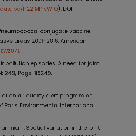
youtu.be/H22iMP1yW1Q
). DOI:
 L. Pneumococcal conjugate vaccine
ative areas 2001–2016. American
/kwz071
.
r pollution episodes: A need for joint
: 249, Page: 118249.
s of an air quality alert program on
 Paris. Environmental International.
rhnia T. Spatial variation in the joint