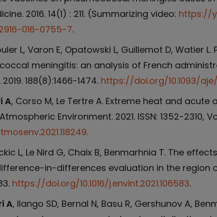
cine. 2016. 14(1) : 211. (Summarizing video:
https://
s12916-016-0755-7
.
ouler L, Varon E, Opatowski L, Guillemot D, Watier
ccal meningitis: an analysis of French administr
 2019. 188(8):1466-1474.
https://doi.org/10.1093/aje
i A
, Corso M, Le Tertre A. Extreme heat and acute ai
Atmospheric Environment. 2021. ISSN: 1352-2310, Vol
.atmosenv.2021.118249
.
ckic L, Le Nird G, Chaix B, Benmarhnia T. The effect
ifference-in-differences evaluation in the region of
83.
https://doi.org/10.1016/j.envint.2021.106583
.
i A
, Ilango SD, Bernal N, Basu R, Gershunov A, Benma