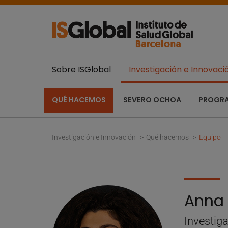
Sobre ISGlobal
Investigación e Innovaci
QUÉ HACEMOS
SEVERO OCHOA
PROGR
Investigación e Innovación
Qué hacemos
Equipo
Anna 
Investig