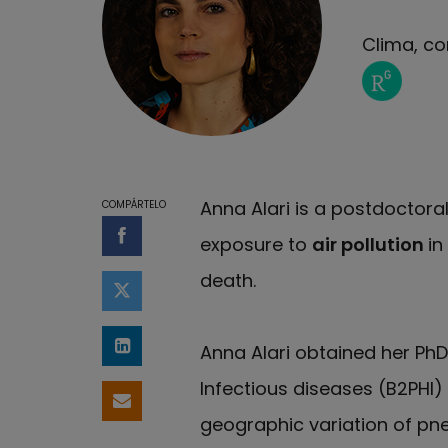
Clima, co
Página de
Anna Alari is a postdoctora
COMPÁRTELO
exposure to
air pollution
in
Compartir en Facebook
death.
Compartir en Twitter
Anna Alari obtained her Ph
Compartir en LinkedIn
Infectious diseases (B2PHI) 
Compartir por email
geographic variation of pne