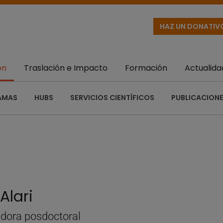
HAZ UN DONATIV
ón
Traslación e Impacto
Formación
Actualida
AMAS
HUBS
SERVICIOS CIENTÍFICOS
PUBLICACIONE
Alari
adora posdoctoral