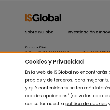
Sobre ISGlobal
Investigación e Inno
Campus Clínic
C/ Rosselló, 132, 5º 2ª 08036.
Barcelona.
Tel.
+34 93 227 18
Cookies y Privacidad
Campus Mar
C/ Doctor Aiguader, 88. 08003.
Barcelona.
Tel.
+34 93 214 
En la web de ISGlobal no encontrarás 
propias y de terceros, para mejorar t
y qué contenidos suscitan más interés
cookies opcionales" (salvo las cookie
consultar nuestra
política de cookies
y