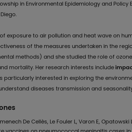
lowship in Environmental Epidemiology and Policy 
 Diego.
 of exposure to air pollution and heat wave on hum
ctiveness of the measures undertaken in the region
ental methods) and she studied the role of ozone 
nd mortality. Her research interests include
impact
s particularly interested in exploring the environm
 understand diseases transmission and seasonality
iones
enech De Cellès, Le Fouler L, Varon E, Opatowski L
 vaccines on pneumococcal meningitis cases in F