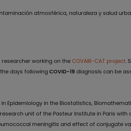
ntaminación atmosférica, naturaleza y salud urb
 ResearchGate de Anna Alari
l researcher working on the
COVAIR-CAT project
. 
 the days following
COVID-19
diagnosis can be ass
D in Epidemiology in the Biostatistics, Biomathem
research unit of the Pasteur Institute in Paris wi
umococcal meningitis and effect of conjugate vacc