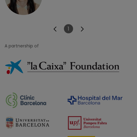
1
Page
A partnership of