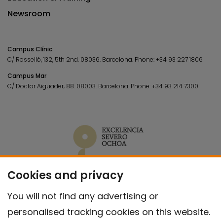
Newsroom
Campus Clínic
C/ Rosselló, 132, 5th 2nd. 08036.
Barcelona.
Phone:
+34 93 227 1806
Campus Mar
C/ Doctor Aiguader, 88. 08003.
Barcelona.
Phone:
+34 93 214 7300
Cookies and privacy
You will not find any advertising or
personalised tracking cookies on this website.