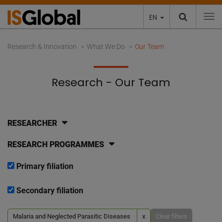
EN
To
Research & Innovation
What We Do
Our Team
Research - Our Team
RESEARCHER
RESEARCH PROGRAMMES
Primary filiation
Secondary filiation
Malaria and Neglected Parasitic Diseases
x
Clear filters