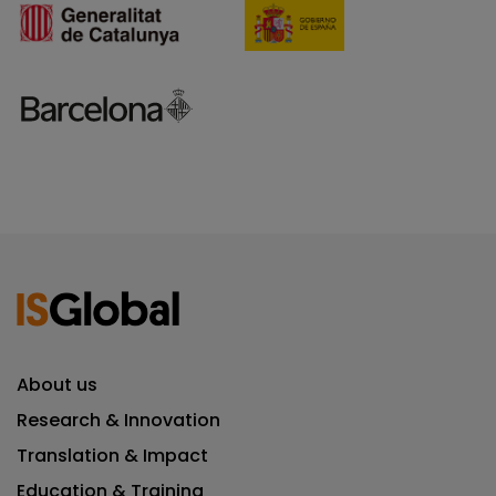
About us
Research & Innovation
Translation & Impact
Education & Training