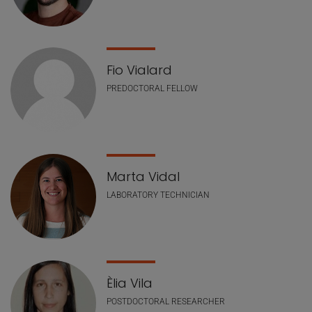
Fio Vialard
PREDOCTORAL FELLOW
Marta Vidal
LABORATORY TECHNICIAN
Èlia Vila
POSTDOCTORAL RESEARCHER