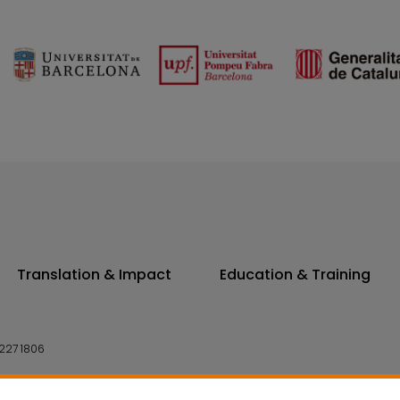
Translation & Impact
Education & Training
227 1806
14 7300