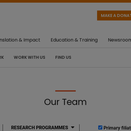
MAKE A DONA
nslation & Impact
Education & Training
Newsroo
RK
WORK WITH US
FIND US
Our Team
RESEARCH PROGRAMMES
Primary filiat