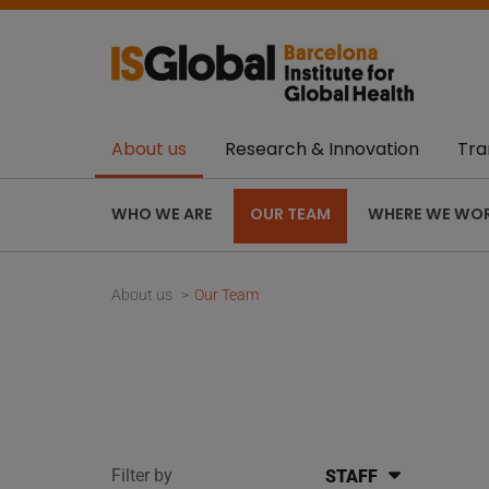
About us
Research & Innovation
Tra
WHO WE ARE
OUR TEAM
WHERE WE WO
About us
Our Team
Filter by
STAFF