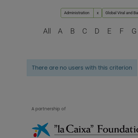
Administration
x
Global Viral and Ba
All
A
B
C
D
E
F
G
There are no users with this criterion
A partnership of