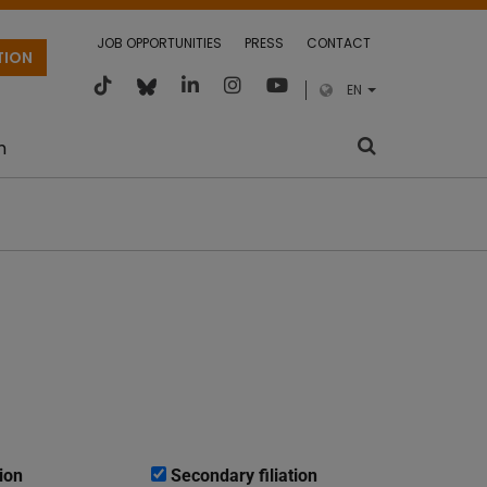
JOB OPPORTUNITIES
PRESS
CONTACT
TION
EN
m
ion
Secondary filiation