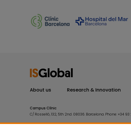
About us
Research & Innovation
Campus Clínic
C/ Rosselló, 132, 5th 2nd. 08036.
Barcelona.
Phone:
+34 93 
Campus Mar
C/ Doctor Aiguader, 88. 08003.
Barcelona.
Phone:
+34 93 2