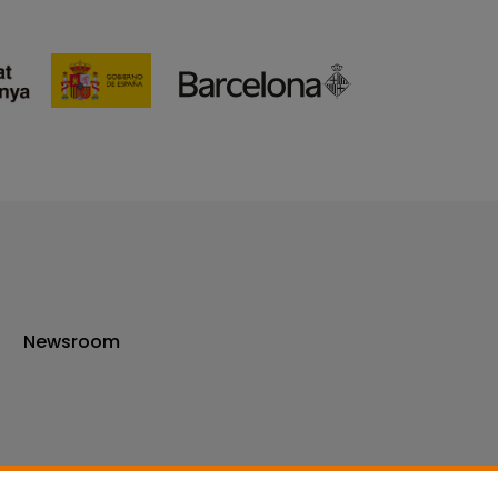
Newsroom