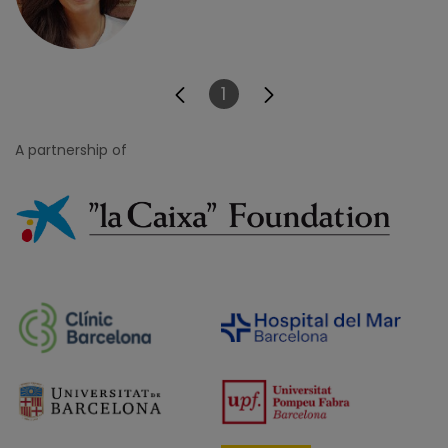
1
Page
A partnership of