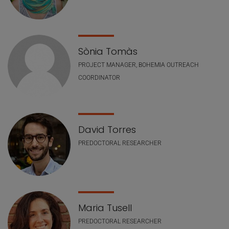
Sònia Tomàs
PROJECT MANAGER, BOHEMIA OUTREACH
COORDINATOR
David Torres
PREDOCTORAL RESEARCHER
Maria Tusell
PREDOCTORAL RESEARCHER