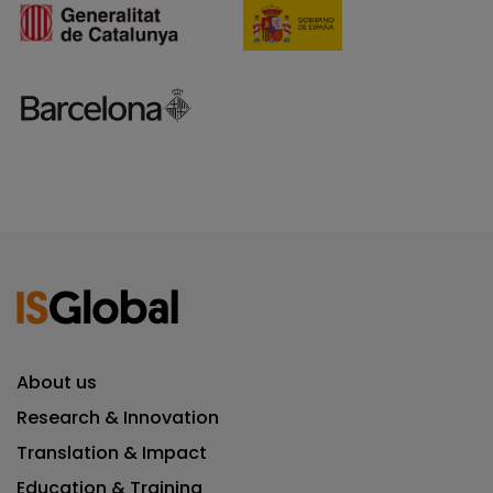
About us
Research & Innovation
Translation & Impact
Education & Training