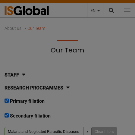
EN
To
About us
Our Team
Our Team
STAFF
RESEARCH PROGRAMMES
Primary filiation
Secondary filiation
Malaria and Neglected Parasitic Diseases
x
Clear filters