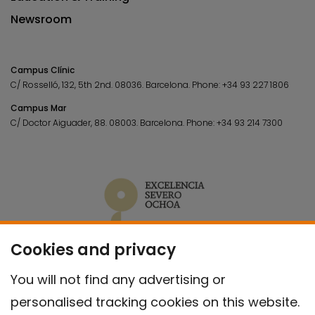
Newsroom
Campus Clínic
C/ Rosselló, 132, 5th 2nd. 08036.
Barcelona.
Phone:
+34 93 227 1806
Campus Mar
C/ Doctor Aiguader, 88. 08003.
Barcelona.
Phone:
+34 93 214 7300
Cookies and privacy
You will not find any advertising or
personalised tracking cookies on this website.