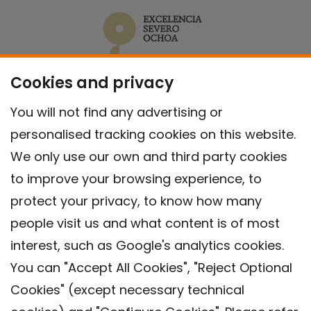
Cookies and privacy
You will not find any advertising or
personalised tracking cookies on this website.
We only use our own and third party cookies
to improve your browsing experience, to
protect your privacy, to know how many
people visit us and what content is of most
interest, such as Google's analytics cookies.
You can "Accept All Cookies", "Reject Optional
Cookies" (except necessary technical
Contact