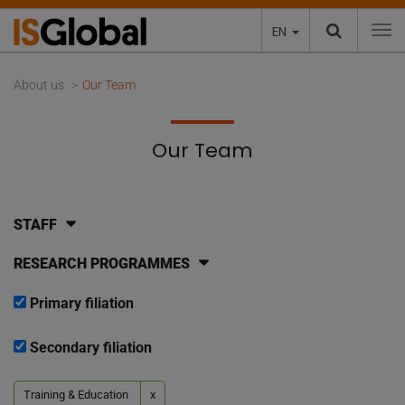
EN
To
About us
Our Team
Our Team
STAFF
RESEARCH PROGRAMMES
Primary filiation
Secondary filiation
Training & Education
x