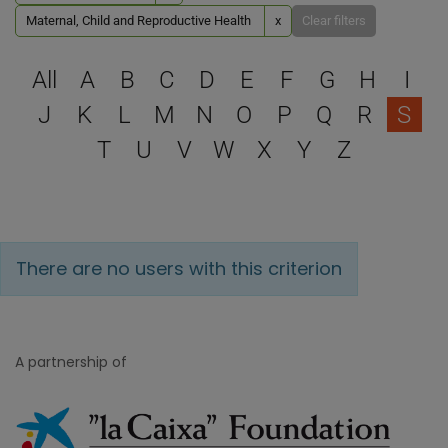
Maternal, Child and Reproductive Health
x
Clear filters
Select a letter to filter
All
A
B
C
D
E
F
G
H
I
J
K
L
M
N
O
P
Q
R
S
T
U
V
W
X
Y
Z
There are no users with this criterion
A partnership of