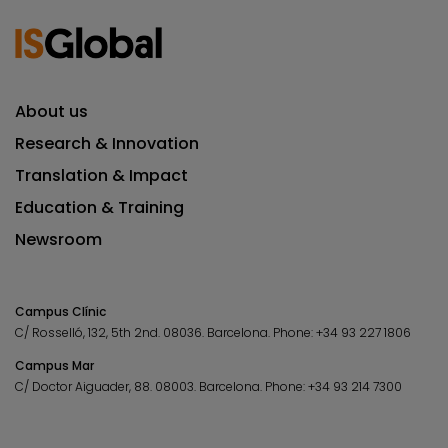
About us
Research & Innovation
Translation & Impact
Education & Training
Newsroom
Campus Clínic
C/ Rosselló, 132, 5th 2nd. 08036.
Barcelona.
Phone:
+34 93 227 1806
Campus Mar
C/ Doctor Aiguader, 88. 08003.
Barcelona.
Phone:
+34 93 214 7300