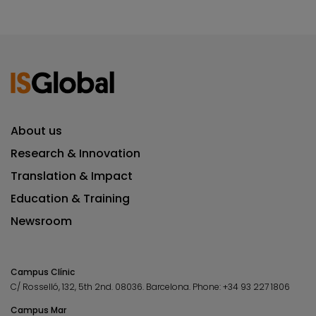
About us
Research & Innovation
Translation & Impact
Education & Training
Newsroom
Campus Clínic
C/ Rosselló, 132, 5th 2nd. 08036.
Barcelona.
Phone:
+34 93 227 1806
Campus Mar