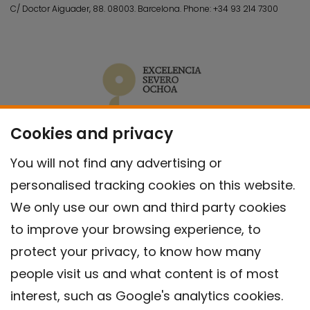
C/ Doctor Aiguader, 88. 08003.
Barcelona.
Phone:
+34 93 214 7300
Cookies and privacy
You will not find any advertising or
personalised tracking cookies on this website.
We only use our own and third party cookies
to improve your browsing experience, to
protect your privacy, to know how many
people visit us and what content is of most
interest, such as Google's analytics cookies.