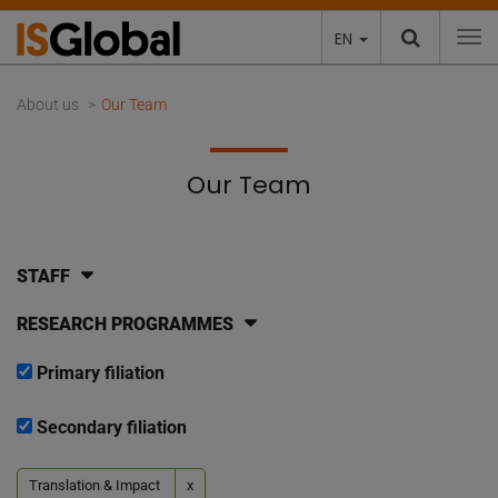
EN
To
About us
Our Team
Our Team
STAFF
RESEARCH PROGRAMMES
Primary filiation
Secondary filiation
Translation & Impact
x