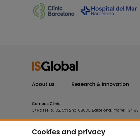
About us
Research & Innovation
Campus Clínic
C/ Rosselló, 132, 5th 2nd. 08036.
Barcelona.
Phone:
+34 93 
Campus Mar
C/ Doctor Aiguader, 88. 08003.
Barcelona.
Phone:
+34 93 2
Cookies and privacy