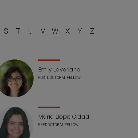
S
T
U
V
W
X
Y
Z
Emily Laveriano
POSTDOCTORAL FELLOW
Maria Llopis Cidad
PREDOCTORAL FELLOW