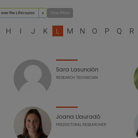
 over the Lifecourse
x
Clear filters
Select a letter to filter
H
I
J
K
L
M
N
O
P
Q
R
Sara Lasunción
RESEARCH TECHNICIAN
Joana Llauradó
PREDOCTORAL RESEARCHER