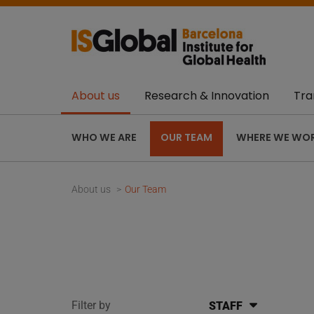
About us
Research & Innovation
Tra
WHO WE ARE
OUR TEAM
WHERE WE WO
About us
Our Team
Filter by
STAFF