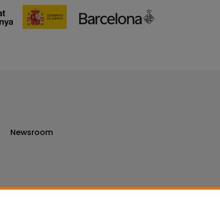
Newsroom