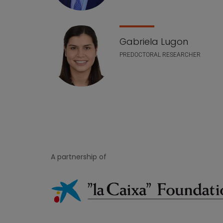
Gabriela Lugon
PREDOCTORAL RESEARCHER
A partnership of