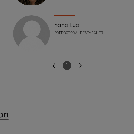
Yana Luo
PREDOCTORAL RESEARCHER
1
Page