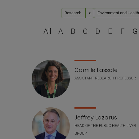
Research
x
Environment and Health
All
A
B
C
D
E
F
G
Staff list
Camille Lassale
ASSISTANT RESEARCH PROFESSOR
Jeffrey Lazarus
HEAD OF THE PUBLIC HEALTH LIVER
GROUP