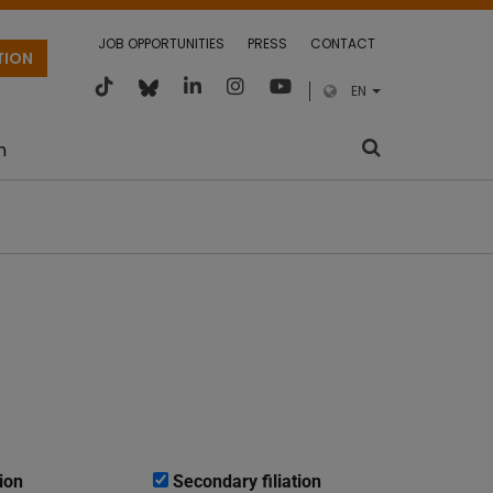
JOB OPPORTUNITIES
PRESS
CONTACT
TION
EN
m
ion
Secondary filiation