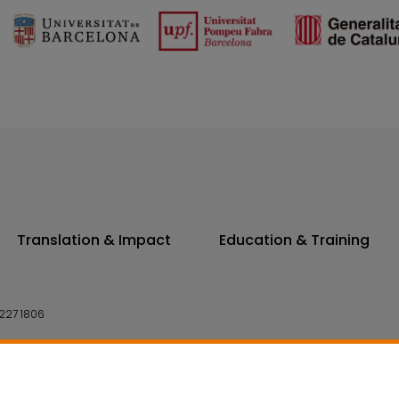
Translation & Impact
Education & Training
227 1806
14 7300