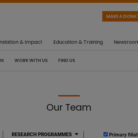
MAKE A DONA
nslation & Impact
Education & Training
Newsroo
RK
WORK WITH US
FIND US
Our Team
RESEARCH PROGRAMMES
Primary filiat